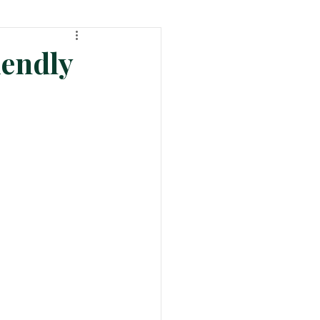
ht
Tech & Product News
endly