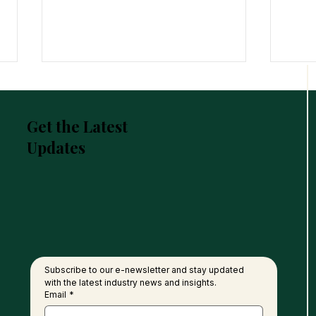
Get the Latest
Updates
United Plantations Posts
FGV 
Best-Ever Profit In 120-Year
of P
History
Nati
Subscribe to our e-newsletter and stay updated 
with the latest industry news and insights.
Email
*