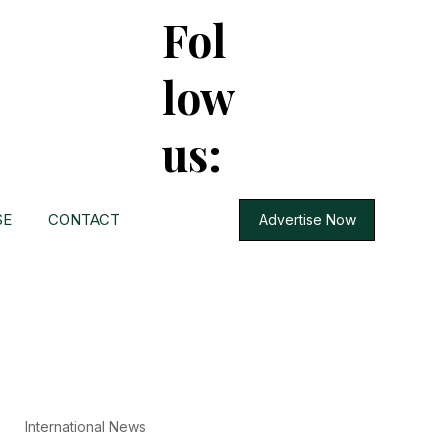
Fol
low
us:
SE
CONTACT
Advertise Now
International News