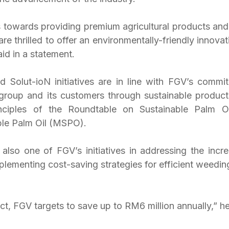
 towards providing premium agricultural products and s
e thrilled to offer an environmentally-friendly innovati
aid in a statement. 
Solut-ioN initiatives are in line with FGV’s commit
group and its customers through sustainable products
inciples of the Roundtable on Sustainable Palm O
ble Palm Oil (MSPO).
also one of FGV’s initiatives in addressing the increa
plementing cost-saving strategies for efficient weeding 
t, FGV targets to save up to RM6 million annually,” he