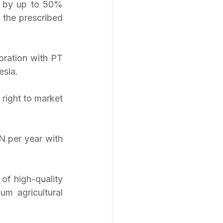
n by up to 50% 
 the prescribed 
ration with PT 
esia.
right to market 
 per year with 
of high-quality 
m agricultural 