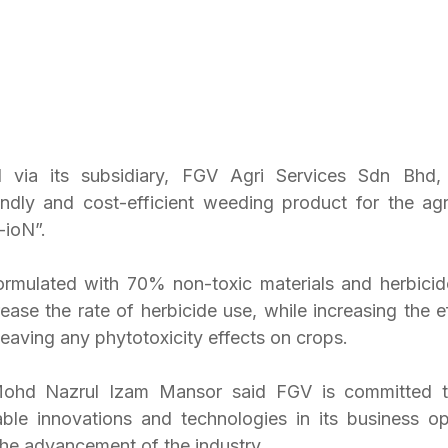
via its subsidiary, FGV Agri Services Sdn Bhd, 
endly and cost-efficient weeding product for the agric
ioN”.
rmulated with 70% non-toxic materials and herbicide
ease the rate of herbicide use, while increasing the ef
eaving any phytotoxicity effects on crops.
d Nazrul Izam Mansor said FGV is committed to 
ble innovations and technologies in its business op
the advancement of the industry.