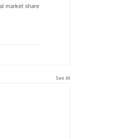
al market share 
See All