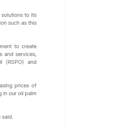
olutions to its 
on such as this 
ment to create 
 and services, 
il (RSPO) and 
sing prices of 
in our oil palm 
 said.