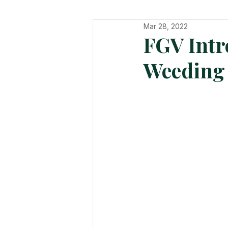
Mar 28, 2022
In The Hot Seat
Organisatio
FGV Intr
Weeding 