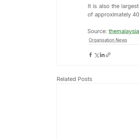
It is also the large
of approximately 4
Source: 
themalaysi
Organisation News
Related Posts