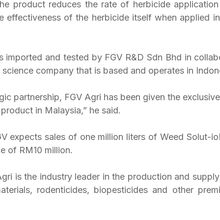
he product reduces the rate of herbicide applicatio
e effectiveness of the herbicide itself when applied in
 imported and tested by FGV R&D Sdn Bhd in collabo
e science company that is based and operates in Indon
gic partnership, FGV Agri has been given the exclusive 
product in Malaysia,” he said.
 expects sales of one million liters of Weed Solut-ioN
e of RM10 million.
ri is the industry leader in the production and supply 
aterials, rodenticides, biopesticides and other premiu