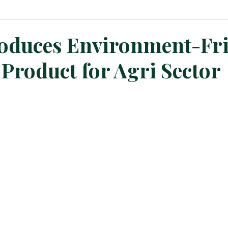
n News
Planters Corner
Refinery News
Special Insig
oduces Environment-Fri
Product for Agri Sector