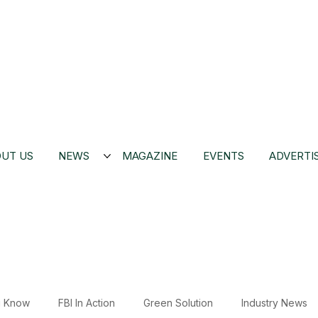
UT US
NEWS
MAGAZINE
EVENTS
ADVERTI
u Know
FBI In Action
Green Solution
Industry News