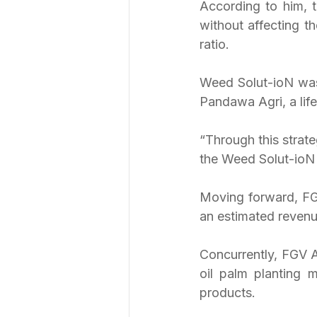
According to him, t
without affecting th
ratio.
Weed Solut-ioN was
Pandawa Agri, a lif
“Through this strate
the Weed Solut-ioN 
Moving forward, FGV
an estimated revenu
Concurrently, FGV Ag
oil palm planting m
products.