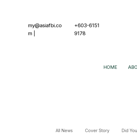
my@asiafbi.co
+603-6151
m
|
9178
HOME
ABO
All News
Cover Story
Did Yo