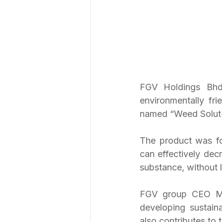
FGV Holdings Bhd 
environmentally fri
named “Weed Solut-
The product was fo
can effectively decr
substance, without l
FGV group CEO Moh
developing sustaina
also contributes to 