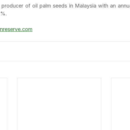
st producer of oil palm seeds in Malaysia with an annu
0%.
anreserve.com