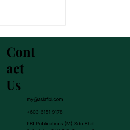
Cont
act
Us
In 2025: A New Chapter
urpose, Trust and
on-Building
my@asiafbi.com
+603-6151 9178
FBI Publications (M) Sdn Bhd