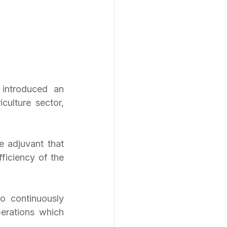
introduced an 
ulture sector, 
 adjuvant that 
ficiency of the 
continuously 
erations which 