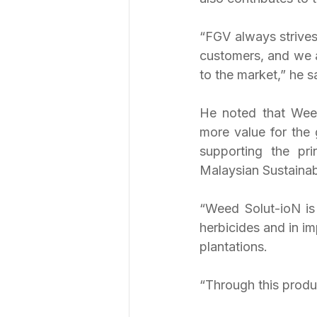
“FGV always strives
customers, and we ar
to the market,” he s
He noted that Weed 
more value for the 
supporting the pr
Malaysian Sustaina
“Weed Solut-ioN is 
herbicides and in im
plantations.
“Through this produc