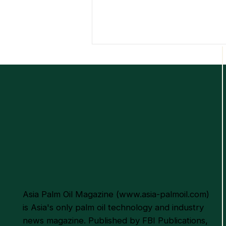
Empowering the Palm Oil
Industry Through
Sustainable Excellence and
Innovation
Asia Palm Oil Magazine (
www.asia-palmoil.com
)
is Asia's only palm oil technology and industry
news magazine. Published by FBI Publications,