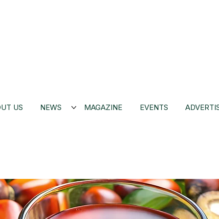
UT US
NEWS
MAGAZINE
EVENTS
ADVERTI