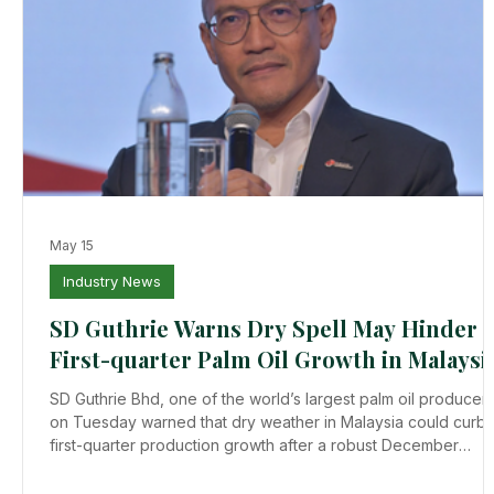
May 15
Industry News
SD Guthrie Warns Dry Spell May Hinder i
First-quarter Palm Oil Growth in Malaysi
SD Guthrie Bhd, one of the world’s largest palm oil producers
on Tuesday warned that dry weather in Malaysia could curb i
first-quarter production growth after a robust December
quarter. Higher output in the December quarter pushed
inventories in Malaysia, the world’s second-largest producer,