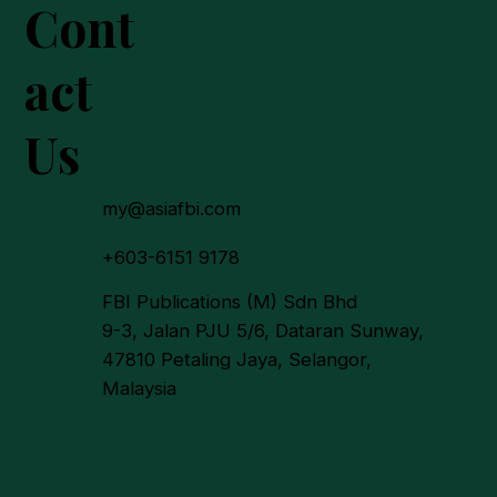
Cont
act
Us
my@asiafbi.com
+603-6151 9178
FBI Publications (M) Sdn Bhd
9-3, Jalan PJU 5/6, Dataran Sunway,
47810 Petaling Jaya, Selangor,
Malaysia