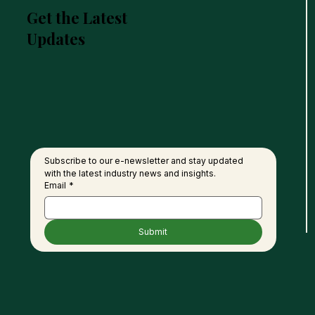
Get the Latest
Updates
Subscribe to our e-newsletter and stay updated 
with the latest industry news and insights.
Email
*
Submit