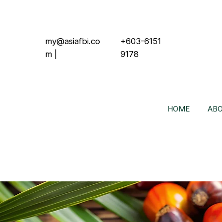
my@asiafbi.co
+603-6151
m
|
9178
HOME
ABO