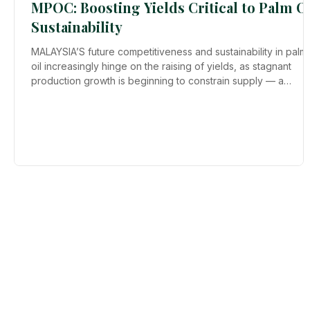
MPOC: Boosting Yields Critical to Palm Oi
Sustainability
MALAYSIA’S future competitiveness and sustainability in palm
oil increasingly hinge on the raising of yields, as stagnant
production growth is beginning to constrain supply — a
concern industry player have been flagging for decades.
Malaysian Palm Oil Council (MPOC) chairman Datuk Carl Bek-
Nielsen says the industry has been talking about the need to
lift yields for more than 30 years, yet progress has been
limited and, in some cases, yields have even “regressed”.
Setting “rea