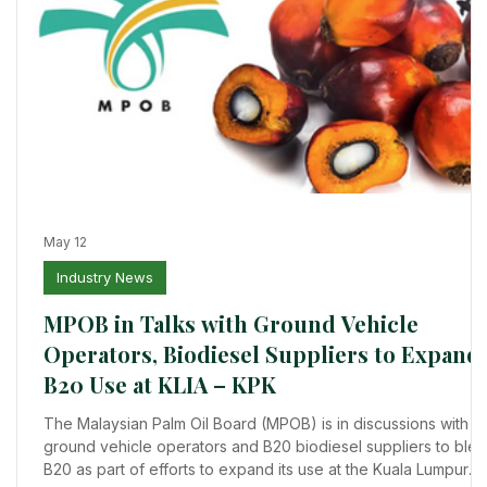
May 12
Industry News
ts
MPOB in Talks with Ground Vehicle
a
Operators, Biodiesel Suppliers to Expand
B20 Use at KLIA – KPK
,
ts
The Malaysian Palm Oil Board (MPOB) is in discussions with
ground vehicle operators and B20 biodiesel suppliers to ble
B20 as part of efforts to expand its use at the Kuala Lumpur