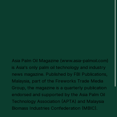
Asia Palm Oil Magazine (
www.asia-palmoil.com
)
is Asia's only palm oil technology and industry
news magazine. Published by FBI Publications,
Malaysia, part of the Fireworks Trade Media
Group, the magazine is a quarterly publication
endorsed and supported by the Asia Palm Oil
Technology Association (APTA) and Malaysia
Biomass Industries Confederation (MBIC).