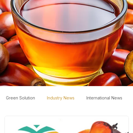
Green Solution
Industry News
International News
ws