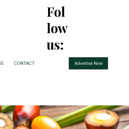
Fol
low
us:
SE
CONTACT
Advertise Now