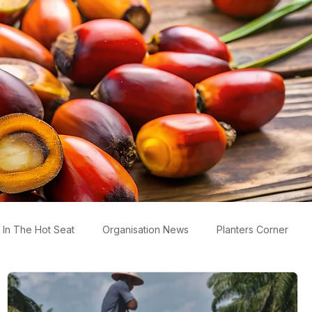
In The Hot Seat
Organisation News
Planters Corner