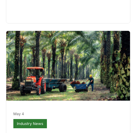
to a near seven-year high at the end of 2025, weighing on
prices. Slower production growth could help ease stockpiles
and support benchmark Malaysian palm oil futures. SD Guthri
is p
May 4
Industry News