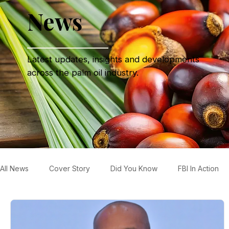
News
Latest updates, insights and developments
across the palm oil industry.
All News
Cover Story
Did You Know
FBI In Action
Refinery News
Special Insight
Tech & Product Ne