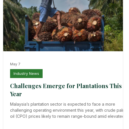
May 7
Industry News
Challenges Emerge for Plantations This
Year
Malaysia’s plantation sector is expected to face a more
challenging operating environment this year, with crude palm
oil (CPO) prices likely to remain range-bound amid elevated
nd
stock levels and subdued export demand, despite relatively
stable production prospects. Based on updates from the