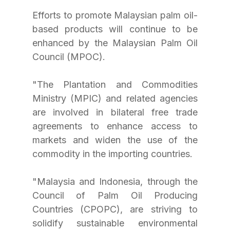
Efforts to promote Malaysian palm oil-
based products will continue to be 
enhanced by the Malaysian Palm Oil 
Council (MPOC).
"The Plantation and Commodities 
Ministry (MPIC) and related agencies 
are involved in bilateral free trade 
agreements to enhance access to 
markets and widen the use of the 
commodity in the importing countries.
"Malaysia and Indonesia, through the 
Council of Palm Oil Producing 
Countries (CPOPC), are striving to 
solidify sustainable environmental 