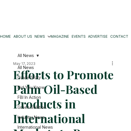
HOME
ABOUT US
NEWS
MAGAZINE
EVENTS
ADVERTISE
CONTACT
All News
May 17, 2023
All News
Efforts to Promote
Cover Story
Palm Oil-Based
Did You Know
FBI In Action
Products in
Green Solution
International
Industry News
International News