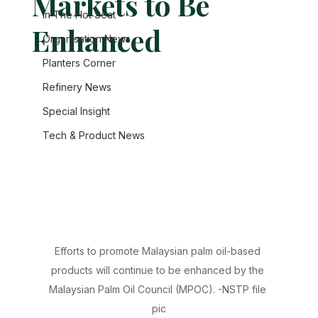
Markets to Be
In The Hot Seat
Enhanced
Organisation News
Planters Corner
Refinery News
Special Insight
Tech & Product News
Efforts to promote Malaysian palm oil-based 
products will continue to be enhanced by the 
Malaysian Palm Oil Council (MPOC). -NSTP file 
pic