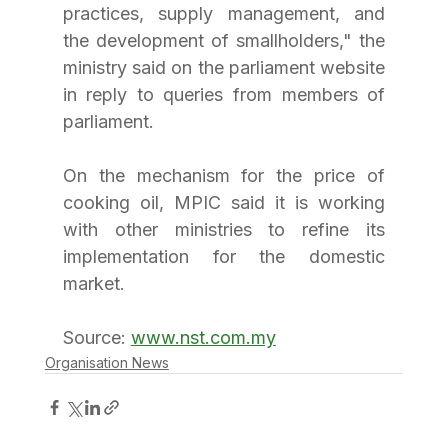
practices, supply management, and 
the development of smallholders," the 
ministry said on the parliament website 
in reply to queries from members of 
parliament.
On the mechanism for the price of 
cooking oil, MPIC said it is working 
with other ministries to refine its 
implementation for the domestic 
market.
Source: 
www.nst.com.my
Organisation News