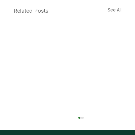
See All
Related Posts