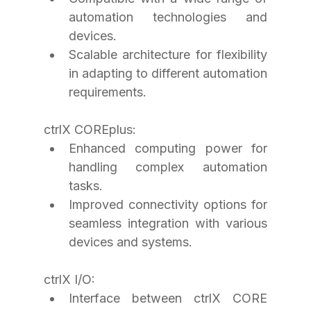
automation technologies and 
devices.
Scalable architecture for flexibility 
in adapting to different automation 
requirements.
ctrlX COREplus:
Enhanced computing power for 
handling complex automation 
tasks.
Improved connectivity options for 
seamless integration with various 
devices and systems.
ctrlX I/O:
Interface between ctrlX CORE 