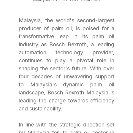
Malaysia, the world's second-largest 
producer of palm oil, is poised for a 
transformative leap in its palm oil 
industry as Bosch Rexroth, a leading 
automation technology provider, 
continues to play a pivotal role in 
shaping the sector's future. With over 
four decades of unwavering support 
to Malaysia's dynamic palm oil 
landscape, Bosch Rexroth Malaysia is 
leading the charge towards efficiency 
and sustainability.
In line with the strategic direction set 
by Malaysia for its palm oil sector in 