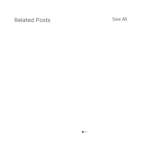
See All
Related Posts