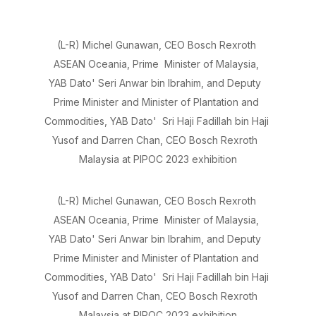
(L-R) Michel Gunawan, CEO Bosch Rexroth 
ASEAN Oceania, Prime  Minister of Malaysia, 
YAB Dato' Seri Anwar bin Ibrahim, and Deputy  
Prime Minister and Minister of Plantation and 
Commodities, YAB Dato'  Sri Haji Fadillah bin Haji 
Yusof and Darren Chan, CEO Bosch Rexroth  
Malaysia at PIPOC 2023 exhibition
(L-R) Michel Gunawan, CEO Bosch Rexroth 
ASEAN Oceania, Prime  Minister of Malaysia, 
YAB Dato' Seri Anwar bin Ibrahim, and Deputy  
Prime Minister and Minister of Plantation and 
Commodities, YAB Dato'  Sri Haji Fadillah bin Haji 
Yusof and Darren Chan, CEO Bosch Rexroth  
Malaysia at PIPOC 2023 exhibition