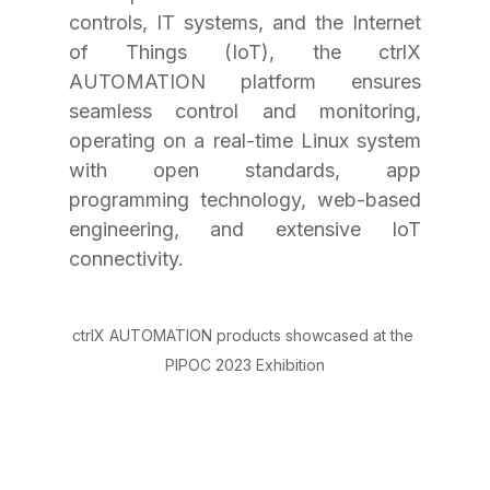
controls, IT systems, and the Internet 
of Things (IoT), the ctrlX 
AUTOMATION platform ensures 
seamless control and monitoring, 
operating on a real-time Linux system 
with open standards, app 
programming technology, web-based 
engineering, and extensive IoT 
connectivity.
ctrlX AUTOMATION products showcased at the 
PIPOC 2023 Exhibition