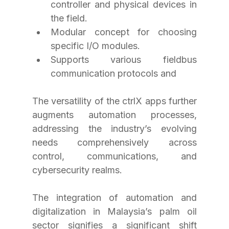
controller and physical devices in 
the field.
Modular concept for choosing 
specific I/O modules.
Supports various fieldbus 
communication protocols and 
The versatility of the ctrlX apps further 
augments automation processes, 
addressing the industry’s evolving 
needs comprehensively across 
control, communications, and 
cybersecurity realms.
The integration of automation and 
digitalization in Malaysia’s palm oil 
sector signifies a significant shift 