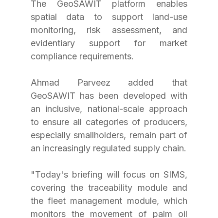
The GeoSAWIT platform enables 
spatial data to support land-use 
monitoring, risk assessment, and 
evidentiary support for market 
compliance requirements.
Ahmad Parveez added that 
GeoSAWIT has been developed with 
an inclusive, national-scale approach 
to ensure all categories of producers, 
especially smallholders, remain part of 
an increasingly regulated supply chain.
"Today's briefing will focus on SIMS, 
covering the traceability module and 
the fleet management module, which 
monitors the movement of palm oil 