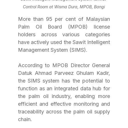
Control Room at Wisma Dura, MPOB, Bangi
More than 95 per cent of Malaysian 
Palm Oil Board (MPOB) license 
holders across various categories 
have actively used the Sawit Intelligent 
Management System (SIMS).
According to MPOB Director General 
Datuk Ahmad Parveez Ghulam Kadir, 
the SIMS system has the potential to 
function as an integrated data hub for 
the palm oil industry, enabling more 
efficient and effective monitoring and 
traceability across the palm oil supply 
chain.