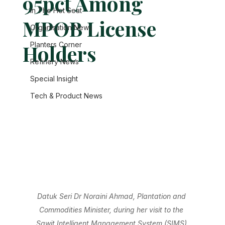
95pct Among
In The Hot Seat
MPOB License
Organisation News
Holders
Planters Corner
Refinery News
Special Insight
Tech & Product News
Datuk Seri Dr Noraini Ahmad, Plantation and 
Commodities Minister, during her visit to the 
Sawit Intelligent Management System (SIMS) 