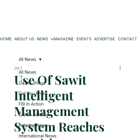
HOME
ABOUT US
NEWS
MAGAZINE
EVENTS
ADVERTISE
CONTACT
All News
Jul 1
All News
Use Of Sawit
Cover Story
Intelligent
Did You Know
FBI In Action
Management
Green Solution
System Reaches
Industry News
International News