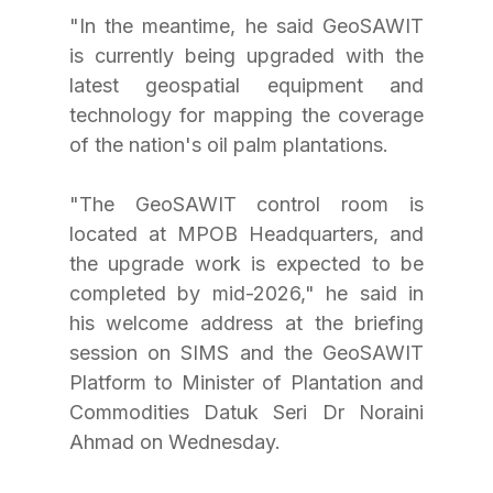
"In the meantime, he said GeoSAWIT 
is currently being upgraded with the 
latest geospatial equipment and 
technology for mapping the coverage 
of the nation's oil palm plantations.
"The GeoSAWIT control room is 
located at MPOB Headquarters, and 
the upgrade work is expected to be 
completed by mid-2026," he said in 
his welcome address at the briefing 
session on SIMS and the GeoSAWIT 
Platform to Minister of Plantation and 
Commodities Datuk Seri Dr Noraini 
Ahmad on Wednesday.