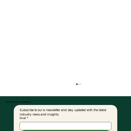
Get the Latest Updates
Subscribe to our e-newsletter and stay updated with the latest 
industry news and insights.
Email
*