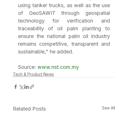
using tanker trucks, as well as the use 
of GeoSAWIT through geospatial 
technology for verification and 
traceability of oil palm planting to 
ensure the national palm oil industry 
remains competitive, transparent and 
sustainable," he added.
Source: 
www.nst.com.my
Tech & Product News
See All
Related Posts