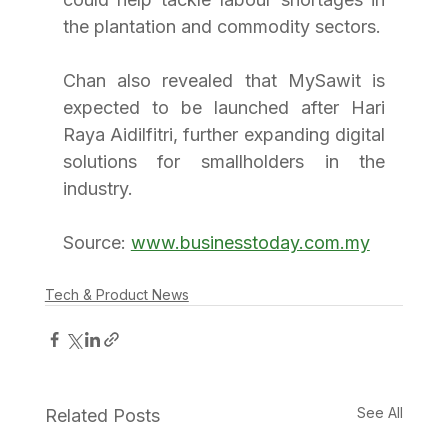
the plantation and commodity sectors.
Chan also revealed that MySawit is 
expected to be launched after Hari 
Raya Aidilfitri, further expanding digital 
solutions for smallholders in the 
industry.
Source: 
www.businesstoday.com.my
Tech & Product News
See All
Related Posts