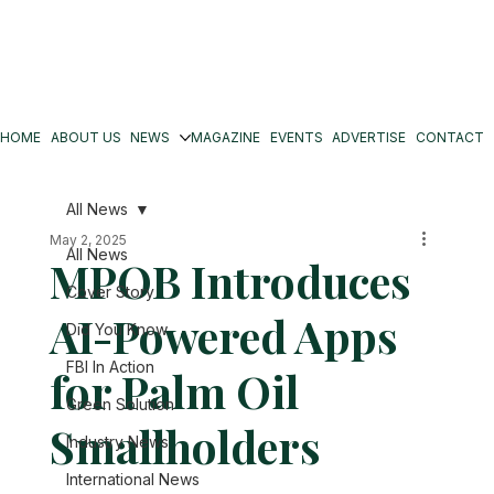
HOME
ABOUT US
NEWS
MAGAZINE
EVENTS
ADVERTISE
CONTACT
All News
May 2, 2025
All News
MPOB Introduces
Cover Story
AI-Powered Apps
Did You Know
FBI In Action
for Palm Oil
Green Solution
Smallholders
Industry News
International News