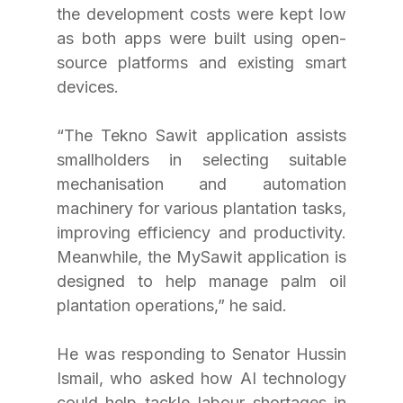
the development costs were kept low 
as both apps were built using open-
source platforms and existing smart 
devices.
“The Tekno Sawit application assists 
smallholders in selecting suitable 
mechanisation and automation 
machinery for various plantation tasks, 
improving efficiency and productivity. 
Meanwhile, the MySawit application is 
designed to help manage palm oil 
plantation operations,” he said.
He was responding to Senator Hussin 
Ismail, who asked how AI technology 
could help tackle labour shortages in 