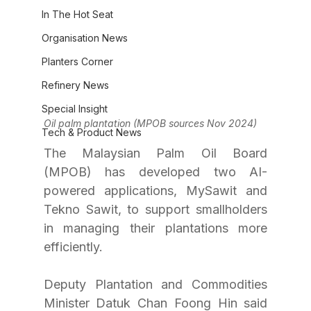
In The Hot Seat
Organisation News
Planters Corner
Refinery News
Special Insight
Oil palm plantation (MPOB sources Nov 2024)
Tech & Product News
The Malaysian Palm Oil Board 
(MPOB) has developed two AI-
powered applications, MySawit and 
Tekno Sawit, to support smallholders 
in managing their plantations more 
efficiently.
Deputy Plantation and Commodities 
Minister Datuk Chan Foong Hin said 