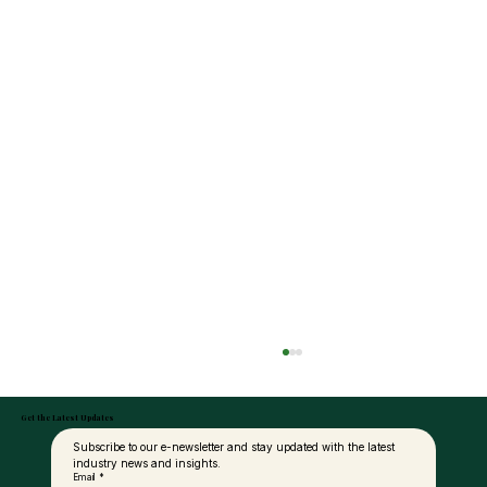
Get the Latest Updates
Subscribe to our e-newsletter and stay updated with the latest 
industry news and insights.
Email
*