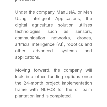
Under the company ManUsIA, or Man 
Using Intelligent Applications, the 
digital agriculture solution utilises 
technologies such as sensors, 
communication networks, drones, 
artificial intelligence (AI), robotics and 
other advanced systems and 
applications.
Moving forward, the company will 
look into other funding options once 
the 24-month project implementation 
frame with NLFCS for the oil palm 
plantation land is completed.