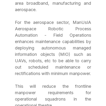
area broadband, manufacturing and 
aerospace.
For the aerospace sector, ManUsIA 
Aerospace Robotic Process 
Automation - Field Operations 
enhances maintenance capabilities by 
deploying autonomous managed 
information objects (MIO) such as 
UAVs, robots, etc to be able to carry 
out scheduled maintenance or 
rectifications with minimum manpower.
This will reduce the frontline 
manpower requirements for 
operational squadrons in the 
operational theatre.