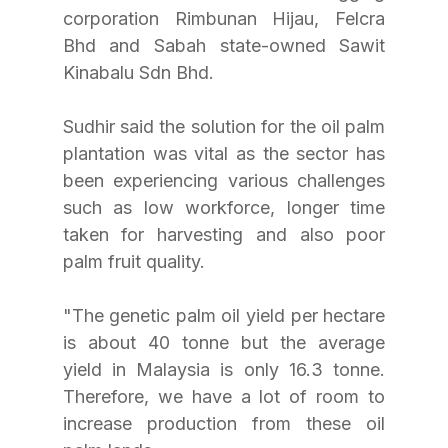
corporation Rimbunan Hijau, Felcra 
Bhd and Sabah state-owned Sawit 
Kinabalu Sdn Bhd.
Sudhir said the solution for the oil palm 
plantation was vital as the sector has 
been experiencing various challenges 
such as low workforce, longer time 
taken for harvesting and also poor 
palm fruit quality.
"The genetic palm oil yield per hectare 
is about 40 tonne but the average 
yield in Malaysia is only 16.3 tonne. 
Therefore, we have a lot of room to 
increase production from these oil 