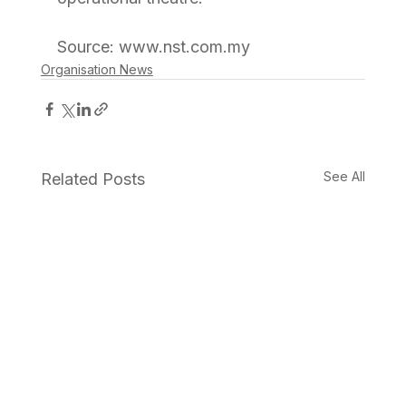
Source: www.nst.com.my
Organisation News
See All
Related Posts