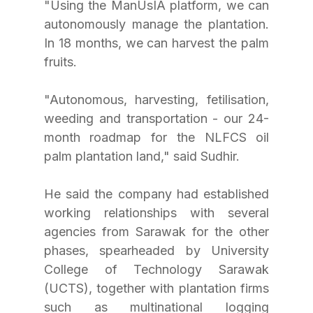
"Using the ManUsIA platform, we can 
autonomously manage the plantation. 
In 18 months, we can harvest the palm 
fruits.
"Autonomous, harvesting, fetilisation, 
weeding and transportation - our 24-
month roadmap for the NLFCS oil 
palm plantation land," said Sudhir.
He said the company had established 
working relationships with several 
agencies from Sarawak for the other 
phases, spearheaded by University 
College of Technology Sarawak 
(UCTS), together with plantation firms 
such as multinational logging 