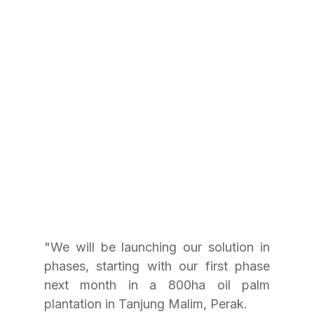
"We will be launching our solution in 
phases, starting with our first phase 
next month in a 800ha oil palm 
plantation in Tanjung Malim, Perak.