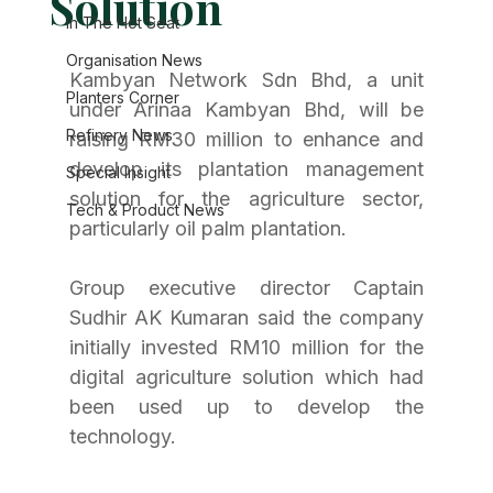
Solution
In The Hot Seat
Organisation News
Kambyan Network Sdn Bhd, a unit 
Planters Corner
under Arinaa Kambyan Bhd, will be 
Refinery News
raising RM30 million to enhance and 
develop its plantation management 
Special Insight
solution for the agriculture sector, 
Tech & Product News
particularly oil palm plantation.
Group executive director Captain 
Sudhir AK Kumaran said the company 
initially invested RM10 million for the 
digital agriculture solution which had 
been used up to develop the 
technology.