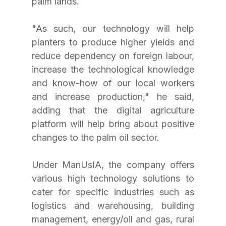
palm lands.
"As such, our technology will help 
planters to produce higher yields and 
reduce dependency on foreign labour, 
increase the technological knowledge 
and know-how of our local workers 
and increase production," he said, 
adding that the digital agriculture 
platform will help bring about positive 
changes to the palm oil sector.
Under ManUsIA, the company offers 
various high technology solutions to 
cater for specific industries such as 
logistics and warehousing, building 
management, energy/oil and gas, rural 