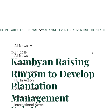
HOME
ABOUT US
NEWS
MAGAZINE
EVENTS
ADVERTISE
CONTACT
All News
Oct 4, 2019
All News
Kambyan Raising
Cover Story
Rm30m to Develop
Did You Know
FBI In Action
Plantation
Green Solution
Management
Industry News
International News