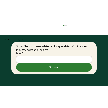
Get the Latest Updates
Subscribe to our e-newsletter and stay updated with the latest 
industry news and insights.
Email
*
Submit
United Plantations Posts Best-Ever
Profit In 120-Year History