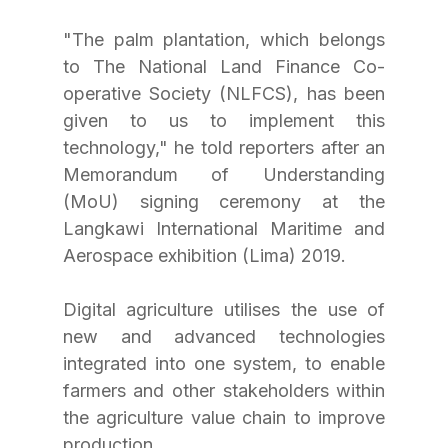
"The palm plantation, which belongs 
to The National Land Finance Co-
operative Society (NLFCS), has been 
given to us to implement this 
technology," he told reporters after an 
Memorandum of Understanding 
(MoU) signing ceremony at the 
Langkawi International Maritime and 
Aerospace exhibition (Lima) 2019.
Digital agriculture utilises the use of 
new and advanced technologies 
integrated into one system, to enable 
farmers and other stakeholders within 
the agriculture value chain to improve 
production.