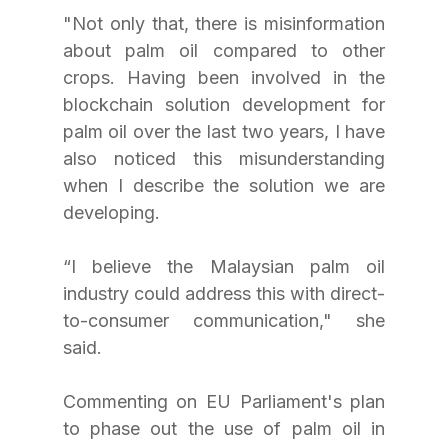
"Not only that, there is misinformation 
about palm oil compared to other 
crops. Having been involved in the 
blockchain solution development for 
palm oil over the last two years, I have 
also noticed this misunderstanding 
when I describe the solution we are 
developing.
“I believe the Malaysian palm oil 
industry could address this with direct-
to-consumer communication," she 
said.
Commenting on EU Parliament's plan 
to phase out the use of palm oil in 