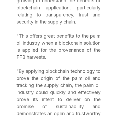
growing to understand the benefits of 
blockchain application, particularly 
relating to transparency, trust and 
security in the supply chain. 
"This offers great benefits to the palm 
oil industry when a blockchain solution 
is applied for the provenance of the 
FFB harvests.
“By applying blockchain technology to 
prove the origin of the palm oil and 
tracking the supply chain, the palm oil 
industry could quickly and effectively 
prove its intent to deliver on the 
promise of sustainability and 
demonstrates an open and trustworthy 