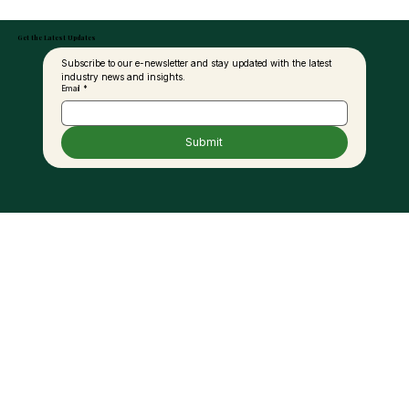
Get the Latest Updates
Subscribe to our e-newsletter and stay updated with the latest 
industry news and insights.
Email
*
Submit
Use Of Sawit Intelligent Management
System Reaches 95pct Among MPOB
License Holders