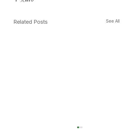
See All
Related Posts