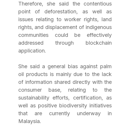
Therefore, she said the contentious 
point of deforestation, as well as 
issues relating to worker rights, land 
rights, and displacement of indigenous 
communities could be effectively 
addressed through blockchain 
application.
She said a general bias against palm 
oil products is mainly due to the lack 
of information shared directly with the 
consumer base, relating to the 
sustainability efforts, certification, as 
well as positive biodiversity initiatives 
that are currently underway in 
Malaysia.