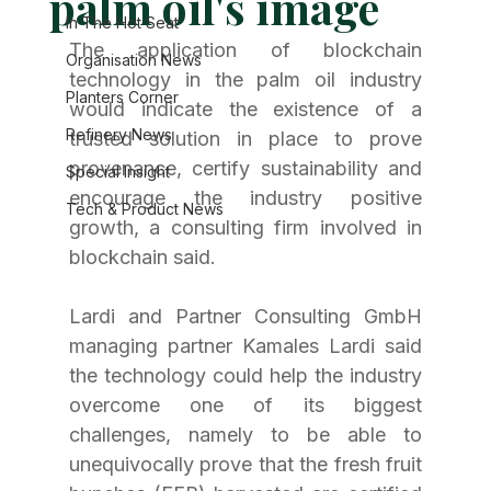
palm oil's image
In The Hot Seat
The application of blockchain 
Organisation News
technology in the palm oil industry 
Planters Corner
would indicate the existence of a 
Refinery News
trusted solution in place to prove 
provenance, certify sustainability and 
Special Insight
encourage the industry positive 
Tech & Product News
growth, a consulting firm involved in 
blockchain said.
Lardi and Partner Consulting GmbH 
managing partner Kamales Lardi said 
the technology could help the industry 
overcome one of its biggest 
challenges, namely to be able to 
unequivocally prove that the fresh fruit 