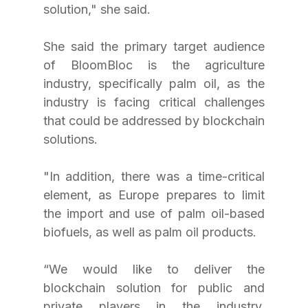
solution," she said.
She said the primary target audience 
of BloomBloc is the agriculture 
industry, specifically palm oil, as the 
industry is facing critical challenges 
that could be addressed by blockchain 
solutions.
"In addition, there was a time-critical 
element, as Europe prepares to limit 
the import and use of palm oil-based 
biofuels, as well as palm oil products.
“We would like to deliver the 
blockchain solution for public and 
private players in the industry. 