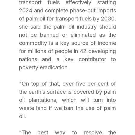
transport fuels effectively starting 
2024 and complete phase-out imports 
of palm oil for transport fuels by 2030, 
she said the palm oil industry should 
not be banned or eliminated as the 
commodity is a key source of income 
for millions of people in 42 developing 
nations and a key contributor to 
poverty eradication. 
"On top of that, over five per cent of 
the earth’s surface is covered by palm 
oil plantations, which will turn into 
waste land if we ban the use of palm 
oil.
“The best way to resolve the 