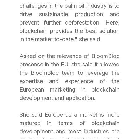
challenges in the palm oil industry is to 
drive sustainable production and 
prevent further deforestation. Here, 
blockchain provides the best solution 
in the market to-date," she said.
Asked on the relevance of BloomBloc 
presence in the EU, she said it allowed 
the BloomBloc team to leverage the 
expertise and experience of the 
European marketing in blockchain 
development and application.
She said Europe as a market is more 
matured in terms of blockchain 
development and most industries are 