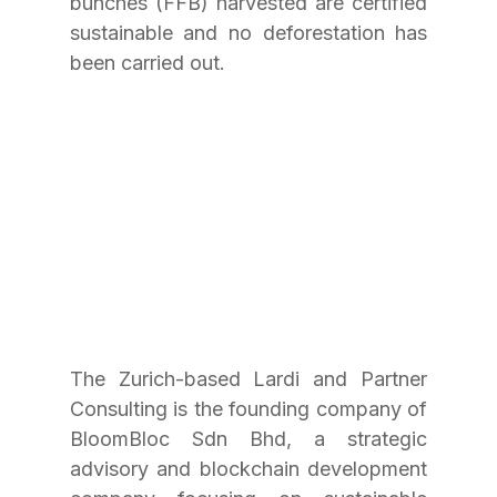
bunches (FFB) harvested are certified 
sustainable and no deforestation has 
been carried out.
The Zurich-based Lardi and Partner 
Consulting is the founding company of 
BloomBloc Sdn Bhd, a strategic 
advisory and blockchain development 