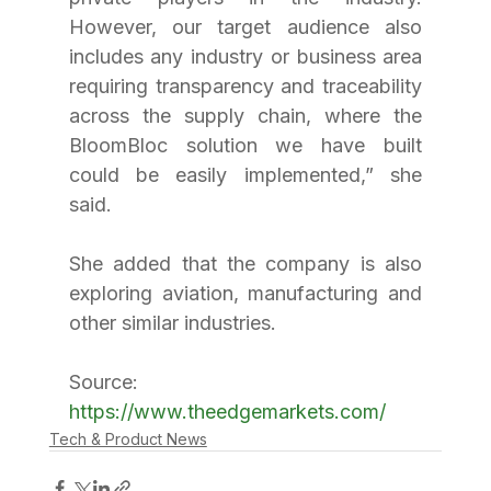
However, our target audience also 
includes any industry or business area 
requiring transparency and traceability 
across the supply chain, where the 
BloomBloc solution we have built 
could be easily implemented,” she 
said.
She added that the company is also 
exploring aviation, manufacturing and 
other similar industries.
Source: 
https://www.theedgemarkets.com/
Tech & Product News