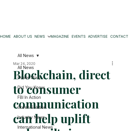
HOME
ABOUT US
NEWS
MAGAZINE
EVENTS
ADVERTISE
CONTACT
All News
Mar 24, 2020
All News
Blockchain, direct
Cover Story
to consumer
Did You Know
FBI In Action
communication
Green Solution
can help uplift
Industry News
International News