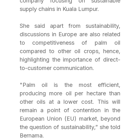
company focusing on sustainable 
supply chains in Kuala Lumpur.
She said apart from sustainability, 
discussions in Europe are also related 
to competitiveness of palm oil 
compared to other oil crops, hence, 
highlighting the importance of direct-
to-customer communication.
"Palm oil is the most efficient, 
producing more oil per hectare than 
other oils at a lower cost. This will 
remain a point of contention in the 
European Union (EU) market, beyond 
the question of sustainability,” she told 
Bernama.