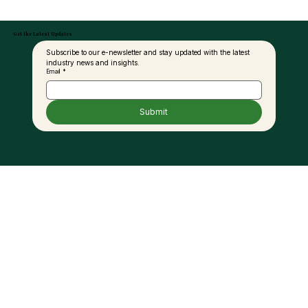
Get the Latest Updates
Subscribe to our e-newsletter and stay updated with the latest 
industry news and insights.
Email
*
Submit
MPOB in Talks with Ground Vehicle
Operators, Biodiesel Suppliers to
Expand B20 Use at KLIA – KPK