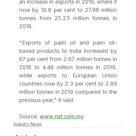
an increase in exports in 2019, where it 
rose by 10.8 per cent to 27.98 million 
tonnes from 25.23 million tonnes in 
2018.
"Exports of palm oil and palm oil-
based products to India increased by 
67 per cent from 2.67 million tonnes in 
2018 to 4.46 million tonnes in 2019, 
while exports to European Union 
countries rose by 2.3 per cent to 3.89 
million tonnes in 2019 compared to the 
previous year," it said.
Source: 
www.nst.com.my
Industry News