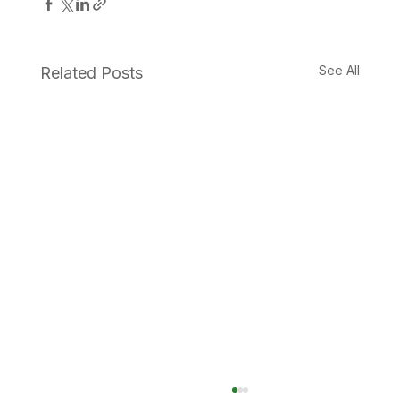
See All
Related Posts