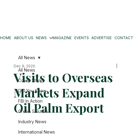
HOME
ABOUT US
NEWS
MAGAZINE
EVENTS
ADVERTISE
CONTACT
All News
Dec 9, 2020
All News
Visits to Overseas
Cover Story
Markets Expand
Did You Know
FBI In Action
Oil Palm Export
Green Solution
Industry News
International News