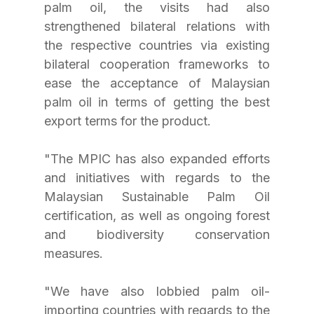
palm oil, the visits had also 
strengthened bilateral relations with 
the respective countries via existing 
bilateral cooperation frameworks to 
ease the acceptance of Malaysian 
palm oil in terms of getting the best 
export terms for the product.
"The MPIC has also expanded efforts 
and initiatives with regards to the 
Malaysian Sustainable Palm Oil 
certification, as well as ongoing forest 
and biodiversity conservation 
measures.
"We have also lobbied palm oil-
importing countries with regards to the 