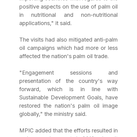
positive aspects on the use of palm oil 
in nutritional and non-nutritional 
applications," it said.
The visits had also mitigated anti-palm 
oil campaigns which had more or less 
affected the nation's palm oil trade.
"Engagement sessions and 
presentation of the country's way 
forward, which is in line with 
Sustainable Development Goals, have 
restored the nation's palm oil image 
globally," the ministry said.
MPIC added that the efforts resulted in 