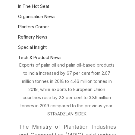
In The Hot Seat
Organisation News
Planters Corner
Refinery News
Special Insight
Tech & Product News
Exports of palm oil and palm oil-based products 
to India increased by 67 per cent from 2.67 
million tonnes in 2018 to 4.46 million tonnes in 
2019, while exports to European Union 
countries rose by 2.3 per cent to 3.89 million 
tonnes in 2019 compared to the previous year. 
STR/ADZLAN SIDEK.
The Ministry of Plantation Industries 
and Commodities (MPIC) said various 