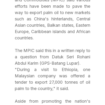
efforts have been made to pave the 
way to export palm oil to new markets 
such as China's hinterlands, Central 
Asian countries, Balkan states, Eastern 
Europe, Caribbean islands and African 
countries.
The MPIC said this in a written reply to 
a question from Datuk Seri Rohani 
Abdul Karim (GPS-Batang Lupar).
"During a visit to Ethiopia, one 
Malaysian company was offered a 
tender to export 27,000 tonnes of oil 
palm to the country," it said. 
Aside from promoting the nation's 