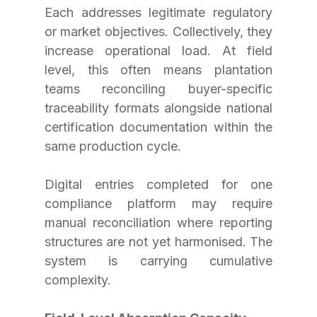
Each addresses legitimate regulatory 
or market objectives. Collectively, they 
increase operational load. At field 
level, this often means plantation 
teams reconciling buyer-specific 
traceability formats alongside national 
certification documentation within the 
same production cycle.
Digital entries completed for one 
compliance platform may require 
manual reconciliation where reporting 
structures are not yet harmonised. The 
system is carrying cumulative 
complexity.