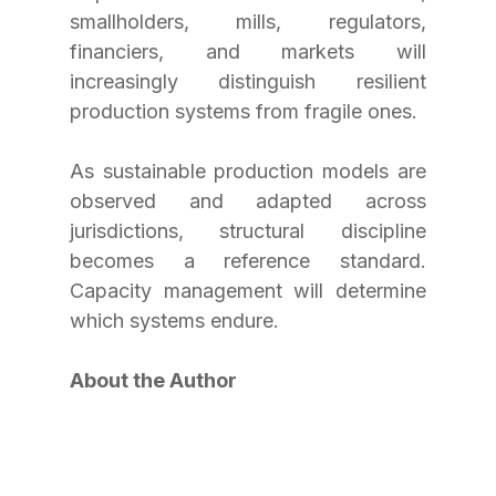
smallholders, mills, regulators, 
financiers, and markets will 
increasingly distinguish resilient 
production systems from fragile ones.
As sustainable production models are 
observed and adapted across 
jurisdictions, structural discipline 
becomes a reference standard. 
Capacity management will determine 
which systems endure.
About the Author