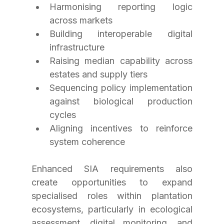
Harmonising reporting logic 
across markets
Building interoperable digital 
infrastructure
Raising median capability across 
estates and supply tiers
Sequencing policy implementation 
against biological production 
cycles
Aligning incentives to reinforce 
system coherence
Enhanced SIA requirements also 
create opportunities to expand 
specialised roles within plantation 
ecosystems, particularly in ecological 
assessment, digital monitoring, and 