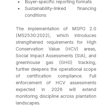
Buyer-specific reporting formats
Sustainability-linked financing 
conditions
The implementation of MSPO 2.0 
(MS2530:2022), which introduces 
strengthened requirements for High 
Conservation Value (HCV) areas, 
Social Impact Assessments (SIA), and 
greenhouse gas (GHG) tracking, 
further deepens the operational scope 
of certification compliance. Full 
enforcement of HCV assessments 
expected in 2026 will extend 
monitoring discipline across plantation 
landscapes.