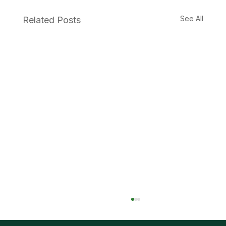
See All
Related Posts