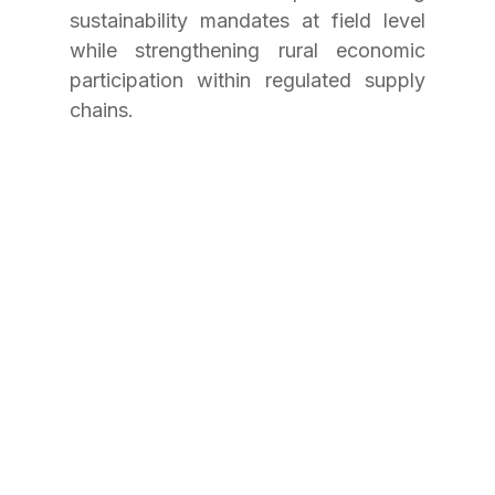
sustainability mandates at field level 
while strengthening rural economic 
participation within regulated supply 
chains.