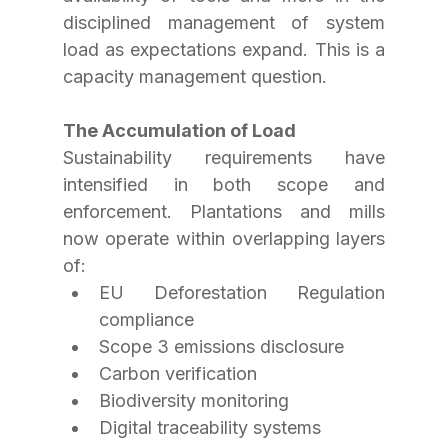
disciplined management of system 
load as expectations expand. This is a 
capacity management question. 
The Accumulation of Load 
Sustainability requirements have 
intensified in both scope and 
enforcement. Plantations and mills 
now operate within overlapping layers 
of:
EU Deforestation Regulation 
compliance
Scope 3 emissions disclosure
Carbon verification
Biodiversity monitoring
Digital traceability systems