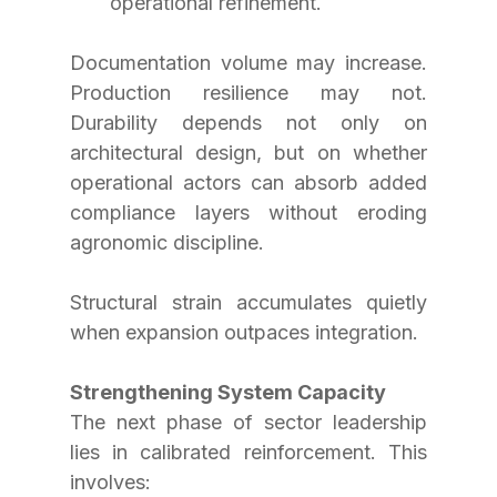
operational refinement.
Documentation volume may increase. 
Production resilience may not. 
Durability depends not only on 
architectural design, but on whether 
operational actors can absorb added 
compliance layers without eroding 
agronomic discipline.
Structural strain accumulates quietly 
when expansion outpaces integration.
Strengthening System Capacity
The next phase of sector leadership 
lies in calibrated reinforcement. This 
involves: