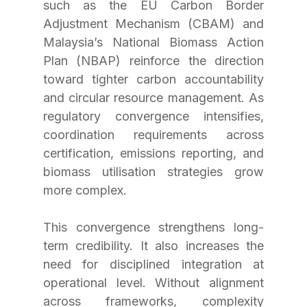
such as the EU Carbon Border 
Adjustment Mechanism (CBAM) and 
Malaysia’s National Biomass Action 
Plan (NBAP) reinforce the direction 
toward tighter carbon accountability 
and circular resource management. As 
regulatory convergence intensifies, 
coordination requirements across 
certification, emissions reporting, and 
biomass utilisation strategies grow 
more complex.
This convergence strengthens long-
term credibility. It also increases the 
need for disciplined integration at 
operational level. Without alignment 
across frameworks, complexity 