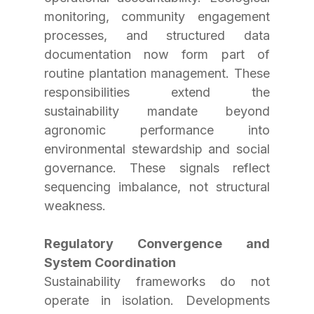
monitoring, community engagement 
processes, and structured data 
documentation now form part of 
routine plantation management. These 
responsibilities extend the 
sustainability mandate beyond 
agronomic performance into 
environmental stewardship and social 
governance. These signals reflect 
sequencing imbalance, not structural 
weakness.
Regulatory Convergence and 
System Coordination
Sustainability frameworks do not 
operate in isolation. Developments 