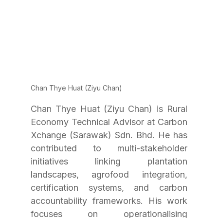
Chan Thye Huat (Ziyu Chan)
Chan Thye Huat (Ziyu Chan) is Rural 
Economy Technical Advisor at Carbon 
Xchange (Sarawak) Sdn. Bhd. He has 
contributed to multi-stakeholder 
initiatives linking plantation 
landscapes, agrofood integration, 
certification systems, and carbon 
accountability frameworks. His work 
focuses on operationalising 