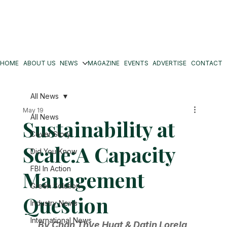
HOME
ABOUT US
NEWS
MAGAZINE
EVENTS
ADVERTISE
CONTACT
All News
May 19
All News
Sustainability at
Cover Story
Scale:A Capacity
Did You Know
FBI In Action
Management
Green Solution
Question
Industry News
International News
By Chan Thye Huat & Datin Lorela 