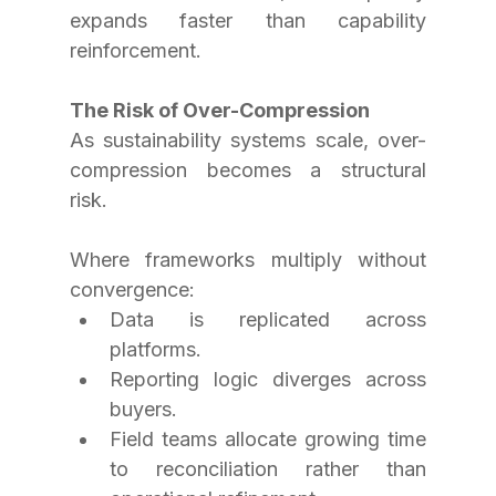
expands faster than capability 
reinforcement.
The Risk of Over-Compression
As sustainability systems scale, over-
compression becomes a structural 
risk.
Where frameworks multiply without 
convergence:
Data is replicated across 
platforms.
Reporting logic diverges across 
buyers.
Field teams allocate growing time 
to reconciliation rather than 