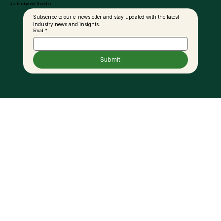
Get the Latest Updates
Subscribe to our e-newsletter and stay updated with the latest 
industry news and insights.
Email
*
Submit
Palm Oil and the Fat Debate: A New
Perspective for Modern Nutrition