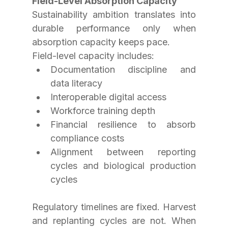
Field-Level Absorption Capacity
Sustainability ambition translates into 
durable performance only when 
absorption capacity keeps pace.
Field-level capacity includes:
Documentation discipline and 
data literacy
Interoperable digital access
Workforce training depth
Financial resilience to absorb 
compliance costs
Alignment between reporting 
cycles and biological production 
cycles
Regulatory timelines are fixed. Harvest 
and replanting cycles are not. When 