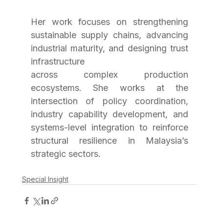
Her work focuses on strengthening 
sustainable supply chains, advancing 
industrial maturity, and designing trust 
infrastructure
across complex production 
ecosystems. She works at the 
intersection of policy coordination, 
industry capability development, and 
systems-level integration to reinforce 
structural resilience in Malaysia’s 
strategic sectors.
Special Insight