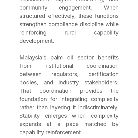
community engagement. When 
structured effectively, these functions 
strengthen compliance discipline while 
reinforcing rural capability 
development. 
Malaysia’s palm oil sector benefits 
from institutional coordination 
between regulators, certification 
bodies, and industry stakeholders. 
That coordination provides the 
foundation for integrating complexity 
rather than layering it indiscriminately. 
Stability emerges when complexity 
expands at a pace matched by 
capability reinforcement.