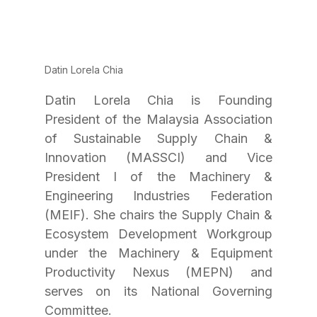
Datin Lorela Chia
Datin Lorela Chia is Founding 
President of the Malaysia Association 
of Sustainable Supply Chain & 
Innovation (MASSCI) and Vice 
President I of the Machinery & 
Engineering Industries Federation 
(MEIF). She chairs the Supply Chain & 
Ecosystem Development Workgroup 
under the Machinery & Equipment 
Productivity Nexus (MEPN) and 
serves on its National Governing 
Committee.