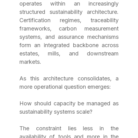
operates within an increasingly 
structured sustainability architecture. 
Certification regimes, traceability 
frameworks, carbon measurement 
systems, and assurance mechanisms 
form an integrated backbone across 
estates, mills, and downstream 
markets.
As this architecture consolidates, a 
more operational question emerges: 
How should capacity be managed as 
sustainability systems scale?
The constraint lies less in the 
availability of tools and more in the 