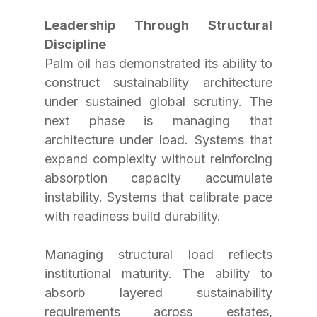
Leadership Through Structural 
Discipline
Palm oil has demonstrated its ability to 
construct sustainability architecture 
under sustained global scrutiny. The 
next phase is managing that 
architecture under load. Systems that 
expand complexity without reinforcing 
absorption capacity accumulate 
instability. Systems that calibrate pace 
with readiness build durability.
Managing structural load reflects 
institutional maturity. The ability to 
absorb layered sustainability 
requirements across estates, 