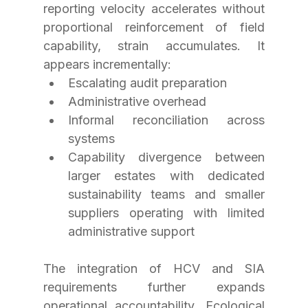
reporting velocity accelerates without 
proportional reinforcement of field 
capability, strain accumulates. It 
appears incrementally:
Escalating audit preparation
Administrative overhead
Informal reconciliation across 
systems
Capability divergence between 
larger estates with dedicated 
sustainability teams and smaller 
suppliers operating with limited 
administrative support
The integration of HCV and SIA 
requirements further expands 
operational accountability. Ecological 