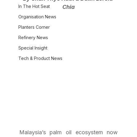
In The Hot Seat
Chia
Organisation News
Planters Corner
Refinery News
Special Insight
Tech & Product News
Malaysia’s palm oil ecosystem now 