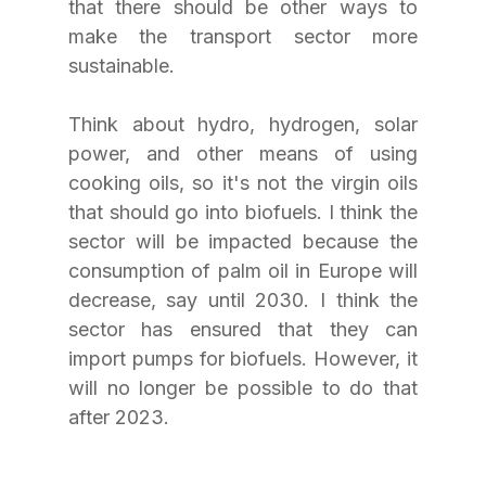
that there should be other ways to 
make the transport sector more 
sustainable. 
Think about hydro, hydrogen, solar 
power, and other means of using 
cooking oils, so it's not the virgin oils 
that should go into biofuels. I think the 
sector will be impacted because the 
consumption of palm oil in Europe will 
decrease, say until 2030. I think the 
sector has ensured that they can 
import pumps for biofuels. However, it 
will no longer be possible to do that 
after 2023.