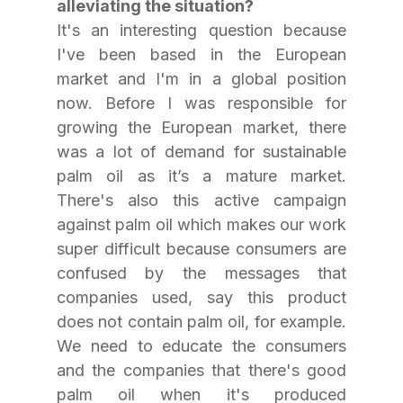
alleviating the situation?
It's an interesting question because 
I've been based in the European 
market and I'm in a global position 
now. Before I was responsible for 
growing the European market, there 
was a lot of demand for sustainable 
palm oil as it’s a mature market. 
There's also this active campaign 
against palm oil which makes our work 
super difficult because consumers are 
confused by the messages that 
companies used, say this product 
does not contain palm oil, for example. 
We need to educate the consumers 
and the companies that there's good 
palm oil when it's produced 