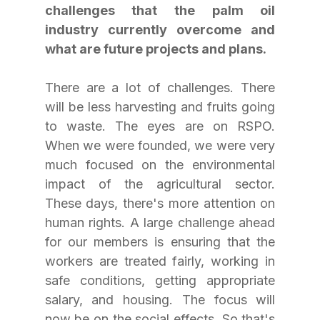
challenges that the palm oil 
industry currently overcome and 
what are future projects and plans.
There are a lot of challenges. There 
will be less harvesting and fruits going 
to waste. The eyes are on RSPO. 
When we were founded, we were very 
much focused on the environmental 
impact of the agricultural sector. 
These days, there's more attention on 
human rights. A large challenge ahead 
for our members is ensuring that the 
workers are treated fairly, working in 
safe conditions, getting appropriate 
salary, and housing. The focus will 
now be on the social effects. So that's 