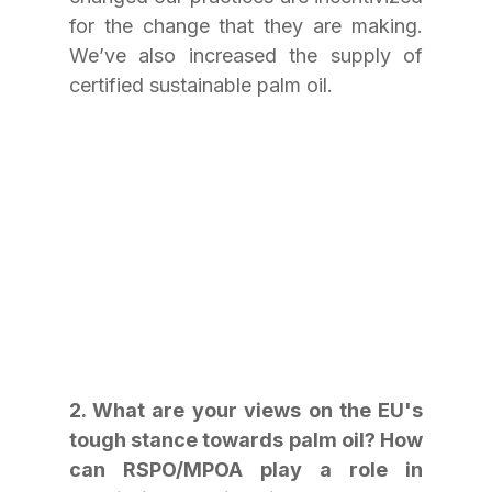
for the change that they are making. 
We’ve also increased the supply of 
certified sustainable palm oil.
2. What are your views on the EU's 
tough stance towards palm oil? How 
can RSPO/MPOA play a role in 