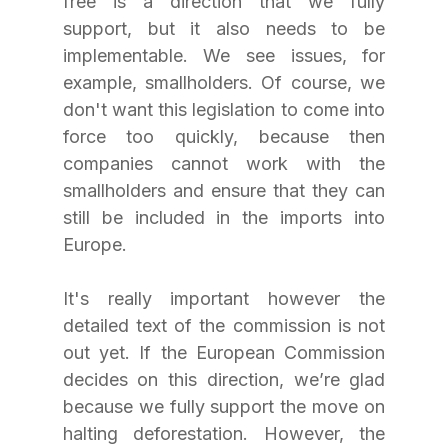
free is a direction that we fully 
support, but it also needs to be 
implementable. We see issues, for 
example, smallholders. Of course, we 
don't want this legislation to come into 
force too quickly, because then 
companies cannot work with the 
smallholders and ensure that they can 
still be included in the imports into 
Europe. 
It's really important however the 
detailed text of the commission is not 
out yet. If the European Commission 
decides on this direction, we’re glad 
because we fully support the move on 
halting deforestation. However, the 