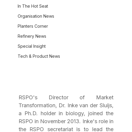
In The Hot Seat
Organisation News
Planters Corner
Refinery News
Special Insight
Tech & Product News
RSPO's Director of Market 
Transformation, Dr. Inke van der Sluijs, 
a Ph.D. holder in biology, joined the 
RSPO in November 2013. Inke's role in 
the RSPO secretariat is to lead the 