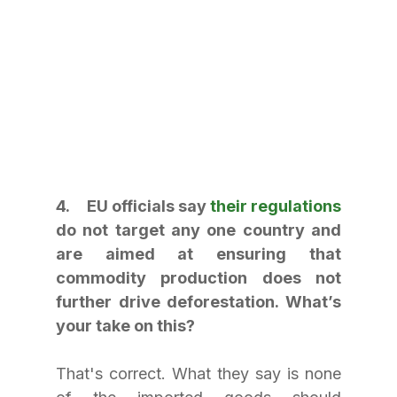
4.     EU officials say 
their regulations
do not target any one country and 
are aimed at ensuring that 
commodity production does not 
further drive deforestation. What’s 
your take on this?
That's correct. What they say is none 