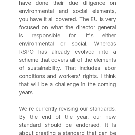
have done their due diligence on 
environmental and social elements, 
you have it all covered. The EU is very 
focused on what the director general 
is responsible for. It's either 
environmental or social. Whereas 
RSPO has already evolved into a 
scheme that covers all of the elements 
of sustainability. That includes labor 
conditions and workers' rights. I think 
that will be a challenge in the coming 
years.
We're currently revising our standards. 
By the end of the year, our new 
standard should be endorsed. It is 
about creating a standard that can be 