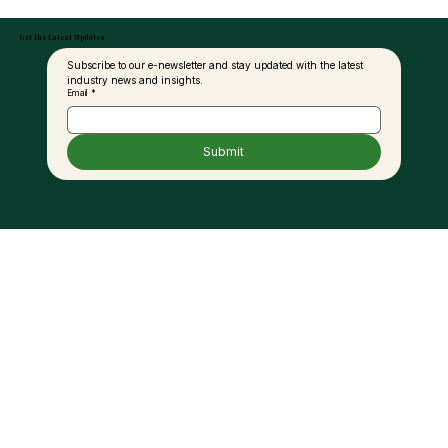
Get the Latest Updates
Subscribe to our e-newsletter and stay updated with the latest 
industry news and insights.
Email
*
Submit
Genetic Breakthroughs and
Sustainability in Palm Oil: A
Conversation with Dr. Tristan Durand-
Gasselin of PalmElit