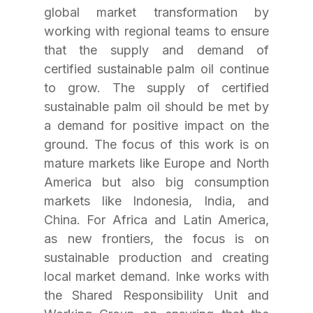
global market transformation by 
working with regional teams to ensure 
that the supply and demand of 
certified sustainable palm oil continue 
to grow. The supply of certified 
sustainable palm oil should be met by 
a demand for positive impact on the 
ground. The focus of this work is on 
mature markets like Europe and North 
America but also big consumption 
markets like Indonesia, India, and 
China. For Africa and Latin America, 
as new frontiers, the focus is on 
sustainable production and creating 
local market demand. Inke works with 
the Shared Responsibility Unit and 