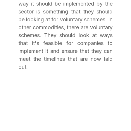
way it should be implemented by the 
sector is something that they should 
be looking at for voluntary schemes. In 
other commodities, there are voluntary 
schemes. They should look at ways 
that it's feasible for companies to 
implement it and ensure that they can 
meet the timelines that are now laid 
out.