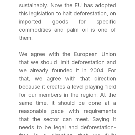
sustainably. Now the EU has adopted 
this legislation to halt deforestation, on 
imported goods for specific 
commodities and palm oil is one of 
them. 
We agree with the European Union 
that we should limit deforestation and 
we already founded it in 2004. For 
that, we agree with that direction 
because it creates a level playing field 
for our members in the region. At the 
same time, it should be done at a 
reasonable pace with requirements 
that the sector can meet. Saying it 
needs to be legal and deforestation-