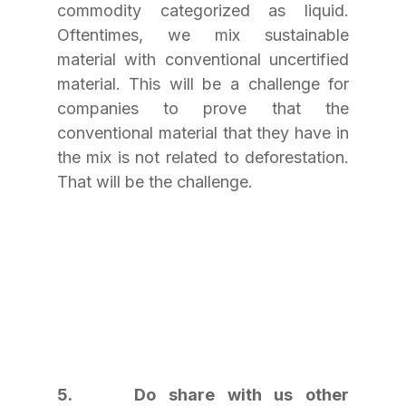
commodity categorized as liquid. 
Oftentimes, we mix sustainable 
material with conventional uncertified 
material. This will be a challenge for 
companies to prove that the 
conventional material that they have in 
the mix is not related to deforestation. 
That will be the challenge.
5.     Do share with us other 