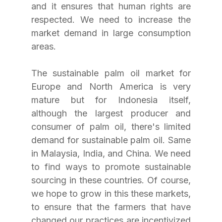
and it ensures that human rights are 
respected. We need to increase the 
market demand in large consumption 
areas. 
The sustainable palm oil market for 
Europe and North America is very 
mature but for Indonesia itself, 
although the largest producer and 
consumer of palm oil, there's limited 
demand for sustainable palm oil. Same 
in Malaysia, India, and China. We need 
to find ways to promote sustainable 
sourcing in these countries. Of course, 
we hope to grow in this these markets, 
to ensure that the farmers that have 
changed our practices are incentivized 