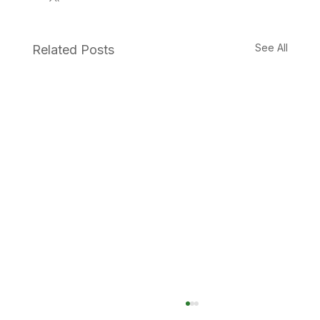
See All
Related Posts