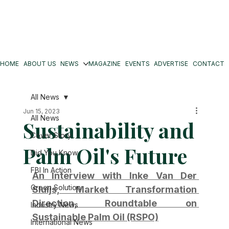
HOME
ABOUT US
NEWS
MAGAZINE
EVENTS
ADVERTISE
CONTACT
All News
Jun 15, 2023
All News
Sustainability and
Cover Story
Palm Oil's Future
Did You Know
FBI In Action
An Interview with Inke Van Der 
Green Solution
Sluijs, Market Transformation 
Direction, Roundtable on 
Industry News
Sustainable Palm Oil (RSPO)
International News