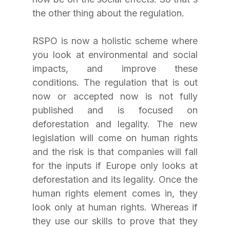
the other thing about the regulation. 
RSPO is now a holistic scheme where 
you look at environmental and social 
impacts, and improve these 
conditions. The regulation that is out 
now or accepted now is not fully 
published and is focused on 
deforestation and legality. The new 
legislation will come on human rights 
and the risk is that companies will fall 
for the inputs if Europe only looks at 
deforestation and its legality. Once the 
human rights element comes in, they 
look only at human rights. Whereas if 
they use our skills to prove that they 