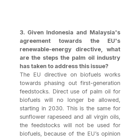
3. Given Indonesia and Malaysia's 
agreement towards the EU's 
renewable-energy directive, what 
are the steps the palm oil industry 
has taken to address this issue?
The EU directive on biofuels works 
towards phasing out first-generation 
feedstocks. Direct use of palm oil for 
biofuels will no longer be allowed, 
starting in 2030. This is the same for 
sunflower rapeseed and all virgin oils, 
the feedstocks will not be used for 
biofuels, because of the EU’s opinion 