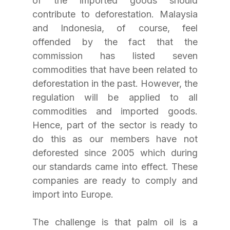
of the imported goods should 
contribute to deforestation. Malaysia 
and Indonesia, of course, feel 
offended by the fact that the 
commission has listed seven 
commodities that have been related to 
deforestation in the past. However, the 
regulation will be applied to all 
commodities and imported goods. 
Hence, part of the sector is ready to 
do this as our members have not 
deforested since 2005 which during 
our standards came into effect. These 
companies are ready to comply and 
import into Europe. 
The challenge is that palm oil is a 