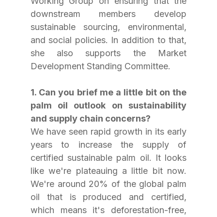
Working Group on ensuring that the 
downstream members develop 
sustainable sourcing, environmental, 
and social policies. In addition to that, 
she also supports the Market 
Development Standing Committee.
1. Can you brief me a little bit on the 
palm oil outlook on sustainability 
and supply chain concerns? 
We have seen rapid growth in its early 
years to increase the supply of 
certified sustainable palm oil. It looks 
like we're plateauing a little bit now. 
We're around 20% of the global palm 
oil that is produced and certified, 
which means it's deforestation-free, 