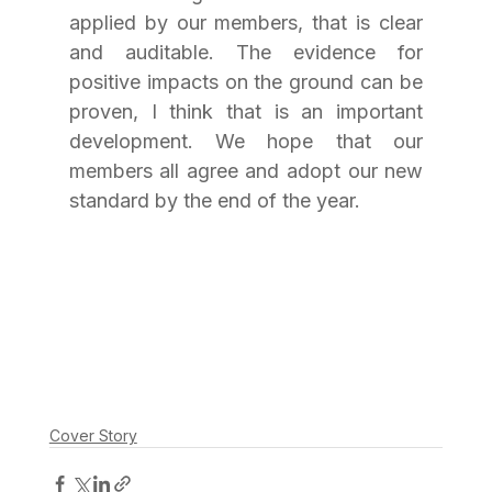
applied by our members, that is clear 
and auditable. The evidence for 
positive impacts on the ground can be 
proven, I think that is an important 
development. We hope that our 
members all agree and adopt our new 
standard by the end of the year.
Cover Story