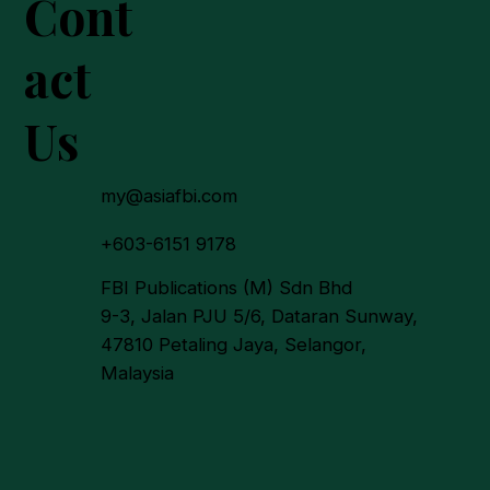
Cont
act
Us
 Certification Rate for
Palm Estates Reaches
my@asiafbi.com
+603-6151 9178
FBI Publications (M) Sdn Bhd
9-3, Jalan PJU 5/6, Dataran Sunway,
47810 Petaling Jaya, Selangor,
Malaysia