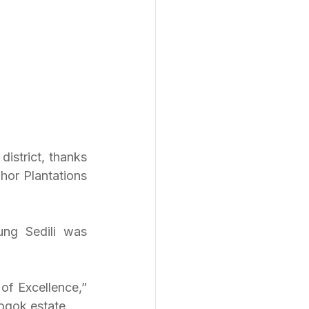
strict, thanks 
or Plantations 
ng Sedili was 
of Excellence,” 
ogok estate.