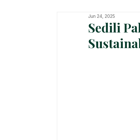
Jun 24, 2025
In The Hot Seat
Organisatio
Sedili P
Sustaina