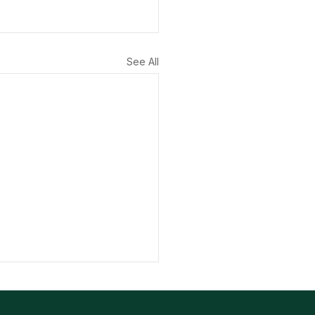
See All