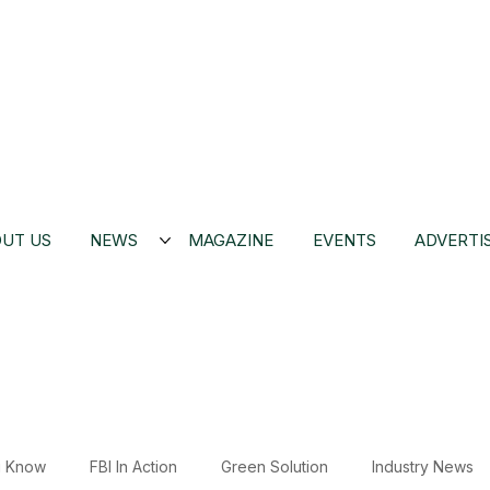
UT US
NEWS
MAGAZINE
EVENTS
ADVERTI
u Know
FBI In Action
Green Solution
Industry News