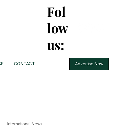
Fol
low
us:
SE
CONTACT
Advertise Now
International News