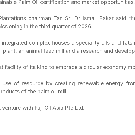
nable Palm Oil certification and market opportunities.
lantations chairman Tan Sri Dr Ismail Bakar said t
sioning in the third quarter of 2026.
 integrated complex houses a speciality oils and fats r
nel plant, an animal feed mill and a research and develo
st facility of its kind to embrace a circular economy mo
he use of resource by creating renewable energy fr
roducts of the palm oil mill.
t venture with Fuji Oil Asia Pte Ltd.