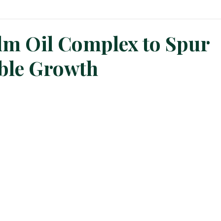
n News
Planters Corner
Refinery News
Special Insig
alm Oil Complex to Spur
ble Growth