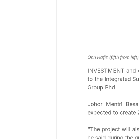
Onn Hafiz (fifth from lef
INVESTMENT and econ
to the Integrated S
Group Bhd.
Johor Mentri Besa
expected to create 2
“The project will a
he said during the 