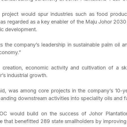
 project would spur industries such as food produc
as regarded as a key enabler of the Maju Johor 2030 vi
ic development.
cts the company’s leadership in sustainable palm oil a
economy.”
creation, economic activity and cultivation of a ski
’s industrial growth.
id, was among core projects in the company’s 10-ye
panding downstream activities into speciality oils and f
C would build on the success of Johor Plantations
 that benefitted 289 state smallholders by improving t