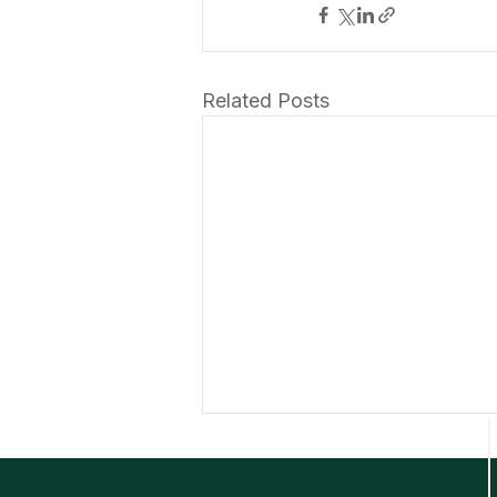
Related Posts