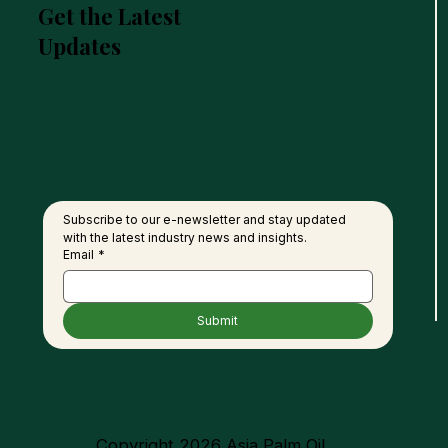
Get the Latest
Updates
Petra Seaga Eyes RM1.4bil
MSPO
Biorefinery Investment in
Oil 
Sabah
90%
Subscribe to our e-newsletter and stay updated 
with the latest industry news and insights.
Email
*
Submit
Copyright 2026 Asia Palm Oil