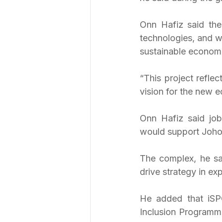
Onn Hafiz said the
technologies, and w
sustainable econom
“This project refle
vision for the new 
Onn Hafiz said job 
would support Johor
The complex, he sa
drive strategy in ex
He added that iSPO
Inclusion Programme