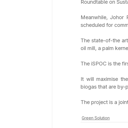
Roundtable on Sustai
Meanwhile, Johor P
scheduled for commis
The state-of-the art
oil mill, a palm ker
The iSPOC is the fir
It will maximise t
biogas that are by-p
The project is a join
Green Solution