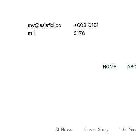
my@asiafbi.co
+603-6151
m
|
9178
HOME
ABO
All News
Cover Story
Did Yo