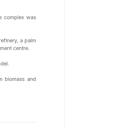
he complex was 
efinery, a palm 
pment centre.
del.
om biomass and 