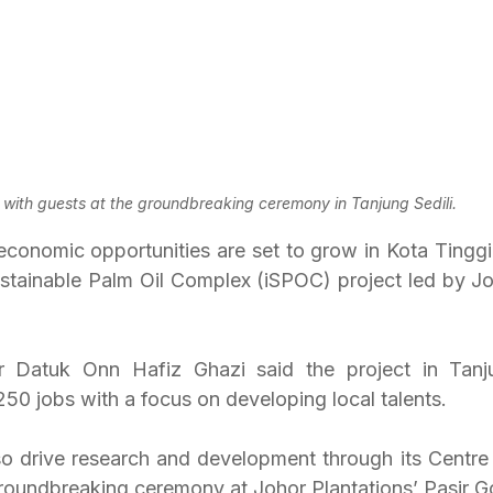
t) with guests at the groundbreaking ceremony in Tanjung Sedili.
omic opportunities are set to grow in Kota Tinggi di
ustainable Palm Oil Complex (iSPOC) project led by Joh
r Datuk Onn Hafiz Ghazi said the project in Tanju
50 jobs with a focus on developing local talents.
lso drive research and development through its Centre 
groundbreaking ceremony at Johor Plantations’ Pasir G