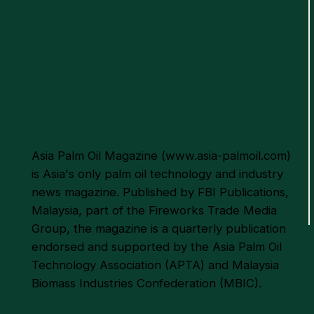
WWF-Malaysia, SD Guthrie
to Pilot Regenerative Palm
Oil Project
Asia Palm Oil Magazine (
www.asia-palmoil.com
)
is Asia's only palm oil technology and industry
news magazine. Published by FBI Publications,
Malaysia, part of the Fireworks Trade Media
Group, the magazine is a quarterly publication
endorsed and supported by the Asia Palm Oil
Technology Association (APTA) and Malaysia
Biomass Industries Confederation (MBIC).