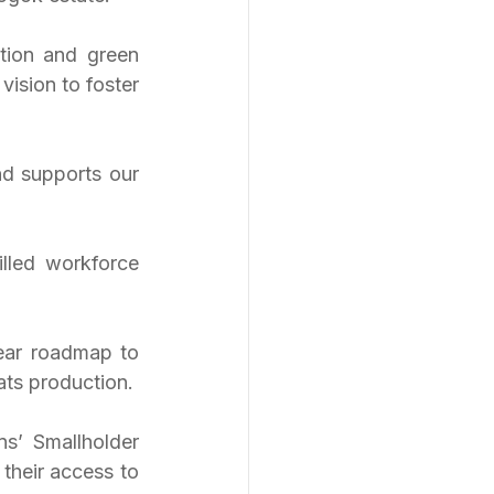
tion and green 
sion to foster 
nd supports our 
lled workforce 
ar roadmap to 
ats production.
’ Smallholder 
heir access to 