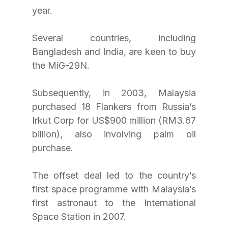
year.
Several countries, including 
Bangladesh and India, are keen to buy 
the MiG-29N.
Subsequently, in 2003, Malaysia 
purchased 18 Flankers from Russia’s 
Irkut Corp for US$900 million (RM3.67 
billion), also involving palm oil 
purchase.
The offset deal led to the country’s 
first space programme with Malaysia’s 
first astronaut to the International 
Space Station in 2007.