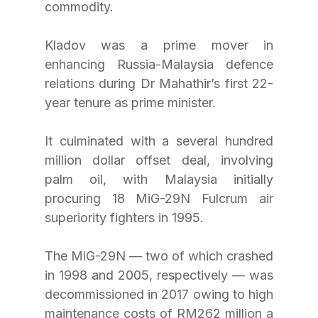
commodity.
Kladov was a prime mover in 
enhancing Russia-Malaysia defence 
relations during Dr Mahathir’s first 22-
year tenure as prime minister.
It culminated with a several hundred 
million dollar offset deal, involving 
palm oil, with Malaysia initially 
procuring 18 MiG-29N Fulcrum air 
superiority fighters in 1995.
The MiG-29N — two of which crashed 
in 1998 and 2005, respectively — was 
decommissioned in 2017 owing to high 
maintenance costs of RM262 million a 