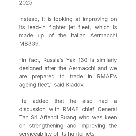
2025.
Instead, it is looking at improving on 
its lead-in fighter jet fleet, which is 
made up of the Italian Aermacchi 
MB339.
“In fact, Russia’s Yak 130 is similarly 
designed after the Aermacchi and we 
are prepared to trade in RMAF’s 
ageing fleet,” said Kladov.
He added that he also had a 
discussion with RMAF chief General 
Tan Sri Affendi Buang who was keen 
on strengthening and improving the 
serviceability of its fighter jets.