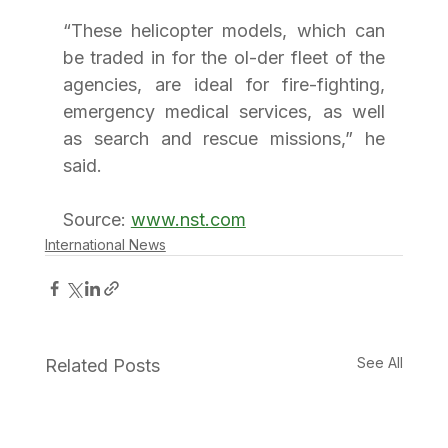
“These helicopter models, which can 
be traded in for the ol-der fleet of the 
agencies, are ideal for fire-fighting, 
emergency medical services, as well 
as search and rescue missions,” he 
said.
Source: 
www.nst.com
International News
See All
Related Posts