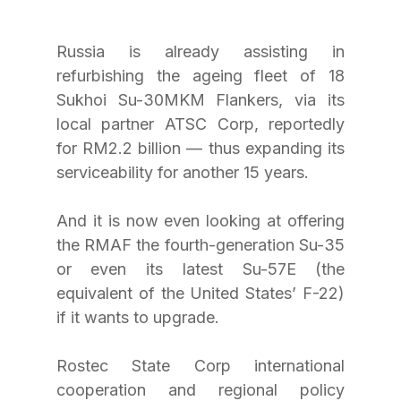
Russia is already assisting in 
refurbishing the ageing fleet of 18 
Sukhoi Su-30MKM Flankers, via its 
local partner ATSC Corp, reportedly 
for RM2.2 billion — thus expanding its 
serviceability for another 15 years.
And it is now even looking at offering 
the RMAF the fourth-generation Su-35 
or even its latest Su-57E (the 
equivalent of the United States’ F-22) 
if it wants to upgrade.
Rostec State Corp international 
cooperation and regional policy 