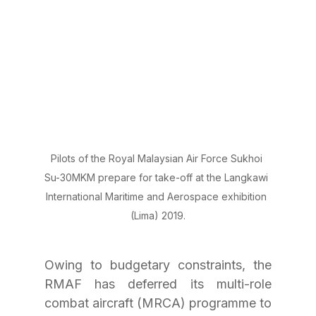
Pilots of the Royal Malaysian Air Force Sukhoi 
Su-30MKM prepare for take-off at the Langkawi 
International Maritime and Aerospace exhibition 
(Lima) 2019.
Owing to budgetary constraints, the 
RMAF has deferred its multi-role 
combat aircraft (MRCA) programme to 