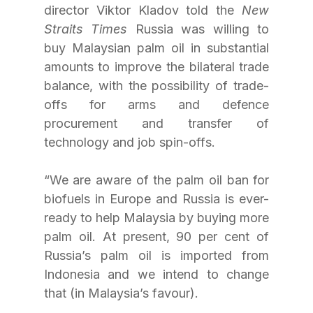
director Viktor Kladov told the 
New 
Straits Times
 Russia was willing to 
buy Malaysian palm oil in substantial 
amounts to improve the bilateral trade 
balance, with the possibility of trade-
offs for arms and defence 
procurement and transfer of 
technology and job spin-offs.
“We are aware of the palm oil ban for 
biofuels in Europe and Russia is ever-
ready to help Malaysia by buying more 
palm oil. At present, 90 per cent of 
Russia’s palm oil is imported from 
Indonesia and we intend to change 
that (in Malaysia’s favour).