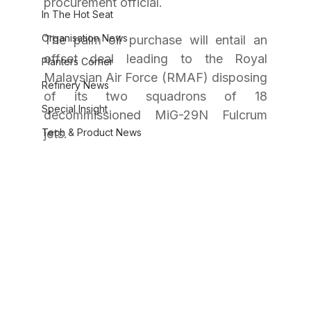
procurement official.
In The Hot Seat
Organisation News
The palm oil purchase will entail an 
offset deal leading to the Royal 
Planters Corner
Malaysian Air Force (RMAF) disposing 
Refinery News
of its two squadrons of 18 
Special Insight
decommissioned MiG-29N Fulcrum 
Tech & Product News
jets.