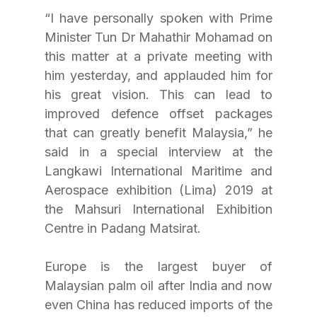
“I have personally spoken with Prime 
Minister Tun Dr Mahathir Mohamad on 
this matter at a private meeting with 
him yesterday, and applauded him for 
his great vision. This can lead to 
improved defence offset packages 
that can greatly benefit Malaysia,” he 
said in a special interview at the 
Langkawi International Maritime and 
Aerospace exhibition (Lima) 2019 at 
the Mahsuri International Exhibition 
Centre in Padang Matsirat.  
Europe is the largest buyer of 
Malaysian palm oil after India and now 
even China has reduced imports of the 