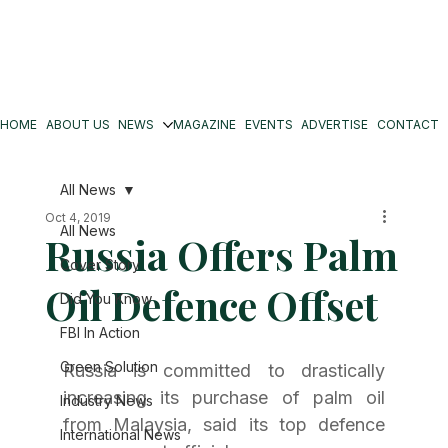
HOME
ABOUT US
NEWS
MAGAZINE
EVENTS
ADVERTISE
CONTACT
All News
Oct 4, 2019
All News
Russia Offers Palm
Cover Story
Oil Defence Offset
Did You Know
FBI In Action
Green Solution
Russia is committed to drastically 
increasing its purchase of palm oil 
Industry News
from Malaysia, said its top defence 
International News