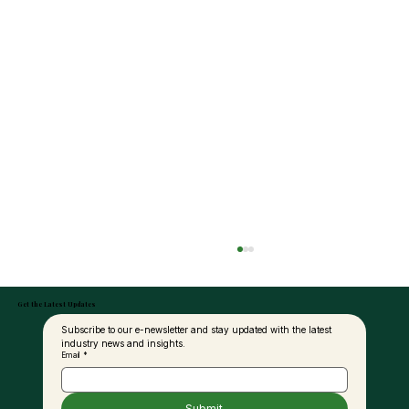
Get the Latest Updates
Subscribe to our e-newsletter and stay updated with the latest 
industry news and insights.
Email
*
Submit