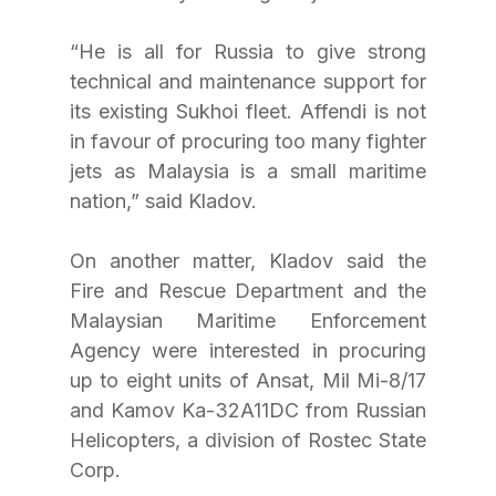
“He is all for Russia to give strong 
technical and maintenance support for 
its existing Sukhoi fleet. Affendi is not 
in favour of procuring too many fighter 
jets as Malaysia is a small maritime 
nation,” said Kladov.
On another matter, Kladov said the 
Fire and Rescue Department and the 
Malaysian Maritime Enforcement 
Agency were interested in procuring 
up to eight units of Ansat, Mil Mi-8/17 
and Kamov Ka-32A11DC from Russian 
Helicopters, a division of Rostec State 
Corp.