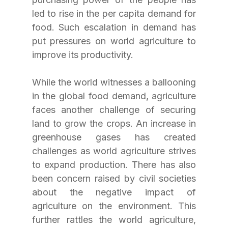
led to rise in the per capita demand for 
food. Such escalation in demand has 
put pressures on world agriculture to 
improve its productivity.
While the world witnesses a ballooning 
in the global food demand, agriculture 
faces another challenge of securing 
land to grow the crops. An increase in 
greenhouse gases has created 
challenges as world agriculture strives 
to expand production. There has also 
been concern raised by civil societies 
about the negative impact of 
agriculture on the environment. This 
further rattles the world agriculture, 