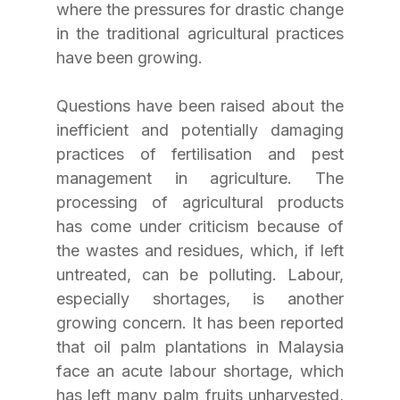
where the pressures for drastic change 
in the traditional agricultural practices 
have been growing.
Questions have been raised about the 
inefficient and potentially damaging 
practices of fertilisation and pest 
management in agriculture. The 
processing of agricultural products 
has come under criticism because of 
the wastes and residues, which, if left 
untreated, can be polluting. Labour, 
especially shortages, is another 
growing concern. It has been reported 
that oil palm plantations in Malaysia 
face an acute labour shortage, which 
has left many palm fruits unharvested, 