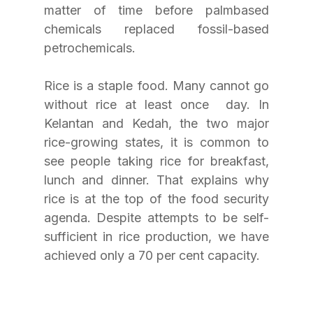
matter of time before palmbased 
chemicals replaced fossil-based 
petrochemicals.
Rice is a staple food. Many cannot go 
without rice at least once  day. In 
Kelantan and Kedah, the two major 
rice-growing states, it is common to 
see people taking rice for breakfast, 
lunch and dinner. That explains why 
rice is at the top of the food security 
agenda. Despite attempts to be self-
sufficient in rice production, we have 
achieved only a 70 per cent capacity.