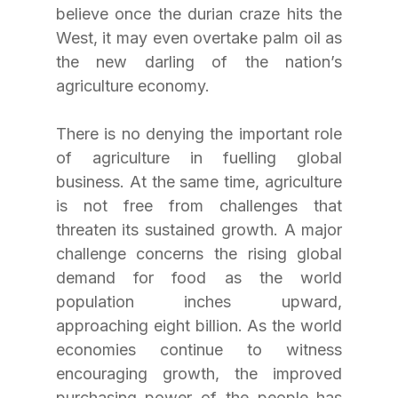
believe once the durian craze hits the 
West, it may even overtake palm oil as 
the new darling of the nation’s 
agriculture economy.
There is no denying the important role 
of agriculture in fuelling global 
business. At the same time, agriculture 
is not free from challenges that 
threaten its sustained growth. A major 
challenge concerns the rising global 
demand for food as the world 
population inches upward, 
approaching eight billion. As the world 
economies continue to witness 
encouraging growth, the improved 
purchasing power of the people has 