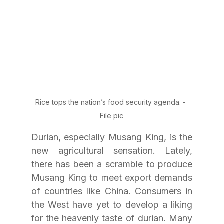
Rice tops the nation’s food security agenda. - 
File pic
Durian, especially Musang King, is the 
new agricultural sensation. Lately, 
there has been a scramble to produce 
Musang King to meet export demands 
of countries like China. Consumers in 
the West have yet to develop a liking 
for the heavenly taste of durian. Many 