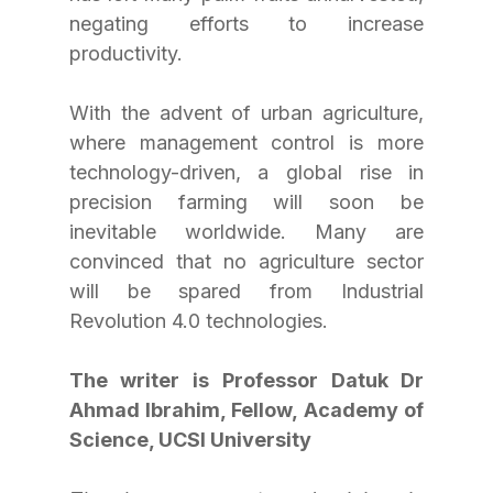
negating efforts to increase 
productivity.
With the advent of urban agriculture, 
where management control is more 
technology-driven, a global rise in 
precision farming will soon be 
inevitable worldwide. Many are 
convinced that no agriculture sector 
will be spared from Industrial 
Revolution 4.0 technologies.
The writer is Professor Datuk Dr 
Ahmad Ibrahim, Fellow, Academy of 
Science, UCSI University