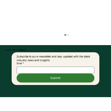
Get the Latest Updates
Subscribe to our e-newsletter and stay updated with the latest 
industry news and insights.
Email
*
Submit
Palm Oil and the Fat Debate: A New
Perspective for Modern Nutrition