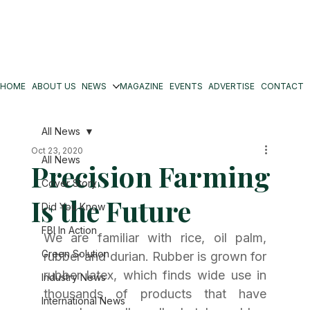
HOME
ABOUT US
NEWS
MAGAZINE
EVENTS
ADVERTISE
CONTACT
All News
Oct 23, 2020
All News
Precision Farming
Cover Story
Is the Future
Did You Know
FBI In Action
We are familiar with rice, oil palm, 
Green Solution
rubber and durian. Rubber is grown for 
rubber latex, which finds wide use in 
Industry News
thousands of products that have 
International News