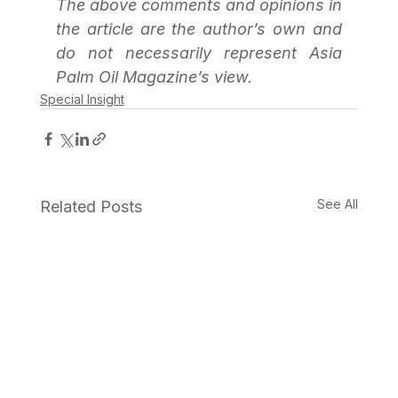
The above comments and opinions in 
the article are the author’s own and 
do not necessarily represent Asia 
Palm Oil Magazine’s view.
Special Insight
See All
Related Posts