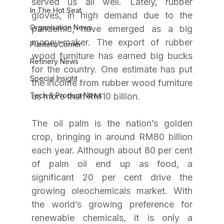
served us all well. Lately, rubber 
In The Hot Seat
gloves, in high demand due to the 
Organisation News
pandemic, have emerged as a big 
money-maker. The export of rubber 
Planters Corner
wood furniture has earned big bucks 
Refinery News
for the country. One estimate has put 
Special Insight
the income from rubber wood furniture 
Tech & Product News
as more than RM10 billion.
The oil palm is the nation’s golden 
crop, bringing in around RM80 billion 
each year. Although about 80 per cent 
of palm oil end up as food, a 
significant 20 per cent drive the 
growing oleochemicals market. With 
the world’s growing preference for 
renewable chemicals, it is only a 