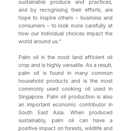
sustainable produce and practices, 
and by recognising their efforts, are 
hope to inspire others – business and 
consumers – to look more carefully at 
how our individual choices impact the 
world around us.”
Palm oil is the most land efficient oil 
crop and is highly versatile. As a result, 
palm oil is found in many common 
household products and is the most 
commonly used cooking oil used in 
Singapore. Palm oil production is also 
an important economic contributor in 
South East Asia. When produced 
sustainably, palm oil can have a 
positive impact on forests, wildlife and 