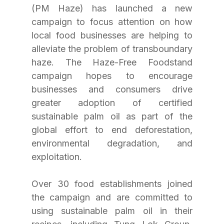
(PM Haze) has launched a new 
campaign to focus attention on how 
local food businesses are helping to 
alleviate the problem of transboundary 
haze. The Haze-Free Foodstand 
campaign hopes to encourage 
businesses and consumers drive 
greater adoption of certified 
sustainable palm oil as part of the 
global effort to end deforestation, 
environmental degradation, and 
exploitation.
Over 30 food establishments joined 
the campaign and are committed to 
using sustainable palm oil in their 