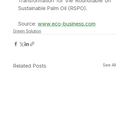
Transformation for the Roundtable on 
Sustainable Palm Oil (RSPO).
Source: 
www.eco-business.com
Green Solution
See All
Related Posts