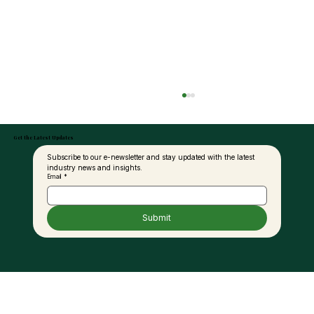
Get the Latest Updates
Subscribe to our e-newsletter and stay updated with the latest 
industry news and insights.
Email
*
Submit
Petra Seaga Eyes RM1.4bil Biorefinery
Investment in Sabah