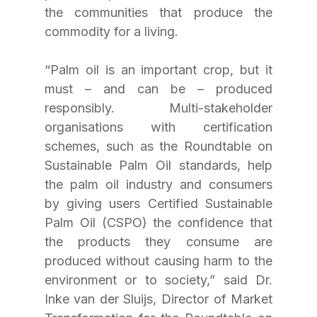
the communities that produce the 
commodity for a living.
“Palm oil is an important crop, but it 
must – and can be – produced 
responsibly. Multi-stakeholder 
organisations with certification 
schemes, such as the Roundtable on 
Sustainable Palm Oil standards, help 
the palm oil industry and consumers 
by giving users Certified Sustainable 
Palm Oil (CSPO) the confidence that 
the products they consume are 
produced without causing harm to the 
environment or to society,” said Dr. 
Inke van der Sluijs, Director of Market 