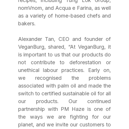
recipes, including Tung Lok Group, 
nomVnom, and Acqua e Farina, as well 
as a variety of home-based chefs and 
bakers.
Alexander Tan, CEO and founder of 
VeganBurg, shared, “At VeganBurg, it 
is important to us that our products do 
not contribute to deforestation or 
unethical labour practices. Early on, 
we recognised the problems 
associated with palm oil and made the 
switch to certified sustainable oil for all 
our products. Our continued 
partnership with PM Haze is one of 
the ways we are fighting for our 
planet, and we invite our customers to 