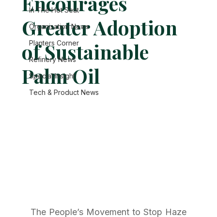
Encourages
In The Hot Seat
Greater Adoption
Organisation News
of Sustainable
Planters Corner
Refinery News
Palm Oil
Special Insight
Tech & Product News
The People’s Movement to Stop Haze 