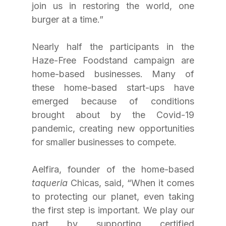
join us in restoring the world, one 
burger at a time.”
Nearly half the participants in the 
Haze-Free Foodstand campaign are 
home-based businesses. Many of 
these home-based start-ups have 
emerged because of conditions 
brought about by the Covid-19 
pandemic, creating new opportunities 
for smaller businesses to compete.
Aelfira, founder of the home-based 
taqueria
 Chicas, said, “When it comes 
to protecting our planet, even taking 
the first step is important. We play our 
part by supporting certified 