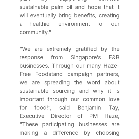
sustainable palm oil and hope that it 
will eventually bring benefits, creating 
a healthier environment for our 
community.”
“We are extremely gratified by the 
response from Singapore’s F&B 
businesses. Through our many Haze-
Free Foodstand campaign partners, 
we are spreading the word about 
sustainable sourcing and why it is 
important through our common love 
for food!”, said Benjamin Tay, 
Executive Director of PM Haze, 
“These participating businesses are 
making a difference by choosing 