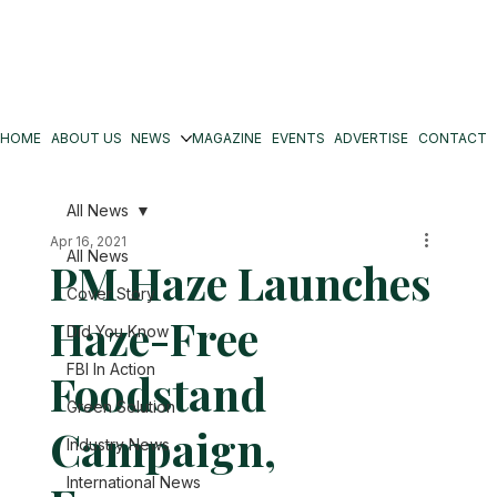
HOME
ABOUT US
NEWS
MAGAZINE
EVENTS
ADVERTISE
CONTACT
All News
Apr 16, 2021
All News
PM Haze Launches
Cover Story
Haze-Free
Did You Know
FBI In Action
Foodstand
Green Solution
Campaign,
Industry News
International News