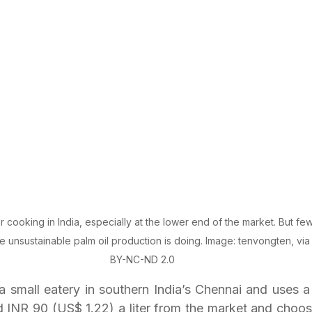
or cooking in India, especially at the lower end of the market. But f
 unsustainable palm oil production is doing. Image: tenvongten, via 
BY-NC-ND 2.0
small eatery in southern India’s Chennai and uses a lo
d INR 90 (US$ 1.22) a liter from the market and choose