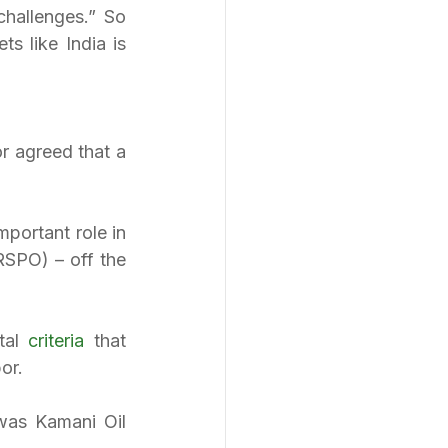
hallenges.” So 
 like India is 
r agreed that a 
portant role in 
SPO) – off the 
al 
criteria
 that 
or.
was Kamani Oil 