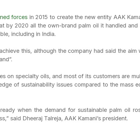
ined forces
 in 2015 to create the new entity AAK Kama
at by 2020 all the own-brand palm oil it handled and 
ble, including in India.
 achieve this, although the company had said the aim w
and”.
 on specialty oils, and most of its customers are mult
dge of sustainability issues compared to the mass edib
eady when the demand for sustainable palm oil rose
ss,” said Dheeraj Talreja, AAK Kamani’s president.