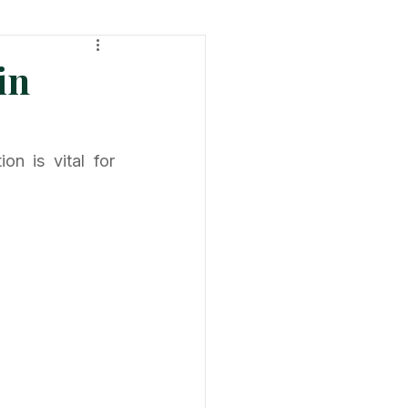
ht
Tech & Product News
in
n is vital for 