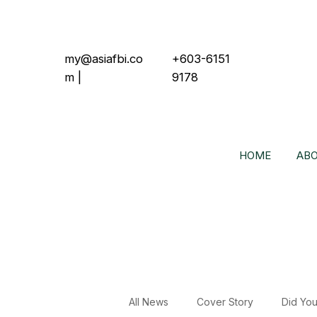
my@asiafbi.co
+603-6151
m
|
9178
HOME
ABO
All News
Cover Story
Did Yo