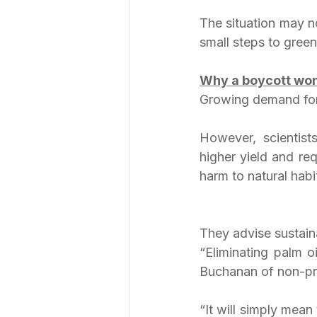
The situation may no
small steps to green
Why a boycott won
Growing demand for 
However, scientist
higher yield and req
harm to natural habi
They advise sustain
“Eliminating palm o
Buchanan of non-pro
“It will simply mean