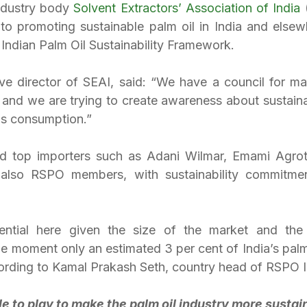
ndustry body 
Solvent Extractors’ Association of India
 
 to promoting sustainable palm oil in India and elsewh
e Indian Palm Oil Sustainability Framework.
ve director of SEAI, said: “We have a council for matt
l and we are trying to create awareness about sustaina
as consumption.”
d top importers such as Adani Wilmar, Emami Agrot
 also RSPO members, with sustainability commitmen
ential here given the size of the market and the
the moment only an estimated 3 per cent of India’s palm 
ording to Kamal Prakash Seth, country head of RSPO I
le to play to make the palm oil industry more sustai