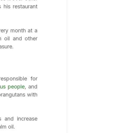
his restaurant 
ery month at a 
oil and other 
asure.
sponsible for 
ous people
, and 
orangutans with 
 and increase 
lm oil.