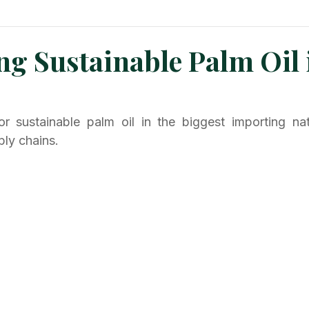
n News
Planters Corner
Refinery News
Special Insig
ng Sustainable Palm Oil 
 sustainable palm oil in the biggest importing natio
ply chains.