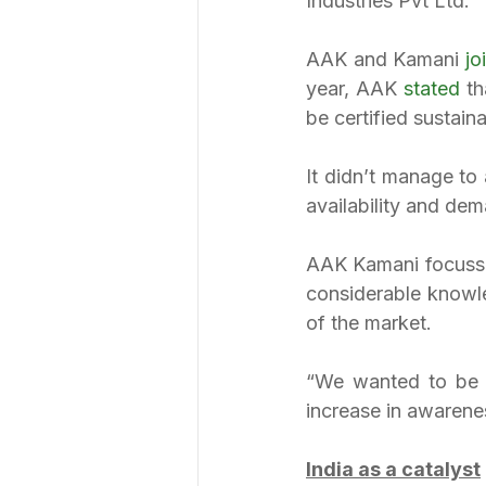
Industries Pvt Ltd.
AAK and Kamani 
jo
year, AAK 
stated 
th
be certified sustaina
It didn’t manage to
availability and dem
AAK Kamani focusses
considerable knowle
of the market.
“We wanted to be r
increase in awarene
India as a catalyst