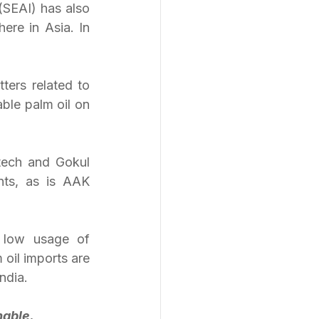
(SEAI) has also 
ere in Asia. In 
ers related to 
ble palm oil on 
ech and Gokul 
ts, as is AAK 
 low usage of 
oil imports are 
ndia.
nable.