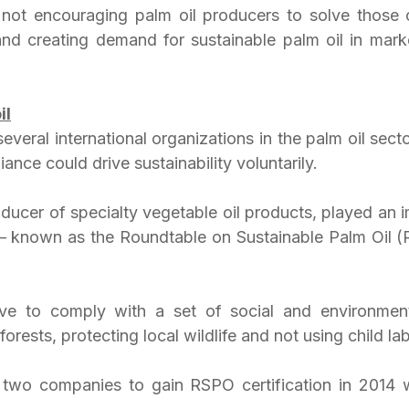
not encouraging palm oil producers to solve those c
nd creating demand for sustainable palm oil in markets
il
several international organizations in the palm oil secto
iance could drive sustainability voluntarily.
ucer of specialty vegetable oil products, played an im
e – known as the Roundtable on Sustainable Palm Oil (R
 to comply with a set of social and environment
forests, protecting local wildlife and not using child lab
t two companies to gain RSPO certification in 2014 