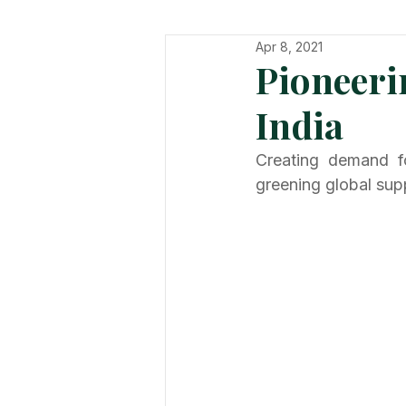
Apr 8, 2021
In The Hot Seat
Organisatio
Pioneeri
India
Creating demand for
greening global sup