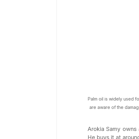
Palm oil is widely used f
are aware of the damage
Arokia Samy owns a 
He buys it at aroun