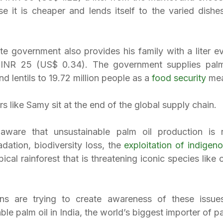
e it is cheaper and lends itself to the varied dishes 
e government also provides his family with a liter ev
 INR 25 (US$ 0.34). The government supplies palm 
and lentils to 19.72 million people as a 
food security
 me
s like Samy sit at the end of the global supply chain.
ware that unsustainable palm oil production is re
dation, biodiversity loss, the 
exploitation of indigen
pical rainforest that is threatening iconic species like 
ons are trying to create awareness of these issues
le palm oil in India, the world’s biggest importer of pa