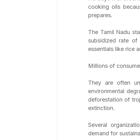
cooking oils becaus
prepares.
The Tamil Nadu stat
subsidized rate of
essentials like rice 
Millions of consumer
They are often una
environmental degra
deforestation of tro
extinction.
Several organizati
demand for sustainab