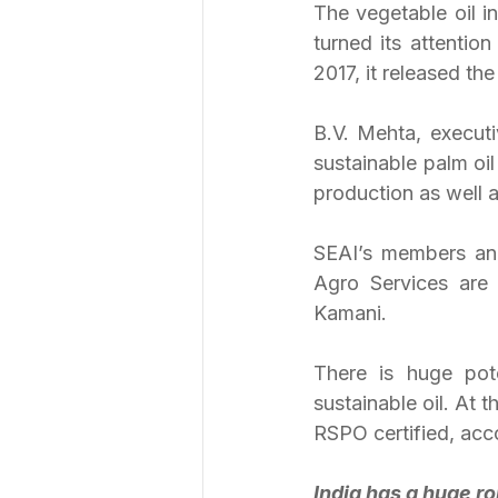
The vegetable oil i
turned its attention
2017, it released th
B.V. Mehta, executi
sustainable palm oi
production as well 
SEAI’s members an
Agro Services are
Kamani.
There is huge pot
sustainable oil. At 
RSPO certified, acc
India has a huge ro