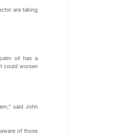
ctor are taking 
palm oil has a 
it could worsen 
em,” said John 
naware of those 