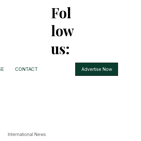
Fol
low
us:
SE
CONTACT
Advertise Now
International News