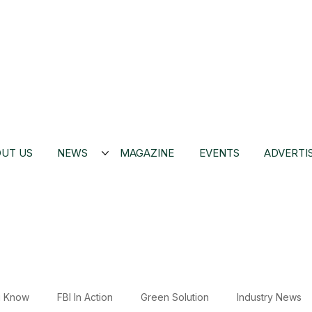
UT US
NEWS
MAGAZINE
EVENTS
ADVERTI
u Know
FBI In Action
Green Solution
Industry News