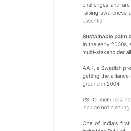
challenges and are 
raising awareness a
essential.
Sustainable palm o
In the early 2000s, 
multi-stakeholder all
AAK, a Swedish prod
getting the allianc
ground in 2004.
RSPO members have
include not clearing 
One of India’s firs