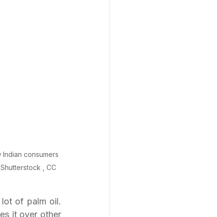
ew Indian consumers 
Shutterstock , CC 
t of palm oil. 
s it over other 