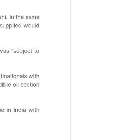
ni. In the same 
supplied would 
as “subject to 
inationals with 
le oil section 
 in India with 