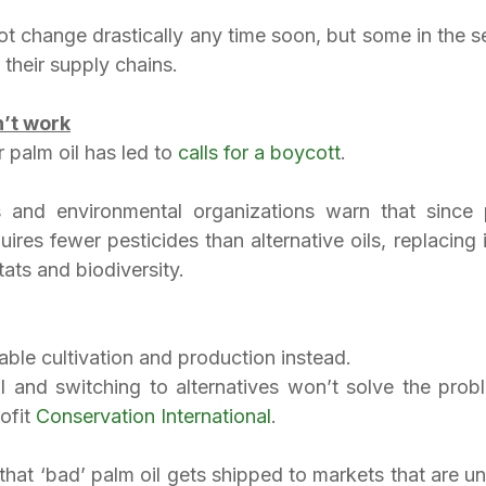
t change drastically any time soon, but some in the se
 their supply chains.
’t work
palm oil has led to 
calls for a boycott
.
s and environmental organizations warn that since 
uires fewer pesticides than alternative oils, replacing 
tats and biodiversity.
able cultivation and production instead.
il and switching to alternatives won’t solve the probl
fit 
Conservation International
.
 that ‘bad’ palm oil gets shipped to markets that are u