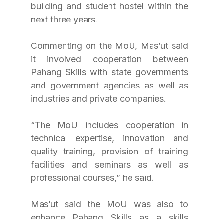
building and student hostel within the 
next three years.
Commenting on the MoU, Mas’ut said 
it involved cooperation between 
Pahang Skills with state governments 
and government agencies as well as 
industries and private companies.
“The MoU includes cooperation in 
technical expertise, innovation and 
quality training, provision of training 
facilities and seminars as well as 
professional courses,” he said.
Mas’ut said the MoU was also to 
enhance Pahang Skills as a skills 