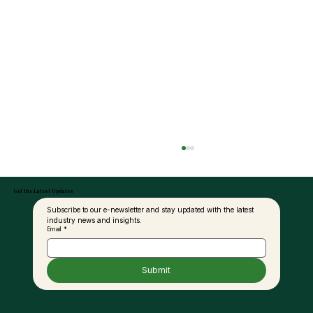
Get the Latest Updates
Subscribe to our e-newsletter and stay updated with the latest 
industry news and insights.
Email
*
Submit
MPOB in Talks with Ground Vehicle