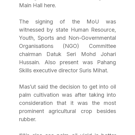
Main Hall here.
The signing of the MoU was 
witnessed by state Human Resource, 
Youth, Sports and Non-Governmental 
Organisations (NGO) Committee 
chairman Datuk Seri Mohd Johari 
Hussain. Also present was Pahang 
Skills executive director Suris Mihat.
Mas’ut said the decision to get into oil 
palm cultivation was after taking into 
consideration that it was the most 
prominent agricultural crop besides 
rubber.