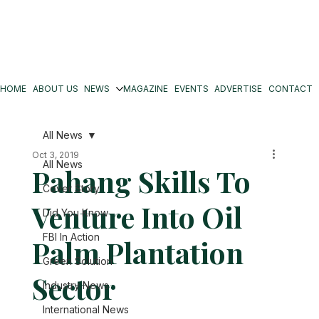
HOME
ABOUT US
NEWS
MAGAZINE
EVENTS
ADVERTISE
CONTACT
All News
Oct 3, 2019
All News
Pahang Skills To
Cover Story
Venture Into Oil
Did You Know
FBI In Action
Palm Plantation
Green Solution
Sector
Industry News
International News