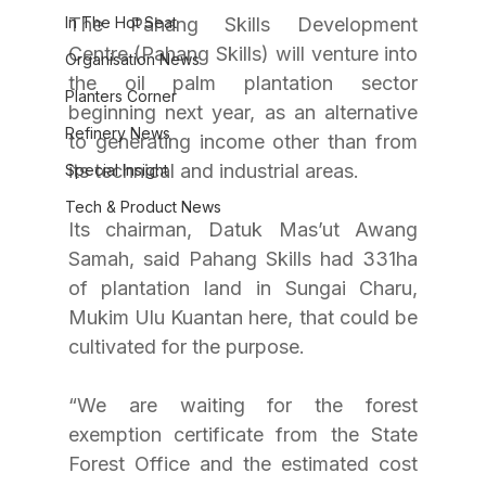
In The Hot Seat
The Pahang Skills Development 
Centre (Pahang Skills) will venture into 
Organisation News
the oil palm plantation sector 
Planters Corner
beginning next year, as an alternative 
Refinery News
to generating income other than from 
its technical and industrial areas.
Special Insight
Tech & Product News
Its chairman, Datuk Mas’ut Awang 
Samah, said Pahang Skills had 331ha 
of plantation land in Sungai Charu, 
Mukim Ulu Kuantan here, that could be 
cultivated for the purpose.
“We are waiting for the forest 
exemption certificate from the State 
Forest Office and the estimated cost 