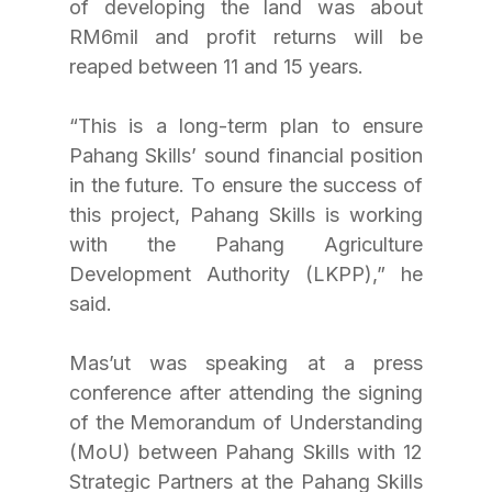
of developing the land was about 
RM6mil and profit returns will be 
reaped between 11 and 15 years.
“This is a long-term plan to ensure 
Pahang Skills’ sound financial position 
in the future. To ensure the success of 
this project, Pahang Skills is working 
with the Pahang Agriculture 
Development Authority (LKPP),” he 
said.
Mas’ut was speaking at a press 
conference after attending the signing 
of the Memorandum of Understanding 
(MoU) between Pahang Skills with 12 
Strategic Partners at the Pahang Skills 