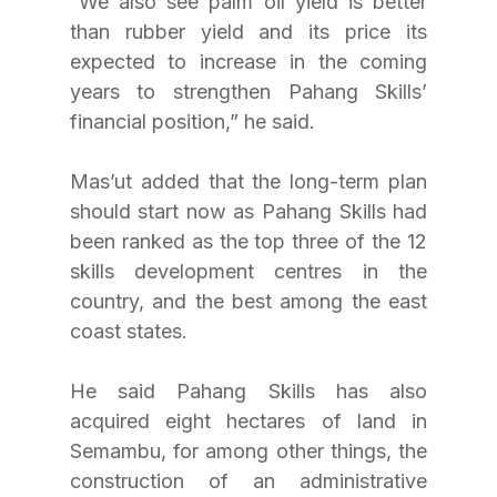
“We also see palm oil yield is better 
than rubber yield and its price its 
expected to increase in the coming 
years to strengthen Pahang Skills’ 
financial position,” he said.
Mas’ut added that the long-term plan 
should start now as Pahang Skills had 
been ranked as the top three of the 12 
skills development centres in the 
country, and the best among the east 
coast states.
He said Pahang Skills has also 
acquired eight hectares of land in 
Semambu, for among other things, the 
construction of an administrative 