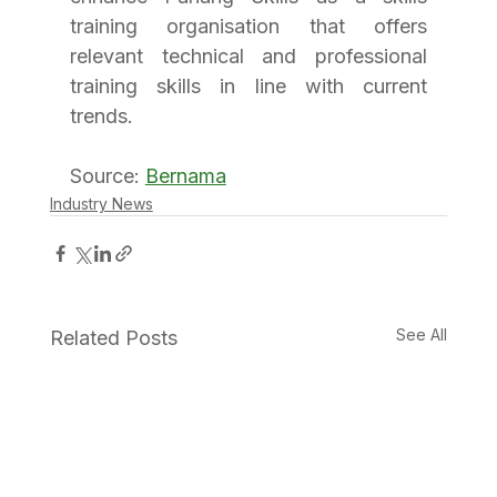
training organisation that offers 
relevant technical and professional 
training skills in line with current 
trends.
Source: 
Bernama
Industry News
See All
Related Posts