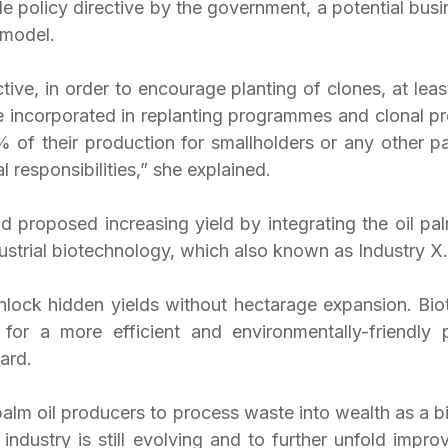
e policy directive by the government, a potential busi
 model.
ctive, in order to encourage planting of clones, at leas
e incorporated in replanting programmes and clonal pr
% of their production for smallholders or any other pa
l responsibilities,” she explained.
d proposed increasing yield by integrating the oil pal
ustrial biotechnology, which also known as Industry X.
nlock hidden yields without hectarage expansion. Biot
or a more efficient and environmentally-friendly pa
ard.
palm oil producers to process waste into wealth as a bi
 industry is still evolving and to further unfold impro