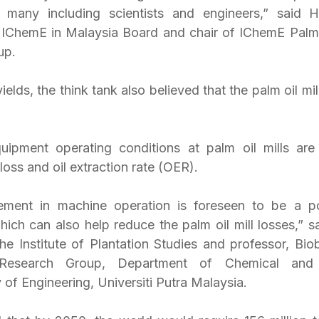
f many including scientists and engineers,” said 
 IChemE in Malaysia Board and chair of IChemE Palm 
up.
ields, the think tank also believed that the palm oil mil
ipment operating conditions at palm oil mills are 
 loss and oil extraction rate (OER).
ement in machine operation is foreseen to be a po
ich can also help reduce the palm oil mill losses,” sa
the Institute of Plantation Studies and professor, Bio
esearch Group, Department of Chemical and E
 of Engineering, Universiti Putra Malaysia.