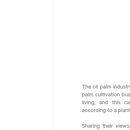
The oil palm industry
palm cultivation bu
living, and this 
according to a plant
Sharing their view