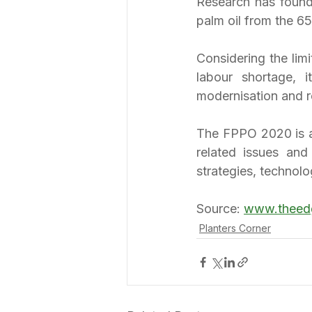
Research has found 
palm oil from the 65
Considering the lim
labour shortage, it
modernisation and 
The FPPO 2020 is a 
related issues and
strategies, technolo
Source: 
www.theed
Planters Corner