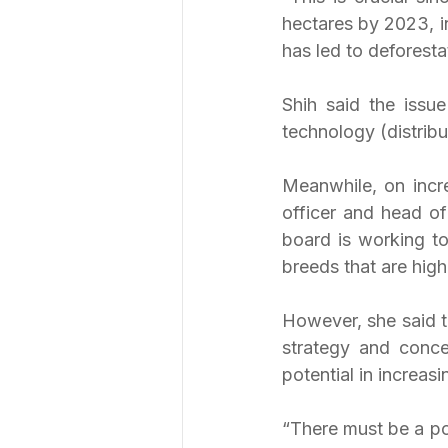
hectares by 2023, in
has led to deforesta
Shih said the issue
technology (distribut
Meanwhile, on incre
officer and head of
board is working to
breeds that are high
However, she said t
strategy and conc
potential in increas
“There must be a pol