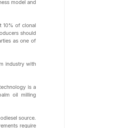
ness model and 
t 10% of clonal 
oducers should 
rties as one of 
m industry with 
echnology is a 
lm oil milling 
odiesel source. 
vements require 