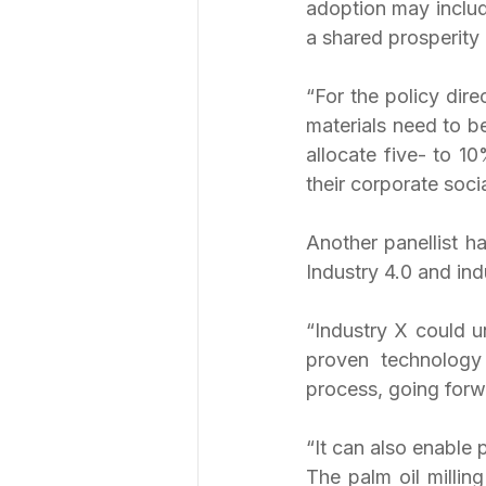
adoption may includ
a shared prosperity
“For the policy dire
materials need to b
allocate five- to 10
their corporate socia
Another panellist ha
Industry 4.0 and ind
“Industry X could u
proven technology f
process, going forw
“It can also enable 
The palm oil milling