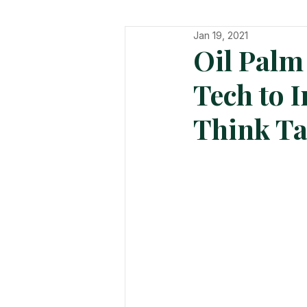
Jan 19, 2021
In The Hot Seat
Organisatio
Oil Palm
Tech to I
Think T