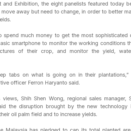
 and Exhibition, the eight panelists featured today be
 move away but need to change, in order to better mana
elds.
o spend much money to get the most sophisticated de
 basic smartphone to monitor the working conditions th
tures of their crop, and monitor the yield, water 
tive officer Ferron Haryanto said.
s views, Shih Shen Wong, regional sales manager, S
aid the disruption brought by the new technology is
their oil palm field and to increase yields.
nce Malaysia has pledged to cap its total planted area