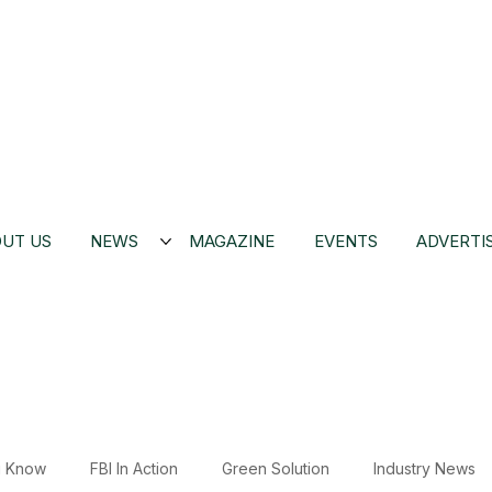
UT US
NEWS
MAGAZINE
EVENTS
ADVERTI
u Know
FBI In Action
Green Solution
Industry News