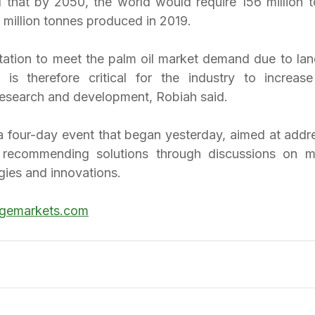
that by 2050, the world would require 156 million t
 million tonnes produced in 2019.
itation to meet the palm oil market demand due to land
 is therefore critical for the industry to increase
research and development, Robiah said.
four-day event that began yesterday, aimed at addre
 recommending solutions through discussions on mar
gies and innovations.
gemarkets.com