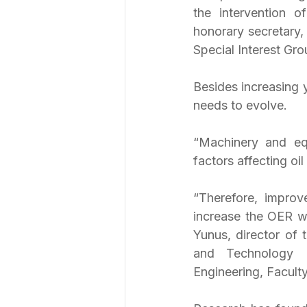
the intervention o
honorary secretary,
Special Interest Gro
Besides increasing y
needs to evolve.
“Machinery and equ
factors affecting oil
“Therefore, improv
increase the OER wh
Yunus, director of 
and Technology R
Engineering, Faculty