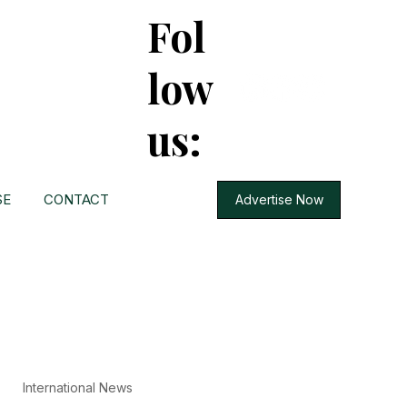
Fol
low
us:
SE
CONTACT
Advertise Now
International News