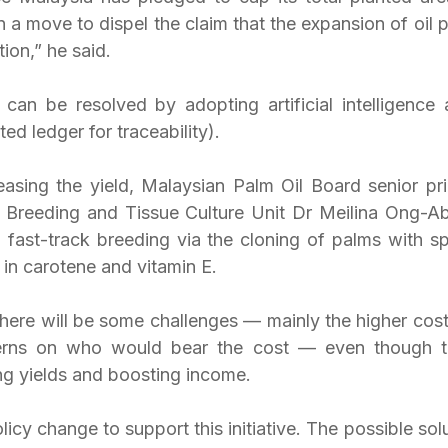
 a move to dispel the claim that the expansion of oil p
tion,” he said.
 can be resolved by adopting artificial intelligence 
ed ledger for traceability).
asing the yield, Malaysian Palm Oil Board senior prin
 Breeding and Tissue Culture Unit Dr Meilina Ong-Abd
 fast-track breeding via the cloning of palms with spe
 in carotene and vitamin E.
here will be some challenges — mainly the higher cost 
erns on who would bear the cost — even though th
ing yields and boosting income.
icy change to support this initiative. The possible solut