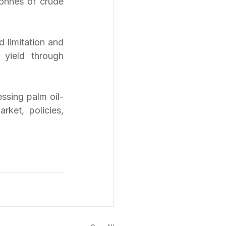
onnes of crude 
 limitation and 
 yield through 
ssing palm oil-
ket, policies, 