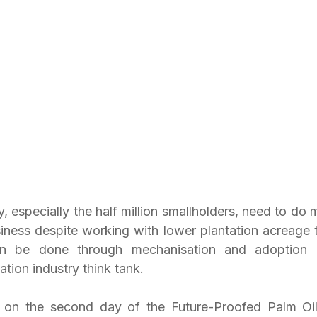
, especially the half million smallholders, need to do mo
siness despite working with lower plantation acreage t
can be done through mechanisation and adoption o
ation industry think tank.
s on the second day of the Future-Proofed Palm Oi