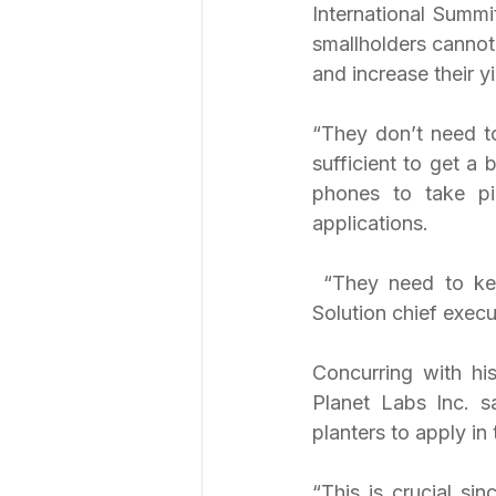
International Summit
smallholders cannot
and increase their yi
“They don’t need t
sufficient to get a
phones to take pic
applications.
 “They need to keep tabs on what is going on in their plantations,” PT e-Komoditi 
Solution chief execu
Concurring with hi
Planet Labs Inc. s
planters to apply in 
“This is crucial si