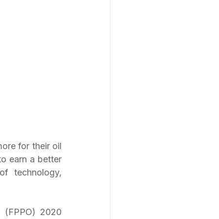
re for their oil 
o earn a better 
f technology, 
l (FPPO) 2020 