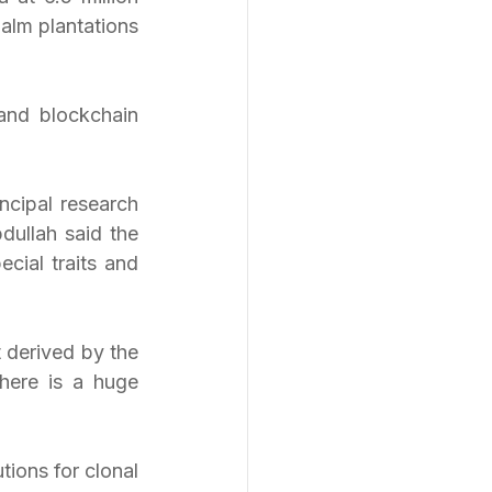
alm plantations 
and blockchain 
cipal research 
ullah said the 
cial traits and 
derived by the 
ere is a huge 
ions for clonal 