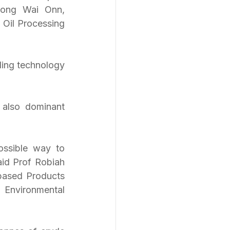
Hong Wai Onn, 
Oil Processing 
ling technology 
also dominant 
ssible way to 
id Prof Robiah 
based Products 
nvironmental 