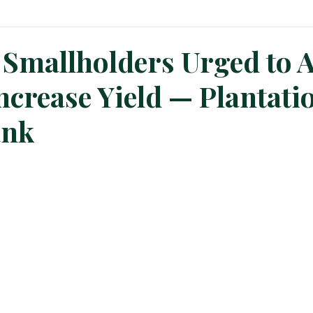
n News
Planters Corner
Refinery News
Special Insig
 Smallholders Urged to 
ncrease Yield — Plantati
ank