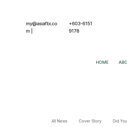
my@asiafbi.co
+603-6151
m
|
9178
HOME
ABO
All News
Cover Story
Did Yo