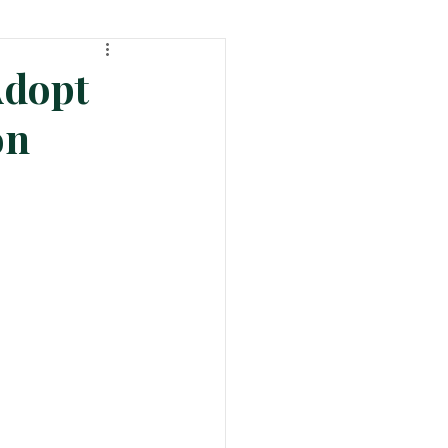
ht
Tech & Product News
Adopt
on