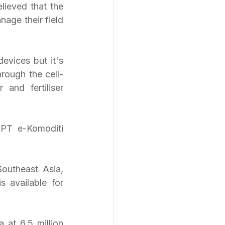
lieved that the 
ge their field 
vices but it's 
rough the cell-
and fertiliser 
outheast Asia, 
 available for 
 at 6.5 million 