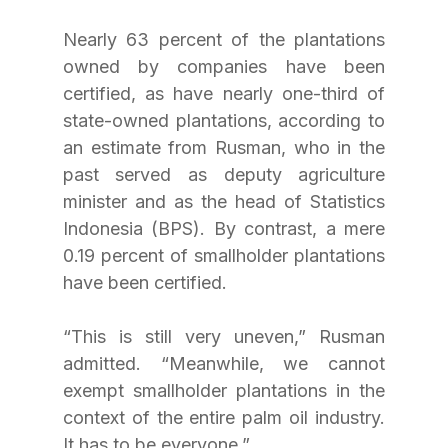
Nearly 63 percent of the plantations 
owned by companies have been 
certified, as have nearly one-third of 
state-owned plantations, according to 
an estimate from Rusman, who in the 
past served as deputy agriculture 
minister and as the head of Statistics 
Indonesia (BPS). By contrast, a mere 
0.19 percent of smallholder plantations 
have been certified. 
“This is still very uneven,” Rusman 
admitted. “Meanwhile, we cannot 
exempt smallholder plantations in the 
context of the entire palm oil industry. 
It has to be everyone.”