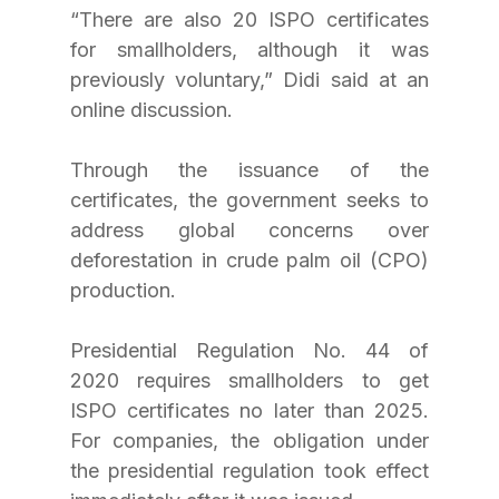
“There are also 20 ISPO certificates 
for smallholders, although it was 
previously voluntary,” Didi said at an 
online discussion.
Through the issuance of the 
certificates, the government seeks to 
address global concerns over 
deforestation in crude palm oil (CPO) 
production. 
Presidential Regulation No. 44 of 
2020 requires smallholders to get 
ISPO certificates no later than 2025. 
For companies, the obligation under 
the presidential regulation took effect 