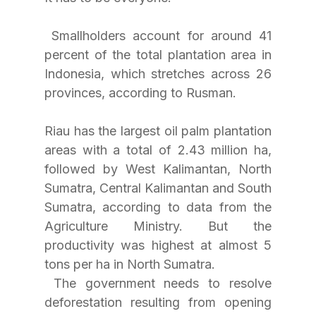
 Smallholders account for around 41 
percent of the total plantation area in 
Indonesia, which stretches across 26 
provinces, according to Rusman. 
Riau has the largest oil palm plantation 
areas with a total of 2.43 million ha, 
followed by West Kalimantan, North 
Sumatra, Central Kalimantan and South 
Sumatra, according to data from the 
Agriculture Ministry. But the 
productivity was highest at almost 5 
tons per ha in North Sumatra.
 The government needs to resolve 
deforestation resulting from opening 