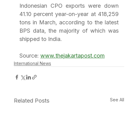
Indonesian CPO exports were down 
41.10 percent year-on-year at 418,259 
tons in March, according to the latest 
BPS data, the majority of which was 
shipped to India. 
Source: 
www.thejakartapost.com
International News
See All
Related Posts