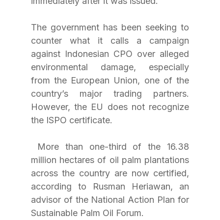
immediately after it was issued. 
The government has been seeking to 
counter what it calls a campaign 
against Indonesian CPO over alleged 
environmental damage, especially 
from the European Union, one of the 
country’s major trading partners. 
However, the EU does not recognize 
the ISPO certificate.
 More than one-third of the 16.38 
million hectares of oil palm plantations 
across the country are now certified, 
according to Rusman Heriawan, an 
advisor of the National Action Plan for 
Sustainable Palm Oil Forum. 