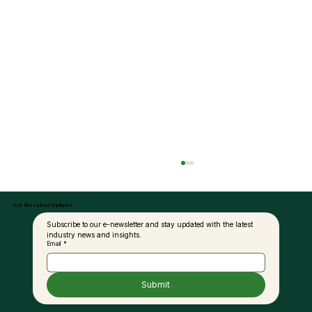
Get the Latest Updates
Subscribe to our e-newsletter and stay updated with the latest 
industry news and insights.
Email
*
Submit