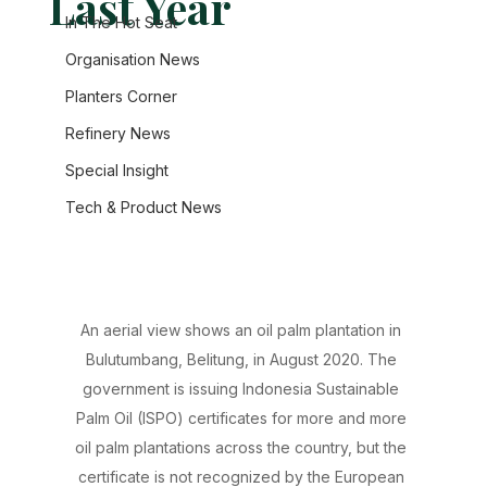
Last Year
In The Hot Seat
Organisation News
Planters Corner
Refinery News
Special Insight
Tech & Product News
An aerial view shows an oil palm plantation in 
Bulutumbang, Belitung, in August 2020. The 
government is issuing Indonesia Sustainable 
Palm Oil (ISPO) certificates for more and more 
oil palm plantations across the country, but the 
certificate is not recognized by the European 