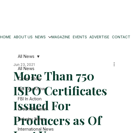
HOME
ABOUT US
NEWS
MAGAZINE
EVENTS
ADVERTISE
CONTACT
All News
Jun 23, 2021
All News
More Than 750
Cover Story
ISPO Certificates
Did You Know
FBI In Action
Issued For
Green Solution
Producers as Of
Industry News
International News