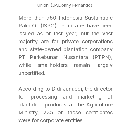
Union. (JP/Donny Fernando) 
More than 750 Indonesia Sustainable 
Palm Oil (ISPO) certificates have been 
issued as of last year, but the vast 
majority are for private corporations 
and state-owned plantation company 
PT Perkebunan Nusantara (PTPN), 
while smallholders remain largely 
uncertified. 
According to Didi Junaedi, the director 
for processing and marketing of 
plantation products at the Agriculture 
Ministry, 735 of those certificates 
were for corporate entities. 