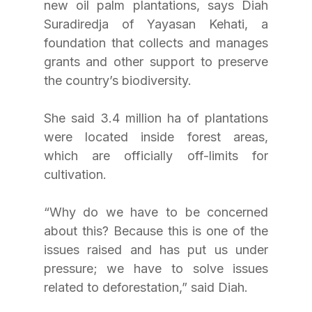
new oil palm plantations, says Diah 
Suradiredja of Yayasan Kehati, a 
foundation that collects and manages 
grants and other support to preserve 
the country’s biodiversity. 
She said 3.4 million ha of plantations 
were located inside forest areas, 
which are officially off-limits for 
cultivation. 
“Why do we have to be concerned 
about this? Because this is one of the 
issues raised and has put us under 
pressure; we have to solve issues 
related to deforestation,” said Diah.