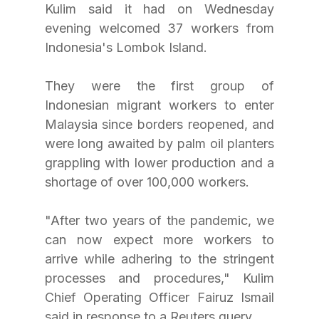
Kulim said it had on Wednesday 
evening welcomed 37 workers from 
Indonesia's Lombok Island.
They were the first group of 
Indonesian migrant workers to enter 
Malaysia since borders reopened, and 
were long awaited by palm oil planters 
grappling with lower production and a 
shortage of over 100,000 workers.
"After two years of the pandemic, we 
can now expect more workers to 
arrive while adhering to the stringent 
processes and procedures," Kulim 
Chief Operating Officer Fairuz Ismail 
said in response to a Reuters query.