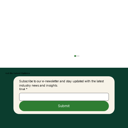
Get the Latest Updates
Subscribe to our e-newsletter and stay updated with the latest 
industry news and insights.
Email
*
Submit
United Plantations Posts Best-Ever