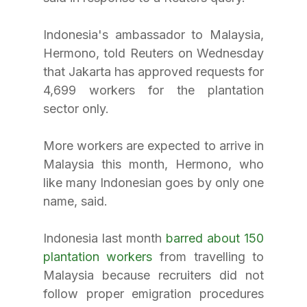
Indonesia's ambassador to Malaysia, 
Hermono, told Reuters on Wednesday 
that Jakarta has approved requests for 
4,699 workers for the plantation 
sector only.
More workers are expected to arrive in 
Malaysia this month, Hermono, who 
like many Indonesian goes by only one 
name, said.
Indonesia last month 
barred about 150 
plantation workers
 from travelling to 
Malaysia because recruiters did not 
follow proper emigration procedures 