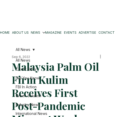
HOME
ABOUT US
NEWS
MAGAZINE
EVENTS
ADVERTISE
CONTACT
All News
Sep 6, 2022
All News
Malaysia Palm Oil
Cover Story
Firm Kulim
Did You Know
FBI In Action
Receives First
Green Solution
Post-Pandemic
Industry News
International News