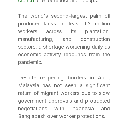
crunch
 after bureaucratic hiccups.
The world's second-largest palm oil 
producer lacks at least 1.2 million 
workers across its plantation, 
manufacturing, and construction 
sectors, a shortage worsening daily as 
economic activity rebounds from the 
pandemic.
Despite reopening borders in April, 
Malaysia has not seen a significant 
return of migrant workers due to slow 
government approvals and protracted 
negotiations with Indonesia and 
Bangladesh over worker protections.