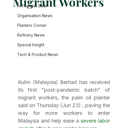
Migrant Workers
In The Hot Seat
Organisation News
Planters Corner
Refinery News
Special Insight
Tech & Product News
Kulim (Malaysia) Berhad has received 
its first "post-pandemic batch" of 
migrant workers, the palm oil planter 
said on Thursday (Jun 23) , paving the 
way for more workers to enter 
Malaysia and help ease a 
severe labor 