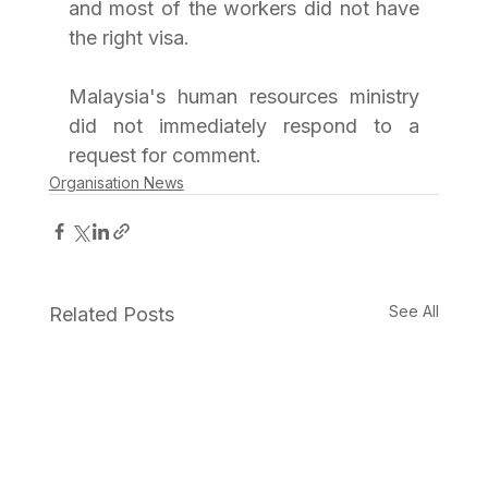
and most of the workers did not have 
the right visa.
Malaysia's human resources ministry 
did not immediately respond to a 
request for comment.
Organisation News
See All
Related Posts