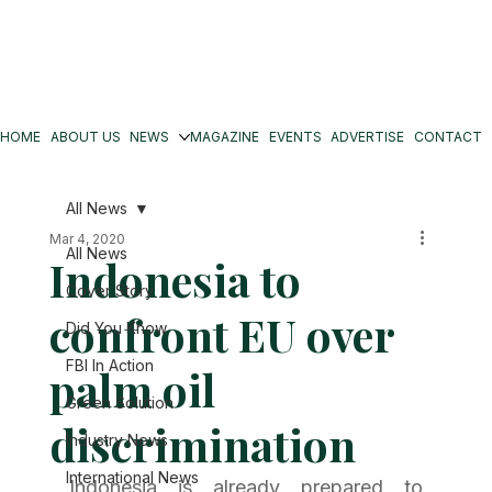
HOME
ABOUT US
NEWS
MAGAZINE
EVENTS
ADVERTISE
CONTACT
All News
Mar 4, 2020
All News
Indonesia to
Cover Story
confront EU over
Did You Know
FBI In Action
palm oil
Green Solution
discrimination
Industry News
International News
Indonesia is already prepared to 