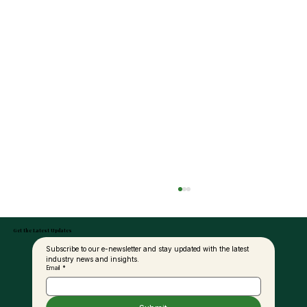
Get the Latest Updates
Subscribe to our e-newsletter and stay updated with the latest 
industry news and insights.
Email
*