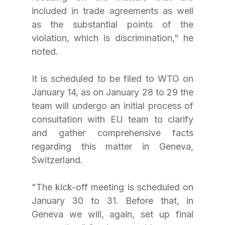
included in trade agreements as well 
as the substantial points of the 
violation, which is discrimination," he 
noted.
It is scheduled to be filed to WTO on 
January 14, as on January 28 to 29 the 
team will undergo an initial process of 
consultation with EU team to clarify 
and gather comprehensive facts 
regarding this matter in Geneva, 
Switzerland.
"The kick-off meeting is scheduled on 
January 30 to 31. Before that, in 
Geneva we will, again, set up final 