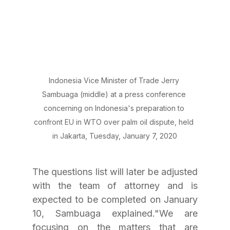
Indonesia Vice Minister of Trade Jerry 
Sambuaga (middle) at a press conference 
concerning on Indonesia's preparation to 
confront EU in WTO over palm oil dispute, held 
in Jakarta, Tuesday, January 7, 2020
The questions list will later be adjusted 
with the team of attorney and is 
expected to be completed on January 
10, Sambuaga explained."We are 
focusing on the matters that are 