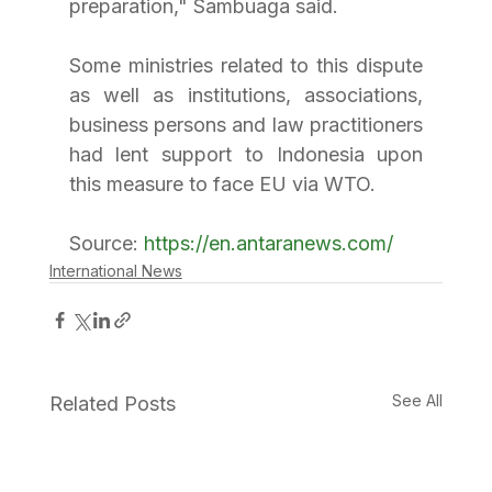
preparation," Sambuaga said.
Some ministries related to this dispute 
as well as institutions, associations, 
business persons and law practitioners 
had lent support to Indonesia upon 
this measure to face EU via WTO.
Source: 
https://en.antaranews.com/
International News
See All
Related Posts