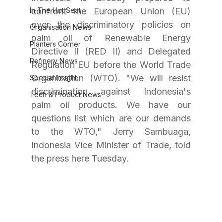
In The Hot Seat
confront the European Union (EU) 
over the discriminatory policies on 
Organisation News
palm oil of Renewable Energy 
Planters Corner
Directive II (RED II) and Delegated 
Refinery News
Regulation EU before the World Trade 
Organization (WTO). "We will resist 
Special Insight
discrimination against Indonesia's 
Tech & Product News
palm oil products. We have our 
questions list which are our demands 
to the WTO," Jerry Sambuaga, 
Indonesia Vice Minister of Trade, told 
the press here Tuesday.