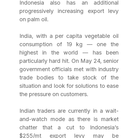
Indonesia also has an additional 
progressively increasing export levy 
on palm oil.
India, with a per capita vegetable oil 
consumption of 19 kg — one the 
highest in the world — has been 
particularly hard hit. On May 24, senior 
government officials met with industry 
trade bodies to take stock of the 
situation and look for solutions to ease 
the pressure on customers.
Indian traders are currently in a wait-
and-watch mode as there is market 
chatter that a cut to Indonesia’s 
$255/mt export levy may be 