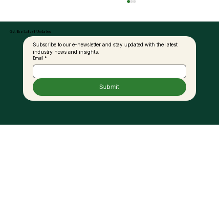
Get the Latest Updates
Subscribe to our e-newsletter and stay updated with the latest 
industry news and insights.
Email
*
Submit
Malaysia and India to Deepen
Collaboration in Palm Oil Value Chain,
Product Development