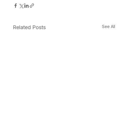
See All
Related Posts