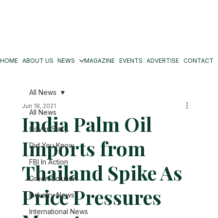
HOME
ABOUT US
NEWS
MAGAZINE
EVENTS
ADVERTISE
CONTACT
All News
Jun 18, 2021
All News
India Palm Oil
Cover Story
Imports from
Did You Know
FBI In Action
Thailand Spike As
Green Solution
Price Pressures
Industry News
International News