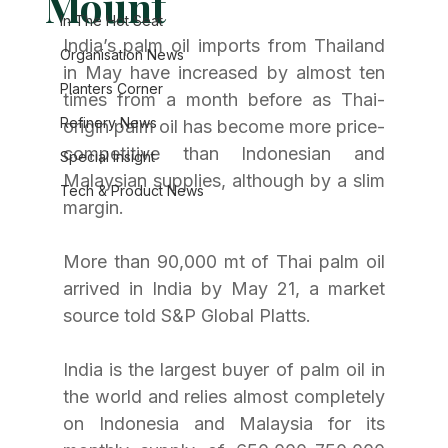
Mount
In The Hot Seat
India’s palm oil imports from Thailand 
Organisation News
in May have increased by almost ten 
Planters Corner
times from a month before as Thai-
Refinery News
origin palm oil has become more price-
competitive than Indonesian and 
Special Insight
Malaysian supplies, although by a slim 
Tech & Product News
margin.
More than 90,000 mt of Thai palm oil 
arrived in India by May 21, a market 
source told S&P Global Platts.
India is the largest buyer of palm oil in 
the world and relies almost completely 
on Indonesia and Malaysia for its 