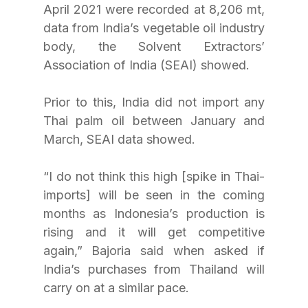
April 2021 were recorded at 8,206 mt, 
data from India’s vegetable oil industry 
body, the Solvent Extractors’ 
Association of India (SEAI) showed.
Prior to this, India did not import any 
Thai palm oil between January and 
March, SEAI data showed.
“I do not think this high [spike in Thai-
imports] will be seen in the coming 
months as Indonesia’s production is 
rising and it will get competitive 
again,” Bajoria said when asked if 
India’s purchases from Thailand will 
carry on at a similar pace.