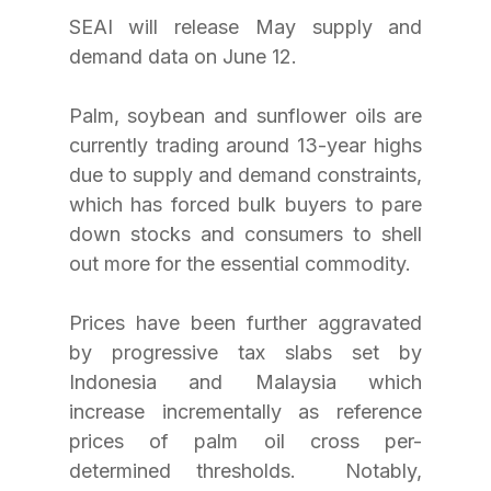
SEAI will release May supply and 
demand data on June 12.
Palm, soybean and sunflower oils are 
currently trading around 13-year highs 
due to supply and demand constraints, 
which has forced bulk buyers to pare 
down stocks and consumers to shell 
out more for the essential commodity.
Prices have been further aggravated 
by progressive tax slabs set by 
Indonesia and Malaysia which 
increase incrementally as reference 
prices of palm oil cross per-
determined thresholds.  Notably, 