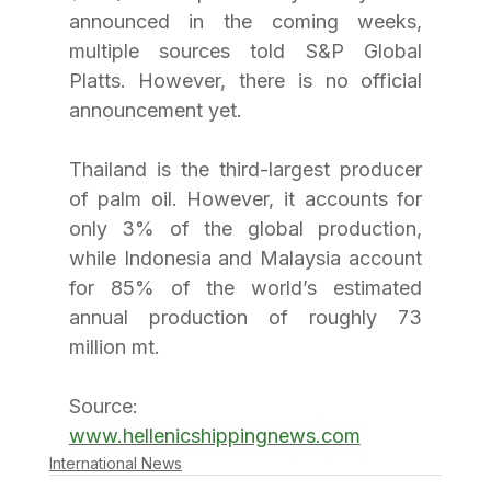
announced in the coming weeks, 
multiple sources told S&P Global 
Platts. However, there is no official 
announcement yet.
Thailand is the third-largest producer 
of palm oil. However, it accounts for 
only 3% of the global production, 
while Indonesia and Malaysia account 
for 85% of the world’s estimated 
annual production of roughly 73 
million mt. 
Source: 
www.hellenicshippingnews.com
International News