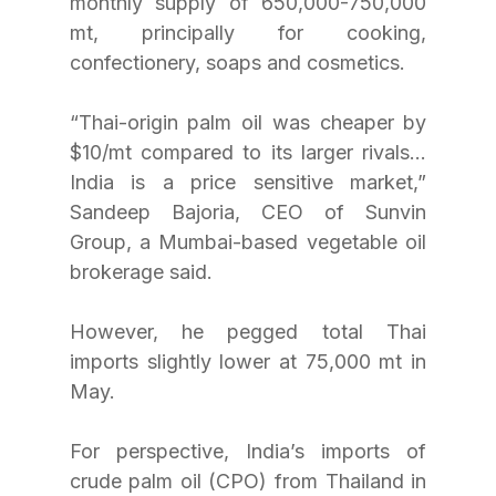
monthly supply of 650,000-750,000 
mt, principally for cooking, 
confectionery, soaps and cosmetics.
“Thai-origin palm oil was cheaper by 
$10/mt compared to its larger rivals…
India is a price sensitive market,” 
Sandeep Bajoria, CEO of Sunvin 
Group, a Mumbai-based vegetable oil 
brokerage said.
However, he pegged total Thai 
imports slightly lower at 75,000 mt in 
May.
For perspective, India’s imports of 
crude palm oil (CPO) from Thailand in 