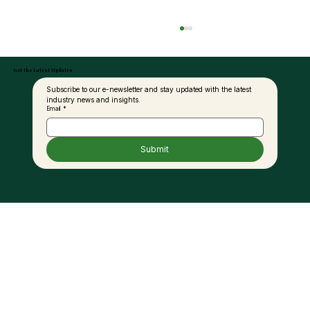
Get the Latest Updates
Subscribe to our e-newsletter and stay updated with the latest 
industry news and insights.
Email
*
Submit
United Plantations Posts Best-Ever
Profit In 120-Year History