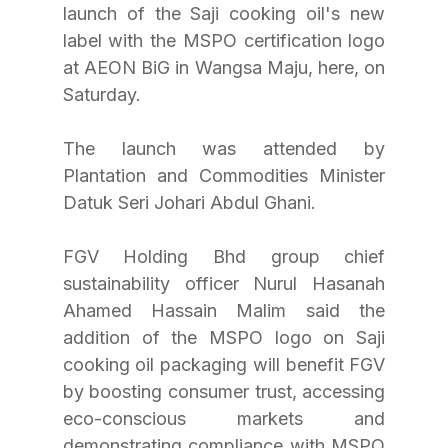
launch of the Saji cooking oil's new 
label with the MSPO certification logo 
at AEON BiG in Wangsa Maju, here, on 
Saturday. 
The launch was attended by 
Plantation and Commodities Minister 
Datuk Seri Johari Abdul Ghani.
FGV Holding Bhd group chief 
sustainability officer Nurul Hasanah 
Ahamed Hassain Malim said the 
addition of the MSPO logo on Saji 
cooking oil packaging will benefit FGV 
by boosting consumer trust, accessing 
eco-conscious markets and 
demonstrating compliance with MSPO 