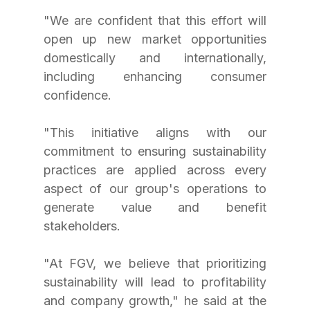
"We are confident that this effort will 
open up new market opportunities 
domestically and internationally, 
including enhancing consumer 
confidence. 
"This initiative aligns with our 
commitment to ensuring sustainability 
practices are applied across every 
aspect of our group's operations to 
generate value and benefit 
stakeholders. 
"At FGV, we believe that prioritizing 
sustainability will lead to profitability 
and company growth," he said at the 