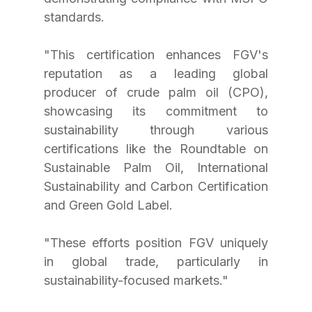
standards. 
"This certification enhances FGV's 
reputation as a leading global 
producer of crude palm oil (CPO), 
showcasing its commitment to 
sustainability through various 
certifications like the Roundtable on 
Sustainable Palm Oil, International 
Sustainability and Carbon Certification 
and Green Gold Label. 
"These efforts position FGV uniquely 
in global trade, particularly in 
sustainability-focused markets."