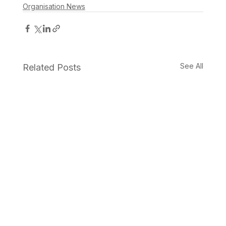
Organisation News
See All
Related Posts