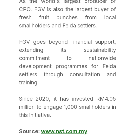
As the world's largest producer of 
CPO, FGV is also the largest buyer of 
fresh fruit bunches from local 
smallholders and Felda settlers. 
FGV goes beyond financial support, 
extending its sustainability 
commitment to nationwide 
development programmes for Felda 
settlers through consultation and 
training. 
Since 2020, it has invested RM4.05 
million to engage 1,000 smallholders in 
this initiative.
Source: 
www.nst.com.my