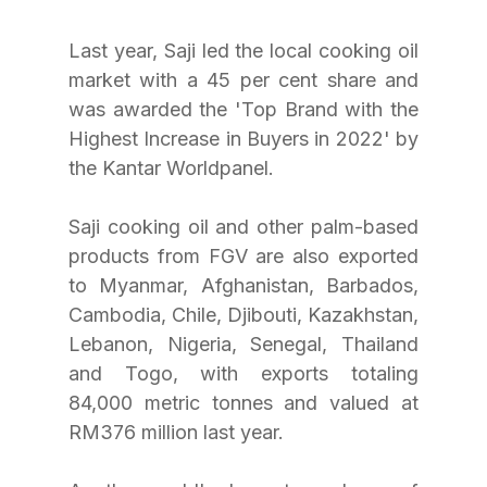
Last year, Saji led the local cooking oil 
market with a 45 per cent share and 
was awarded the 'Top Brand with the 
Highest Increase in Buyers in 2022' by 
the Kantar Worldpanel. 
Saji cooking oil and other palm-based 
products from FGV are also exported 
to Myanmar, Afghanistan, Barbados, 
Cambodia, Chile, Djibouti, Kazakhstan, 
Lebanon, Nigeria, Senegal, Thailand 
and Togo, with exports totaling 
84,000 metric tonnes and valued at 
RM376 million last year. 