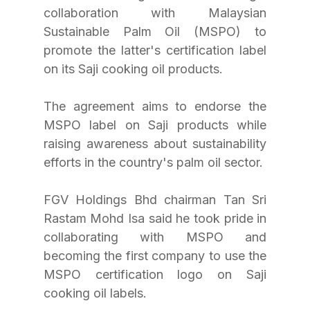
collaboration with Malaysian 
Sustainable Palm Oil (MSPO) to 
promote the latter's certification label 
on its Saji cooking oil products. 
The agreement aims to endorse the 
MSPO label on Saji products while 
raising awareness about sustainability 
efforts in the country's palm oil sector. 
FGV Holdings Bhd chairman Tan Sri 
Rastam Mohd Isa said he took pride in 
collaborating with MSPO and 
becoming the first company to use the 
MSPO certification logo on Saji 
cooking oil labels. 