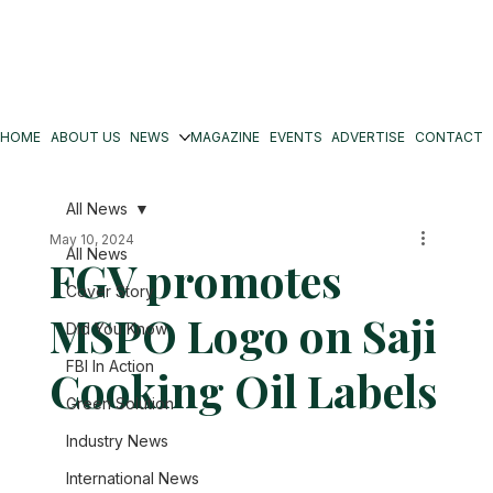
HOME
ABOUT US
NEWS
MAGAZINE
EVENTS
ADVERTISE
CONTACT
All News
May 10, 2024
All News
FGV promotes
Cover Story
MSPO Logo on Saji
Did You Know
FBI In Action
Cooking Oil Labels
Green Solution
Industry News
International News