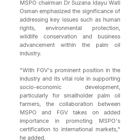
MSPO chairman Dr Suzana Idayu Wati 
Osman emphasized the significance of 
addressing key issues such as human 
rights, environmental protection, 
wildlife conservation and business 
advancement within the palm oil 
industry. 
"With FGV's prominent position in the 
industry and its vital role in supporting 
socio-economic development, 
particularly for smallholder palm oil 
farmers, the collaboration between 
MSPO and FGV takes on added 
importance in promoting MSPO's 
certification to international markets," 
he added.