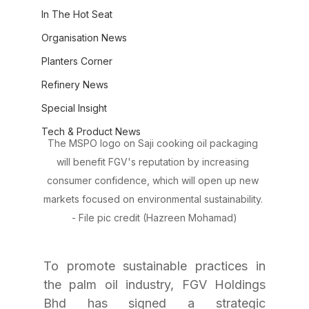
In The Hot Seat
Organisation News
Planters Corner
Refinery News
Special Insight
Tech & Product News
The MSPO logo on Saji cooking oil packaging 
will benefit FGV's reputation by increasing 
consumer confidence, which will open up new 
markets focused on environmental sustainability. 
- File pic credit (Hazreen Mohamad)
To promote sustainable practices in 
the palm oil industry, FGV Holdings 
Bhd has signed a strategic 