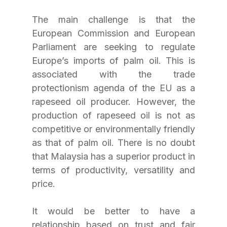
The main challenge is that the 
European Commission and European 
Parliament are seeking to regulate 
Europe’s imports of palm oil. This is 
associated with the trade 
protectionism agenda of the EU as a 
rapeseed oil producer. However, the 
production of rapeseed oil is not as 
competitive or environmentally friendly 
as that of palm oil. There is no doubt 
that Malaysia has a superior product in 
terms of productivity, versatility and 
price.
It would be better to have a 
relationship based on trust and fair 