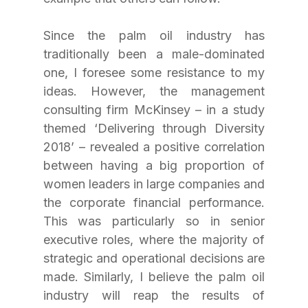
Since the palm oil industry has 
traditionally been a male-dominated 
one, I foresee some resistance to my 
ideas. However, the management 
consulting firm McKinsey – in a study 
themed ‘Delivering through Diversity 
2018’ – revealed a positive correlation 
between having a big proportion of 
women leaders in large companies and 
the corporate financial performance. 
This was particularly so in senior 
executive roles, where the majority of 
strategic and operational decisions are 
made. Similarly, I believe the palm oil 
industry will reap the results of 