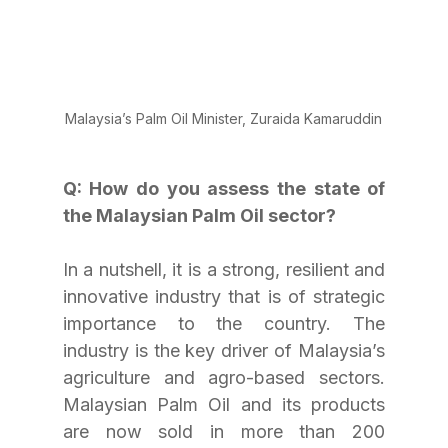
Malaysia’s Palm Oil Minister, Zuraida Kamaruddin
Q: How do you assess the state of 
the Malaysian Palm Oil sector? 
In a nutshell, it is a strong, resilient and 
innovative industry that is of strategic 
importance to the country. The 
industry is the key driver of Malaysia’s 
agriculture and agro-based sectors. 
Malaysian Palm Oil and its products 
are now sold in more than 200 