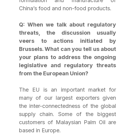
formulation and manufacture of 
China’s food and non-food products.
Q: When we talk about regulatory 
threats, the discussion usually 
veers to actions initiated by 
Brussels. What can you tell us about 
your plans to address the ongoing 
legislative and regulatory threats 
from the European Union?
The EU is an important market for 
many of our largest exporters given 
the inter-connectedness of the global 
supply chain. Some of the biggest 
customers of Malaysian Palm Oil are 
based in Europe.