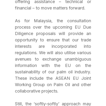
offering assistance – technical or 
financial – to move matters forward.
As for Malaysia, the consultation 
process over the upcoming EU Due 
Diligence proposals will provide an 
opportunity to ensure that our trade 
interests are incorporated into 
regulations. We will also utilise various 
avenues to exchange unambiguous 
information with the EU on the 
sustainability of our palm oil industry. 
These include the ASEAN EU Joint 
Working Group on Palm Oil and other 
collaborative projects.
Still, the ‘softly-softly’ approach may 