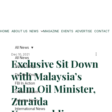
HOME
ABOUT US
NEWS
MAGAZINE
EVENTS
ADVERTISE
CONTACT
All News
Dec 10, 2021
All News
Exclusive Sit Down
Cover Story
with Malaysia’s
Did You Know
FBI In Action
Palm Oil Minister,
Green Solution
Zuraida
Industry News
International News