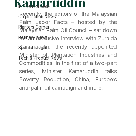
Kamaruddin
In The Hot Seat
Recently, the editors of the Malaysian 
Organisation News
Palm Labor Facts – hosted by the 
Planters Corner
Malaysian Palm Oil Council – sat down 
Refinery News
for an exclusive interview with Zuraida 
Kamaruddin, the recently appointed 
Special Insight
Minister of Plantation Industries and 
Tech & Product News
Commodities. In the first of a two-part 
series, Minister Kamaruddin talks 
Poverty Reduction, China, Europe’s 
anti-palm oil campaign and more. 