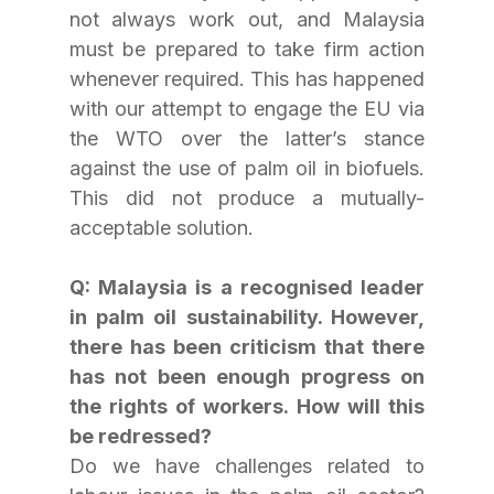
not always work out, and Malaysia 
must be prepared to take firm action 
whenever required. This has happened 
with our attempt to engage the EU via 
the WTO over the latter’s stance 
against the use of palm oil in biofuels. 
This did not produce a mutually-
acceptable solution.
Q: Malaysia is a recognised leader 
in palm oil sustainability. However, 
there has been criticism that there 
has not been enough progress on 
the rights of workers. How will this 
be redressed?
Do we have challenges related to 