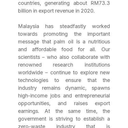
countries, generating about RM73.3 
billion in export revenue in 2020.
Malaysia has steadfastly worked 
towards promoting the important 
message that palm oil is a nutritious 
and affordable food for all. Our 
scientists – who also collaborate with 
renowned research institutions 
worldwide – continue to explore new 
technologies to ensure that the 
industry remains dynamic, spawns 
high-income jobs and entrepreneurial 
opportunities, and raises export 
earnings. At the same time, the 
government is striving to establish a 
zero-waste industry that is 