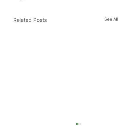
See All
Related Posts