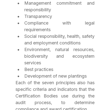
Management commitment and 
responsibility
Transparency
Compliance with legal 
requirements
Social responsibility, health, safety 
and employment conditions
Environment, natural resources, 
biodiversity and ecosystem 
services
Best practices
Development of new plantings
Each of the seven principles also has 
specific criteria and indicators that the 
Certification Bodies use during the 
audit process, to determine 
compliance and award certification.