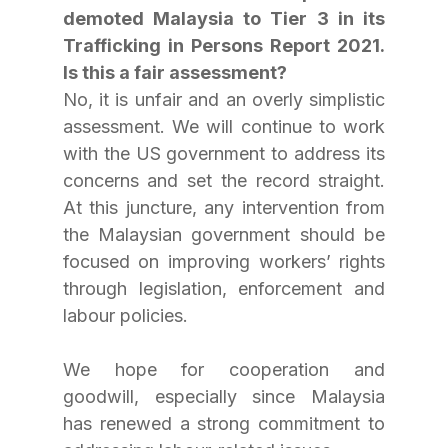
demoted Malaysia to Tier 3 in its 
Trafficking in Persons Report 2021. 
Is this a fair assessment?
No, it is unfair and an overly simplistic 
assessment. We will continue to work 
with the US government to address its 
concerns and set the record straight. 
At this juncture, any intervention from 
the Malaysian government should be 
focused on improving workers’ rights 
through legislation, enforcement and 
labour policies.
We hope for cooperation and 
goodwill, especially since Malaysia 
has renewed a strong commitment to 