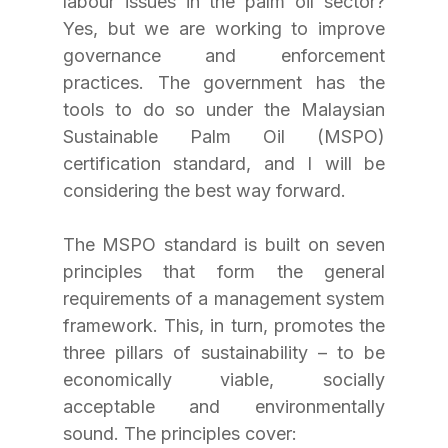
labour issues in the palm oil sector? 
Yes, but we are working to improve 
governance and enforcement 
practices. The government has the 
tools to do so under the Malaysian 
Sustainable Palm Oil (MSPO) 
certification standard, and I will be 
considering the best way forward.
The MSPO standard is built on seven 
principles that form the general 
requirements of a management system 
framework. This, in turn, promotes the 
three pillars of sustainability – to be 
economically viable, socially 
acceptable and environmentally 
sound. The principles cover: