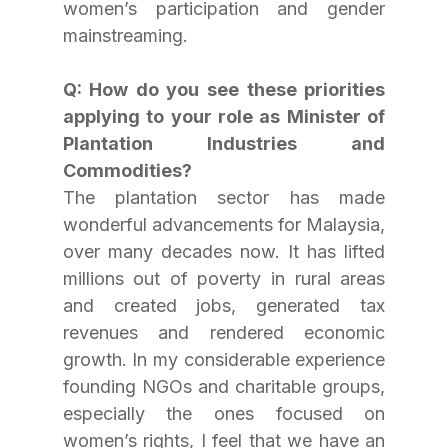
women’s participation and gender 
mainstreaming.
Q: How do you see these priorities 
applying to your role as Minister of 
Plantation Industries and 
Commodities?
The plantation sector has made 
wonderful advancements for Malaysia, 
over many decades now. It has lifted 
millions out of poverty in rural areas 
and created jobs, generated tax 
revenues and rendered economic 
growth. In my considerable experience 
founding NGOs and charitable groups, 
especially the ones focused on 
women’s rights, I feel that we have an 