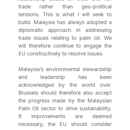
trade rather than geo-political 
tensions. This is what I will seek to 
build. Malaysia has always adopted a 
diplomatic approach in addressing 
trade issues relating to palm oil. We 
will therefore continue to engage the 
EU constructively to resolve issues.
Malaysia’s environmental stewardship 
and leadership has been 
acknowledged by the world over. 
Brussels should therefore also accept 
the progress made by the Malaysian 
Palm Oil sector to drive sustainability. 
If improvements are deemed 
necessary, the EU should consider 