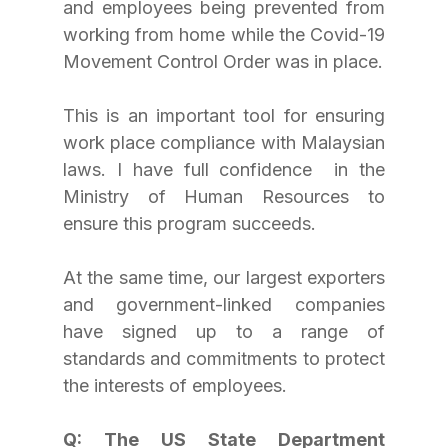
and employees being prevented from 
working from home while the Covid-19 
Movement Control Order was in place.
This is an important tool for ensuring 
work place compliance with Malaysian 
laws. I have full confidence  in the 
Ministry of Human Resources to 
ensure this program succeeds.
At the same time, our largest exporters 
and government-linked companies 
have signed up to a range of 
standards and commitments to protect 
the interests of employees.
Q: The US State Department 