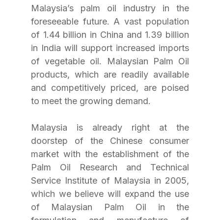
Malaysia’s palm oil industry in the 
foreseeable future. A vast population 
of 1.44 billion in China and 1.39 billion 
in India will support increased imports 
of vegetable oil. Malaysian Palm Oil 
products, which are readily available 
and competitively priced, are poised 
to meet the growing demand.
Malaysia is already right at the 
doorstep of the Chinese consumer 
market with the establishment of the 
Palm Oil Research and Technical 
Service Institute of Malaysia in 2005, 
which we believe will expand the use 
of Malaysian Palm Oil in the 