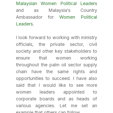
Malaysian Women Political Leaders
and as Malaysia’s Country 
Ambassador for 
Women Political 
Leaders
.
I look forward to working with ministry 
officials, the private sector, civil 
society and other key stakeholders to 
ensure that women working 
throughout the palm oil sector supply 
chain have the same rights and 
opportunities to succeed. I have also 
said that I would like to see more 
women leaders appointed to 
corporate boards and as heads of 
various agencies. Let me set an 
example that others can follow.