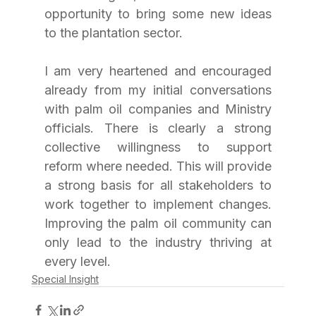
opportunity to bring some new ideas 
to the plantation sector.
I am very heartened and encouraged 
already from my initial conversations 
with palm oil companies and Ministry 
officials. There is clearly a strong 
collective willingness to support 
reform where needed. This will provide 
a strong basis for all stakeholders to 
work together to implement changes. 
Improving the palm oil community can 
only lead to the industry thriving at 
every level.
Special Insight