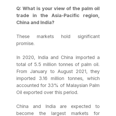
Q: What is your view of the palm oil 
trade in the Asia-Pacific region, 
China and India?
These markets hold significant 
promise.
In 2020, India and China imported a 
total of 5.5 million tonnes of palm oil. 
From January to August 2021, they 
imported 3.16 million tonnes, which 
accounted for 33% of Malaysian Palm 
Oil exported over this period.
China and India are expected to 
become the largest markets for 