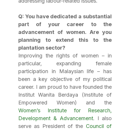
addressing labour-related issues.
Q: You have dedicated a substantial 
part of your career to the 
advancement of women. Are you 
planning to extend this to the 
plantation sector?
Improving the rights of women – in 
particular, expanding female 
participation in Malaysian life – has 
been a key objective of my political 
career. I am proud to have founded the 
Institut Wanita Berdaya (Institute of 
Empowered Women) and the 
Women’s Institute for Research, 
Development & Advancement
. I also 
serve as President of the 
Council of 