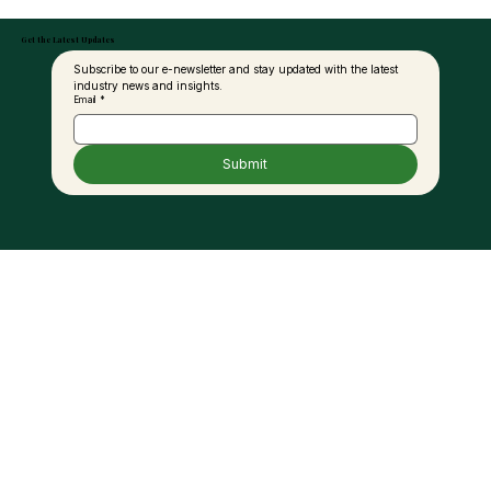
Get the Latest Updates
Subscribe to our e-newsletter and stay updated with the latest 
industry news and insights.
Email
*
Submit
Palm Oil and the Fat Debate: A New
Perspective for Modern Nutrition