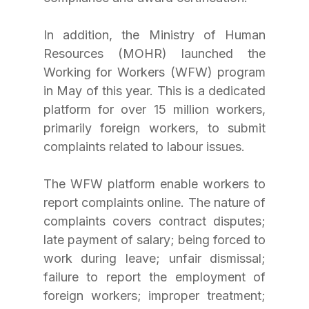
In addition, the Ministry of Human 
Resources (MOHR) launched the 
Working for Workers (WFW) program 
in May of this year. This is a dedicated 
platform for over 15 million workers, 
primarily foreign workers, to submit 
complaints related to labour issues.
The WFW platform enable workers to 
report complaints online. The nature of 
complaints covers contract disputes; 
late payment of salary; being forced to 
work during leave; unfair dismissal; 
failure to report the employment of 
foreign workers; improper treatment; 