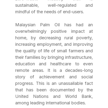
sustainable, well-regulated and 
mindful of the needs of end-users.
Malaysian Palm Oil has had an 
overwhelmingly positive impact at 
home, by decreasing rural poverty, 
increasing employment, and improving 
the quality of life of small farmers and 
their families by bringing infrastructure, 
education and healthcare to even 
remote areas. It is a decades-long 
story of achievement and social 
progress. This is an unassailable fact 
that has been documented by the 
United Nations and World Bank, 
among leading international bodies.