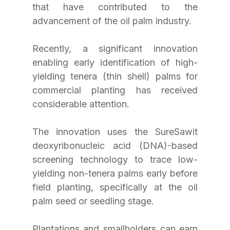
that have contributed to the 
advancement of the oil palm industry.
Recently, a significant innovation 
enabling early identification of high-
yielding tenera (thin shell) palms for 
commercial planting has received 
considerable attention.
The innovation uses the SureSawit 
deoxyribonucleic acid (DNA)-based 
screening technology to trace low-
yielding non-tenera palms early before 
field planting, specifically at the oil 
palm seed or seedling stage.
Plantations and smallholders can earn 