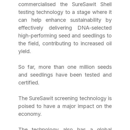
commercialised the SureSawit Shell 
testing technology to a stage where it 
can help enhance sustainability by 
effectively delivering DNA-selected 
high-performing seed and seedlings to 
the field, contributing to increased oil 
yield.
So far, more than one million seeds 
and seedlings have been tested and 
certified.
The SureSawit screening technology is 
poised to have a major impact on the 
economy.
The technology also has a global 