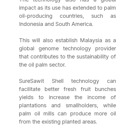
impact as its use has extended to palm 
oil-producing countries, such as 
Indonesia and South America.
This will also establish Malaysia as a 
global genome technology provider 
that contributes to the sustainability of 
the oil palm sector.
SureSawit Shell technology can 
facilitate better fresh fruit bunches 
yields to increase the income of 
plantations and smallholders, while 
palm oil mills can produce more oil 
from the existing planted areas.