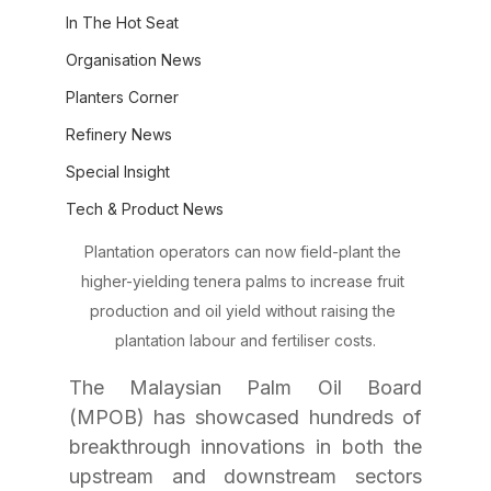
In The Hot Seat
Organisation News
Planters Corner
Refinery News
Special Insight
Tech & Product News
Plantation operators can now field-plant the 
higher-yielding tenera palms to increase fruit 
production and oil yield without raising the 
plantation labour and fertiliser costs.
The Malaysian Palm Oil Board 
(MPOB) has showcased hundreds of 
breakthrough innovations in both the 
upstream and downstream sectors 