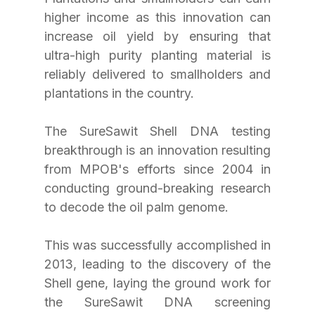
higher income as this innovation can 
increase oil yield by ensuring that 
ultra-high purity planting material is 
reliably delivered to smallholders and 
plantations in the country.
The SureSawit Shell DNA testing 
breakthrough is an innovation resulting 
from MPOB's efforts since 2004 in 
conducting ground-breaking research 
to decode the oil palm genome.
This was successfully accomplished in 
2013, leading to the discovery of the 
Shell gene, laying the ground work for 
the SureSawit DNA screening 