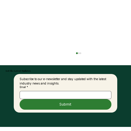
Get the Latest Updates
Subscribe to our e-newsletter and stay updated with the latest 
industry news and insights.
Email
*
Submit
Palm Oil and the Fat Debate: A New
Perspective for Modern Nutrition