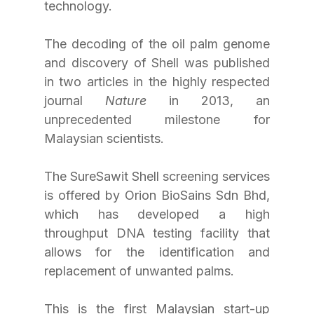
technology.
The decoding of the oil palm genome 
and discovery of Shell was published 
in two articles in the highly respected 
journal 
Nature
 in 2013, an 
unprecedented milestone for 
Malaysian scientists.
The SureSawit Shell screening services 
is offered by Orion BioSains Sdn Bhd, 
which has developed a high 
throughput DNA testing facility that 
allows for the identification and 
replacement of unwanted palms.
This is the first Malaysian start-up 