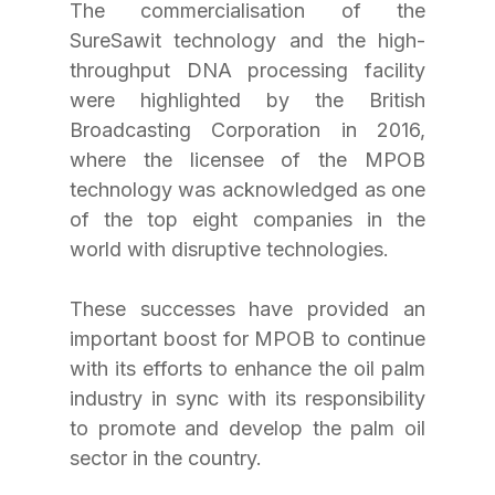
The commercialisation of the 
SureSawit technology and the high-
throughput DNA processing facility 
were highlighted by the British 
Broadcasting Corporation in 2016, 
where the licensee of the MPOB 
technology was acknowledged as one 
of the top eight companies in the 
world with disruptive technologies.
These successes have provided an 
important boost for MPOB to continue 
with its efforts to enhance the oil palm 
industry in sync with its responsibility 
to promote and develop the palm oil 
sector in the country.