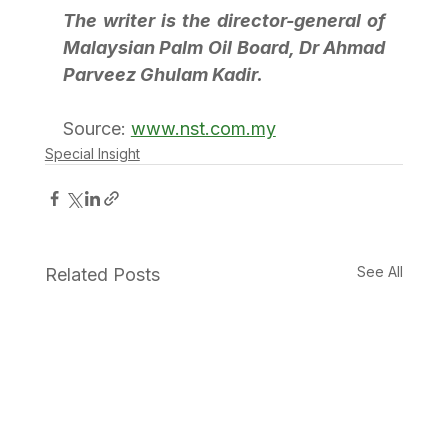
The writer is the director-general of 
Malaysian Palm Oil Board, Dr Ahmad 
Parveez Ghulam Kadir.
Source: 
www.nst.com.my
Special Insight
See All
Related Posts