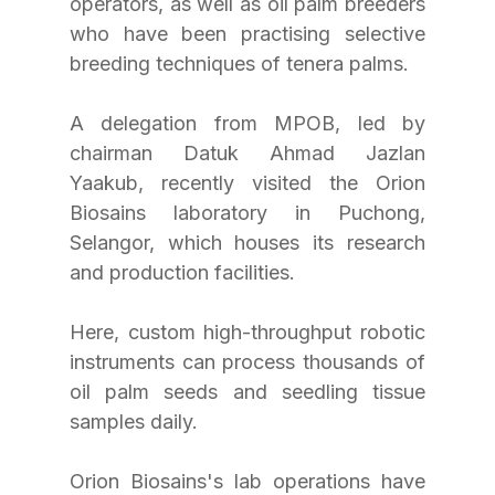
operators, as well as oil palm breeders 
who have been practising selective 
breeding techniques of tenera palms.
A delegation from MPOB, led by 
chairman Datuk Ahmad Jazlan 
Yaakub, recently visited the Orion 
Biosains laboratory in Puchong, 
Selangor, which houses its research 
and production facilities.
Here, custom high-throughput robotic 
instruments can process thousands of 
oil palm seeds and seedling tissue 
samples daily.
Orion Biosains's lab operations have 