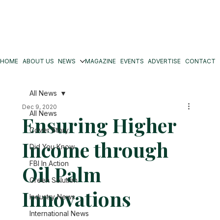
HOME
ABOUT US
NEWS
MAGAZINE
EVENTS
ADVERTISE
CONTACT
All News
Dec 9, 2020
All News
Ensuring Higher
Cover Story
Income through
Did You Know
FBI In Action
Oil Palm
Green Solution
Innovations
Industry News
International News