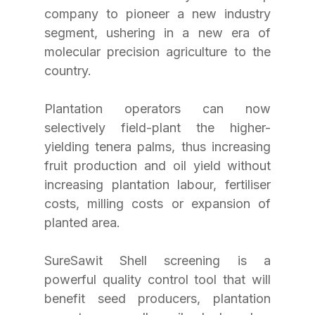
company to pioneer a new industry 
segment, ushering in a new era of 
molecular precision agriculture to the 
country.
Plantation operators can now 
selectively field-plant the higher-
yielding tenera palms, thus increasing 
fruit production and oil yield without 
increasing plantation labour, fertiliser 
costs, milling costs or expansion of 
planted area.
SureSawit Shell screening is a 
powerful quality control tool that will 
benefit seed producers, plantation 