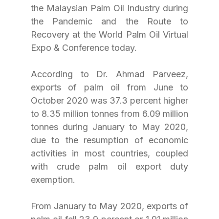
the Malaysian Palm Oil Industry during 
the Pandemic and the Route to 
Recovery at the World Palm Oil Virtual 
Expo & Conference today.
According to Dr. Ahmad Parveez, 
exports of palm oil from June to 
October 2020 was 37.3 percent higher 
to 8.35 million tonnes from 6.09 million 
tonnes during January to May 2020, 
due to the resumption of economic 
activities in most countries, coupled 
with crude palm oil export duty 
exemption. 
From January to May 2020, exports of 