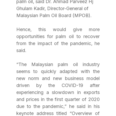
palm oil, said Dr. Ahmad Parveez Hj 
Ghulam Kadir, Director-General of 
Malaysian Palm Oil Board (MPOB). 
Hence, this would give more 
opportunities for palm oil to recover 
from the impact of the pandemic, he 
said.
“The Malaysian palm oil industry 
seems to quickly adapted with the 
new norm and new business model 
driven by the COVID-19 after 
experiencing a slowdown in exports 
and prices in the first quarter of 2020 
due to the pandemic,” he said in his 
keynote address titled “Overview of 