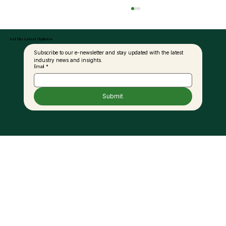
Get the Latest Updates
Subscribe to our e-newsletter and stay updated with the latest 
industry news and insights.
Email
*
Submit
MAPEX 2025 Returns to Sabah This June
– Officiated by Sabah’s Minister of
Industrial Development &
Entrepreneurship