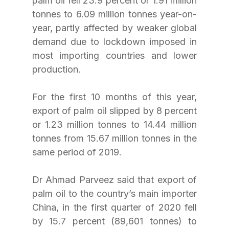
palm oil fell 23.9 percent or 1.91 million 
tonnes to 6.09 million tonnes year-on-
year, partly affected by weaker global 
demand due to lockdown imposed in 
most importing countries and lower 
production. 
For the first 10 months of this year, 
export of palm oil slipped by 8 percent 
or 1.23 million tonnes to 14.44 million 
tonnes from 15.67 million tonnes in the 
same period of 2019.
Dr Ahmad Parveez said that export of 
palm oil to the country’s main importer 
China, in the first quarter of 2020 fell 
by 15.7 percent (89,601 tonnes) to 