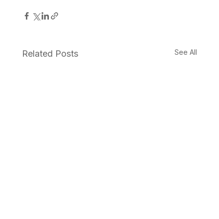
See All
Related Posts