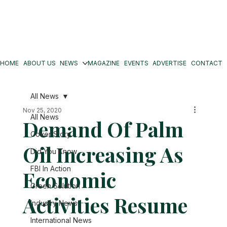
HOME
ABOUT US
NEWS
MAGAZINE
EVENTS
ADVERTISE
CONTACT
All News
Nov 25, 2020
All News
Demand Of Palm
Cover Story
Oil Increasing As
Did You Know
FBI In Action
Economic
Green Solution
Activities Resume
Industry News
International News