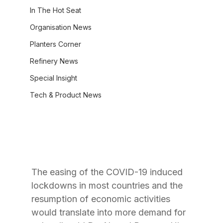
In The Hot Seat
Organisation News
Planters Corner
Refinery News
Special Insight
Tech & Product News
The easing of the COVID-19 induced 
lockdowns in most countries and the 
resumption of economic activities 
would translate into more demand for 