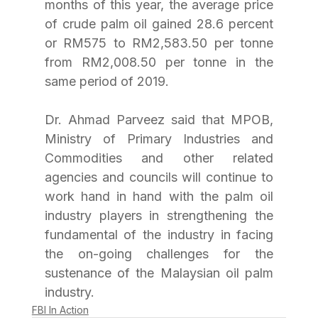
months of this year, the average price 
of crude palm oil gained 28.6 percent 
or RM575 to RM2,583.50 per tonne 
from RM2,008.50 per tonne in the 
same period of 2019. 
Dr. Ahmad Parveez said that MPOB, 
Ministry of Primary Industries and 
Commodities and other related 
agencies and councils will continue to 
work hand in hand with the palm oil 
industry players in strengthening the 
fundamental of the industry in facing 
the on-going challenges for the 
sustenance of the Malaysian oil palm 
industry. 
FBI In Action