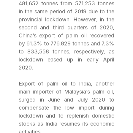
481,652 tonnes from 571,253 tonnes 
in the same period of 2019 due to the 
provincial lockdown. However, in the 
second and third quarters of 2020, 
China’s export of palm oil recovered 
by 61.3% to 776,829 tonnes and 7.3% 
to 833,558 tonnes, respectively, as 
lockdown eased up in early April 
2020. 
Export of palm oil to India, another 
main importer of Malaysia’s palm oil, 
surged in June and July 2020 to 
compensate the low import during 
lockdown and to replenish domestic 
stocks as India resumes its economic 
activities.