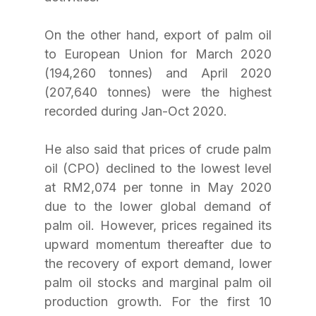
On the other hand, export of palm oil 
to European Union for March 2020 
(194,260 tonnes) and April 2020 
(207,640 tonnes) were the highest 
recorded during Jan-Oct 2020. 
He also said that prices of crude palm 
oil (CPO) declined to the lowest level 
at RM2,074 per tonne in May 2020 
due to the lower global demand of 
palm oil. However, prices regained its 
upward momentum thereafter due to 
the recovery of export demand, lower 
palm oil stocks and marginal palm oil 
production growth. For the first 10 