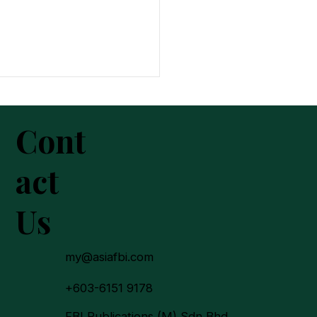
Cont
act
Us
In 2025: A New Chapter
urpose, Trust and
on-Building
my@asiafbi.com
+603-6151 9178
FBI Publications (M) Sdn Bhd