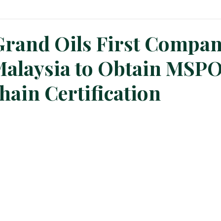
n News
Planters Corner
Refinery News
Special Insig
Grand Oils First Compa
Malaysia to Obtain MSP
hain Certification