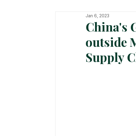
Jan 6, 2023
In The Hot Seat
Organisatio
China's 
outside 
Supply C