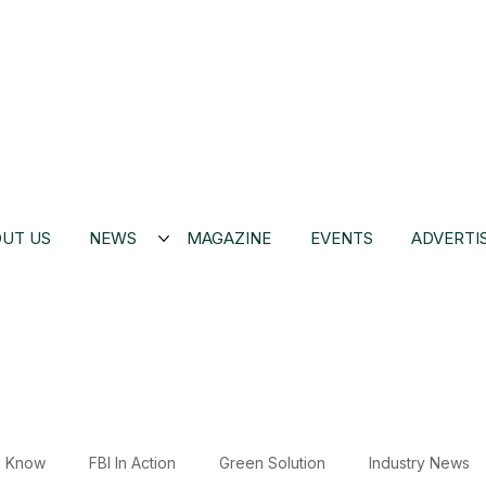
UT US
NEWS
MAGAZINE
EVENTS
ADVERTI
u Know
FBI In Action
Green Solution
Industry News