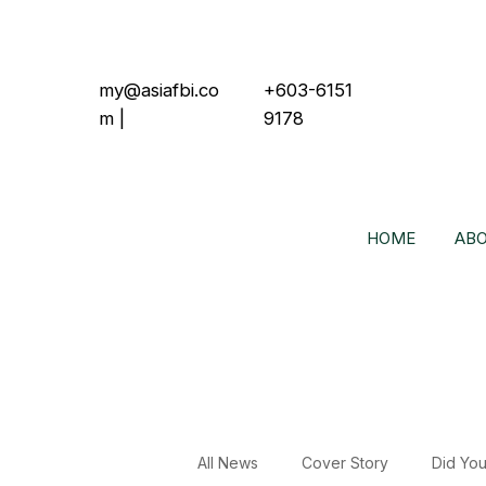
my@asiafbi.co
+603-6151
m
|
9178
HOME
ABO
All News
Cover Story
Did Yo