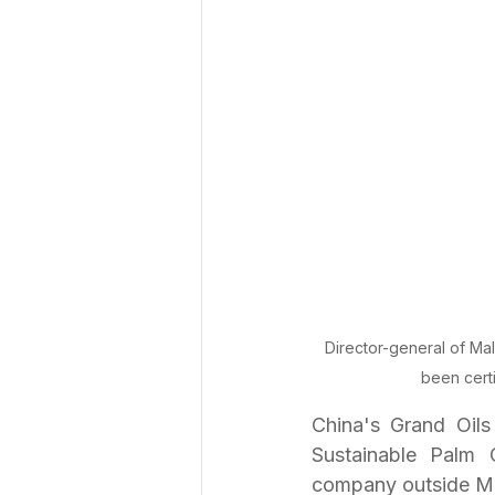
Director-general of Ma
been cert
China's Grand Oil
Sustainable Palm 
company outside Ma