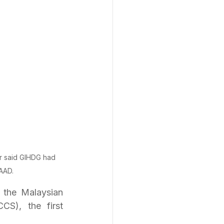
r said GIHDG had 
AAD.
the Malaysian 
S), the first 