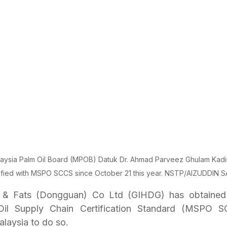
laysia Palm Oil Board (MPOB) Datuk Dr. Ahmad Parveez Ghulam Kadi
ified with MSPO SCCS since October 21 this year. NSTP/AIZUDDIN S
s & Fats (Dongguan) Co Ltd (GIHDG) has obtained 
Oil Supply Chain Certification Standard (MSPO SCC
laysia to do so.