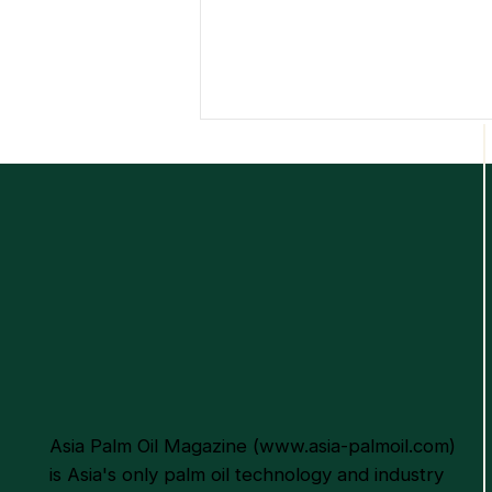
Empowering the Palm Oil
Industry Through
Sustainable Excellence and
Innovation
Asia Palm Oil Magazine (
www.asia-palmoil.com
)
is Asia's only palm oil technology and industry