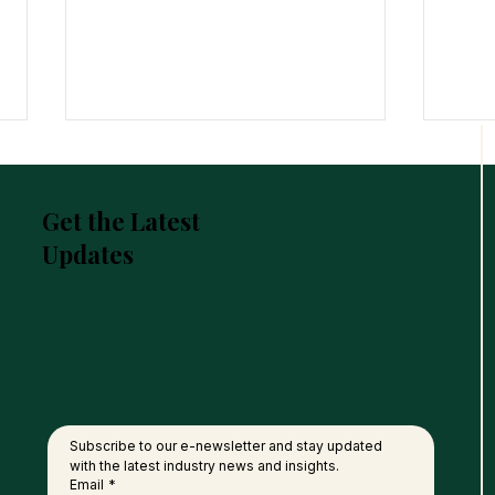
Get the Latest
Updates
United Plantations Posts
FGV 
Best-Ever Profit In 120-Year
of P
History
Nati
Subscribe to our e-newsletter and stay updated 
with the latest industry news and insights.
Email
*