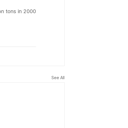
n tons in 2000 
See All