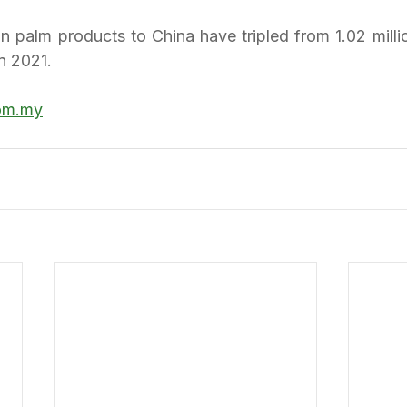
n palm products to China have tripled from 1.02 millio
in 2021.
om.my