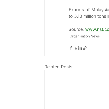
Exports of Malaysia
to 3.13 million tons 
Source: 
www.nst.c
Organisation News
Related Posts