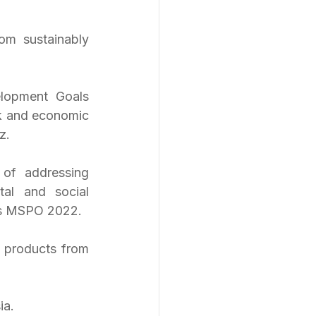
m sustainably 
lopment Goals 
k and economic 
z. 
of addressing 
al and social 
as MSPO 2022.
 products from 
ia. 