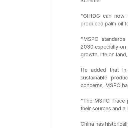
Scheme.
"GIHDG can now co
produced palm oil to
"MSPO standards c
2030 especially on
growth, life on lan
He added that in 
sustainable produ
concerns, MSPO ha
"The MSPO Trace pla
their sources and al
China has historical