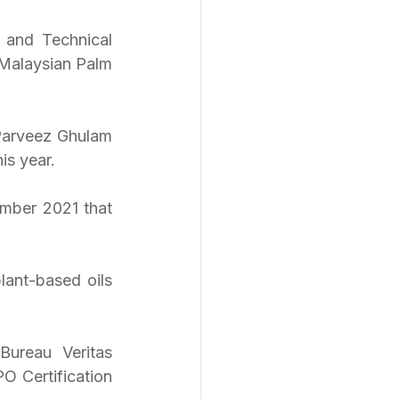
 and Technical 
Malaysian Palm 
arveez Ghulam 
s year. 
mber 2021 that 
ant-based oils 
ureau Veritas 
O Certification 