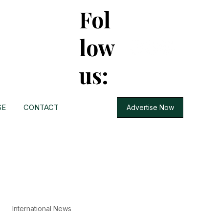
Fol
low
us:
SE
CONTACT
Advertise Now
International News