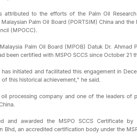
 attributed to the efforts of the Palm Oil Research
of Malaysian Palm Oil Board (PORTSIM) China and the 
ouncil (MPOCC).
f Malaysia Palm Oil Board (MPOB) Datuk Dr. Ahmad P
d been certified with MSPO SCCS since October 21 thi
as initiated and facilitated this engagement in Dece
of this historical achievement," he said.
oil processing company and one of the leaders of pl
 China.
ied and awarded the MSPO SCCS Certificate by B
dn Bhd, an accredited certification body under the MSP