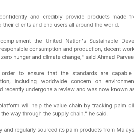
nfidently and credibly provide products made fro
 their clients and end users all around the world.
omplement the United Nation's Sustainable Deve
 responsible consumption and production, decent wor
d, zero hunger and climate change," said Ahmad Parvee
order to ensure that the standards are capable 
ction, including worldwide concern on environment
d recently undergone a review and was now known 
tform will help the value chain by tracking palm oil
l the way through the supply chain," he said. 
ly and regularly sourced its palm products from Malays