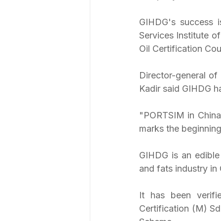
GIHDG's success is
Services Institute 
Oil Certification C
Director-general o
Kadir said GIHDG ha
"PORTSIM in China h
marks the beginning 
GIHDG is an edible 
and fats industry in
It has been verif
Certification (M) S