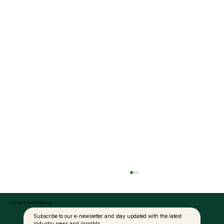
Get the Latest Updates
Subscribe to our e-newsletter and stay updated with the latest 
industry news and insights.