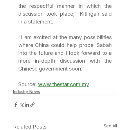
the respectful manner in which the 
discussion took place," Kitingan said 
in a statement.
"I am excited at the many possibilities 
where China could help propel Sabah 
into the future and I look forward to a 
more in-depth discussion with the 
Chinese government soon."
Source: 
www.thestar.com.my
Industry News
See All
Related Posts