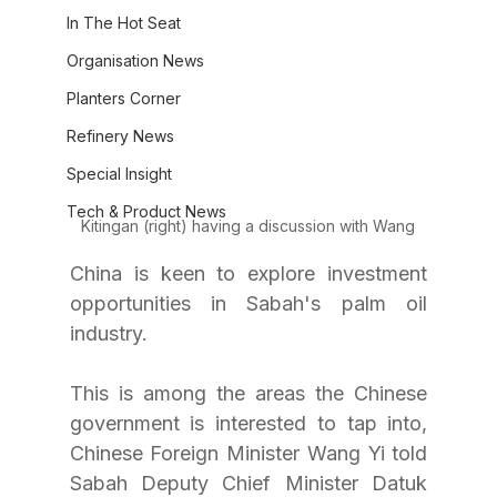
In The Hot Seat
Organisation News
Planters Corner
Refinery News
Special Insight
Tech & Product News
Kitingan (right) having a discussion with Wang
China is keen to explore investment 
opportunities in Sabah's palm oil 
industry.
This is among the areas the Chinese 
government is interested to tap into, 
Chinese Foreign Minister Wang Yi told 
Sabah Deputy Chief Minister Datuk 