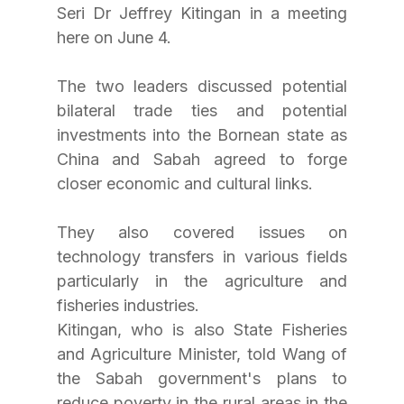
Seri Dr Jeffrey Kitingan in a meeting 
here on June 4.
The two leaders discussed potential 
bilateral trade ties and potential 
investments into the Bornean state as 
China and Sabah agreed to forge 
closer economic and cultural links.
They also covered issues on 
technology transfers in various fields 
particularly in the agriculture and 
fisheries industries.
Kitingan, who is also State Fisheries 
and Agriculture Minister, told Wang of 
the Sabah government's plans to 
reduce poverty in the rural areas in the 