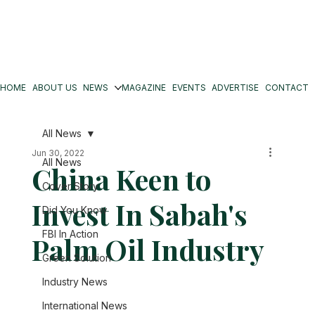
HOME
ABOUT US
NEWS
MAGAZINE
EVENTS
ADVERTISE
CONTACT
All News
Jun 30, 2022
All News
China Keen to
Cover Story
Invest In Sabah's
Did You Know
FBI In Action
Palm Oil Industry
Green Solution
Industry News
International News