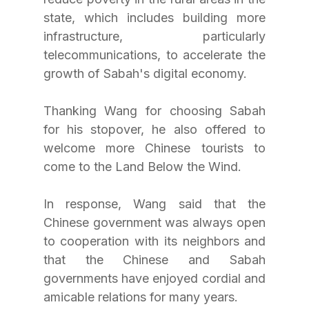
state, which includes building more 
infrastructure, particularly 
telecommunications, to accelerate the 
growth of Sabah's digital economy.
Thanking Wang for choosing Sabah 
for his stopover, he also offered to 
welcome more Chinese tourists to 
come to the Land Below the Wind.
In response, Wang said that the 
Chinese government was always open 
to cooperation with its neighbors and 
that the Chinese and Sabah 
governments have enjoyed cordial and 
amicable relations for many years.