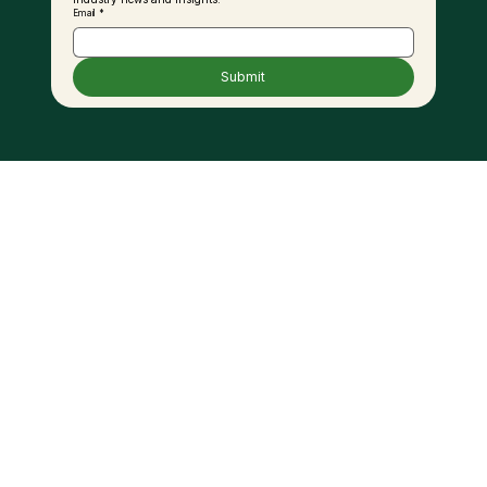
Email
*
Submit
MPOB in Talks with Ground Vehicle
Operators, Biodiesel Suppliers to
Expand B20 Use at KLIA – KPK