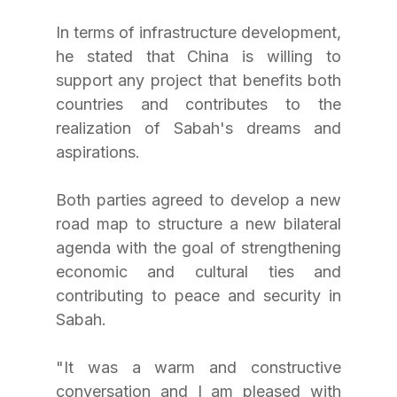
In terms of infrastructure development, 
he stated that China is willing to 
support any project that benefits both 
countries and contributes to the 
realization of Sabah's dreams and 
aspirations.
Both parties agreed to develop a new 
road map to structure a new bilateral 
agenda with the goal of strengthening 
economic and cultural ties and 
contributing to peace and security in 
Sabah.
"It was a warm and constructive 
conversation and I am pleased with 