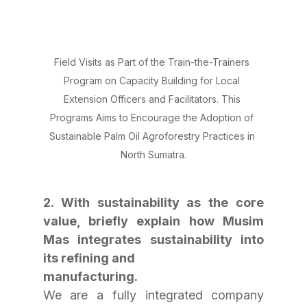
Field Visits as Part of the Train-the-Trainers 
Program on Capacity Building for Local 
Extension Officers and Facilitators. This 
Programs Aims to Encourage the Adoption of 
Sustainable Palm Oil Agroforestry Practices in 
North Sumatra.
2. With sustainability as the core 
value, briefly explain how Musim 
Mas integrates sustainability into 
its refining and
manufacturing.
We are a fully integrated company 