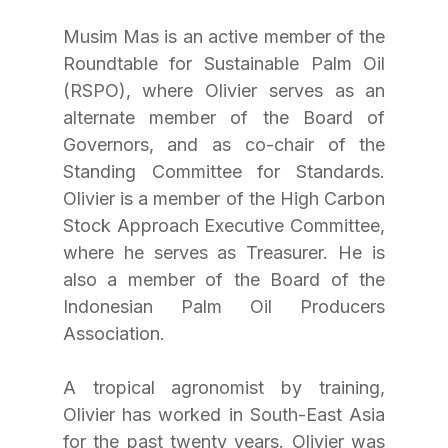
Musim Mas is an active member of the 
Roundtable for Sustainable Palm Oil 
(RSPO), where Olivier serves as an 
alternate member of the Board of 
Governors, and as co-chair of the 
Standing Committee for Standards. 
Olivier is a member of the High Carbon 
Stock Approach Executive Committee, 
where he serves as Treasurer. He is 
also a member of the Board of the 
Indonesian Palm Oil Producers 
Association.
A tropical agronomist by training, 
Olivier has worked in South-East Asia 
for the past twenty years. Olivier was 