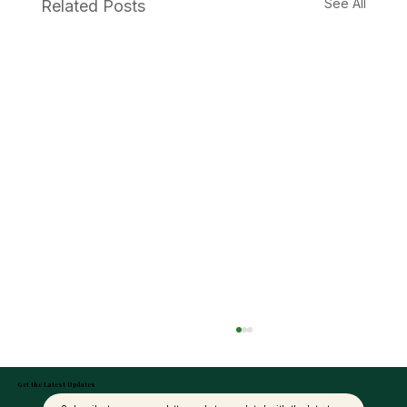
See All
Related Posts
Get the Latest Updates