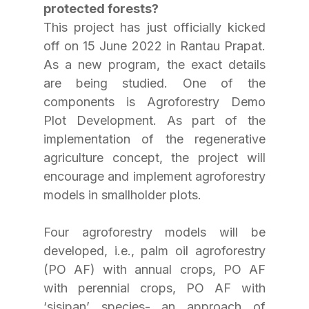
protected forests?
This project has just officially kicked 
off on 15 June 2022 in Rantau Prapat. 
As a new program, the exact details 
are being studied. One of the 
components is Agroforestry Demo 
Plot Development. As part of the 
implementation of the regenerative 
agriculture concept, the project will 
encourage and implement agroforestry 
models in smallholder plots. 
Four agroforestry models will be 
developed, i.e., palm oil agroforestry 
(PO AF) with annual crops, PO AF 
with perennial crops, PO AF with 
‘sisipan’ species- an approach of 