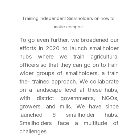
Training Independent Smallholders on how to 
make compost
To go even further, we broadened our 
efforts in 2020 to launch smallholder 
hubs where we train agricultural 
officers so that they can go on to train 
wider groups of smallholders, a train 
the- trained approach. We collaborate 
on a landscape level at these hubs, 
with district governments, NGOs, 
growers, and mills. We have since 
launched 6 smallholder hubs. 
Smallholders face a multitude of 
challenges. 