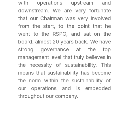
with operations upstream and 
downstream. We are very fortunate 
that our Chairman was very involved 
from the start, to the point that he 
went to the RSPO, and sat on the 
board, almost 20 years back. We have 
strong governance at the top 
management level that truly believes in 
the necessity of sustainability. This 
means that sustainability has become 
the norm within the sustainability of 
our operations and is embedded 
throughout our company.