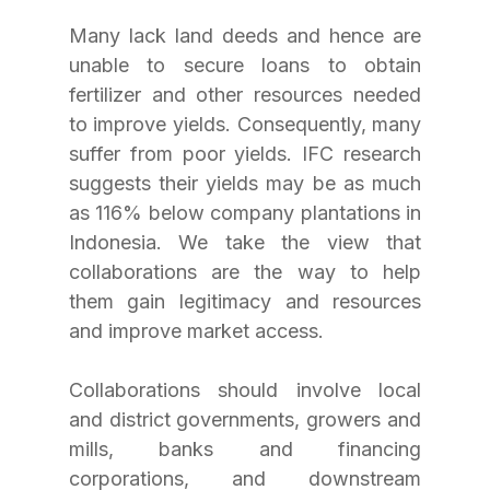
Many lack land deeds and hence are 
unable to secure loans to obtain 
fertilizer and other resources needed 
to improve yields. Consequently, many 
suffer from poor yields. IFC research 
suggests their yields may be as much 
as 116% below company plantations in 
Indonesia. We take the view that 
collaborations are the way to help 
them gain legitimacy and resources 
and improve market access.
Collaborations should involve local 
and district governments, growers and 
mills, banks and financing 
corporations, and downstream 