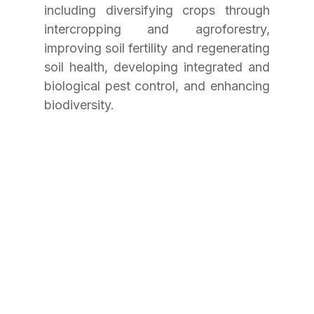
including diversifying crops through 
intercropping and agroforestry, 
improving soil fertility and regenerating 
soil health, developing integrated and 
biological pest control, and enhancing 
biodiversity.