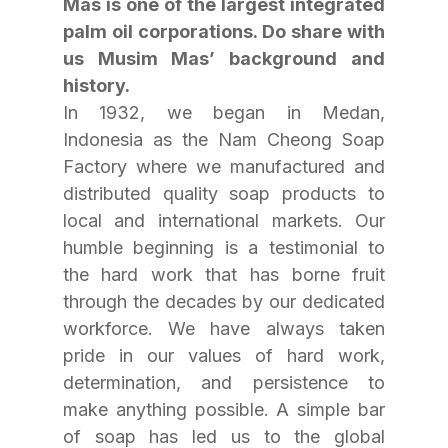
Mas is one of the largest integrated 
palm oil corporations. Do share with 
us Musim Mas’ background and 
history.
In 1932, we began in Medan, 
Indonesia as the Nam Cheong Soap 
Factory where we manufactured and 
distributed quality soap products to 
local and international markets. Our 
humble beginning is a testimonial to 
the hard work that has borne fruit 
through the decades by our dedicated 
workforce. We have always taken 
pride in our values of hard work, 
determination, and persistence to 
make anything possible. A simple bar 
of soap has led us to the global 