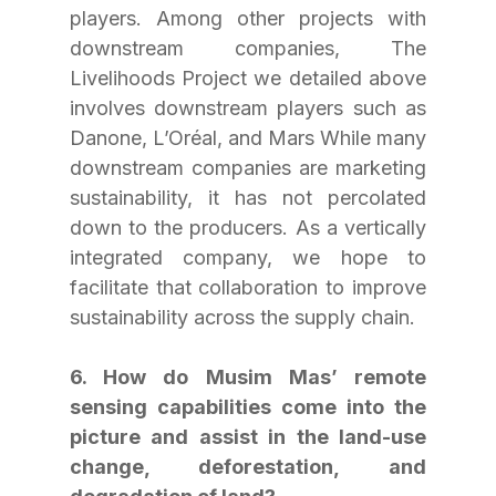
players. Among other projects with 
downstream companies, The 
Livelihoods Project we detailed above 
involves downstream players such as 
Danone, L’Oréal, and Mars While many 
downstream companies are marketing 
sustainability, it has not percolated 
down to the producers. As a vertically 
integrated company, we hope to 
facilitate that collaboration to improve 
sustainability across the supply chain.
6. How do Musim Mas’ remote 
sensing capabilities come into the 
picture and assist in the land-use 
change, deforestation, and 