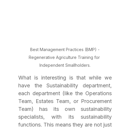
Best Management Practices (BMP) -
Regenerative Agriculture Training for 
Independent Smallholders.
What is interesting is that while we 
have the Sustainability department, 
each department (like the Operations 
Team, Estates Team, or Procurement 
Team) has its own sustainability 
specialists, with its sustainability 
functions. This means they are not just 