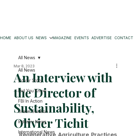
HOME
ABOUT US
NEWS
MAGAZINE
EVENTS
ADVERTISE
CONTACT
All News
Mar 8, 2023
All News
An Interview with
Cover Story
the Director of
Did You Know
FBI In Action
Sustainability,
Green Solution
Olivier Tichit
Industry News
International News
Regenerative Agriculture Practices 