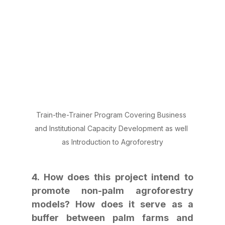
Train-the-Trainer Program Covering Business 
and Institutional Capacity Development as well 
as Introduction to Agroforestry
4. How does this project intend to 
promote non-palm agroforestry 
models? How does it serve as a 
buffer between palm farms and 