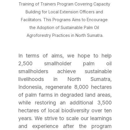
Training of Trainers Program Covering Capacity 
Building for Local Extension Officers and 
Facilitators. This Programs Aims to Encourage 
the Adoption of Sustainable Palm Oil 
Agroforestry Practices in North Sumatra.
In terms of aims, we hope to help 
2,500 smallholder palm oil 
smallholders achieve sustainable 
livelihoods in North Sumatra, 
Indonesia, regenerate 8,000 hectares 
of palm farms in degraded land areas, 
while restoring an additional 3,500 
hectares of local biodiversity over ten 
years. We strive to scale our learnings 
and experience after the program 