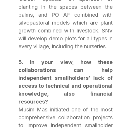
planting in the spaces between the 
palms, and PO AF combined with 
silvopastoral models which are plant 
growth combined with livestock. SNV 
will develop demo plots for all types in 
every village, including the nurseries.
5. In your view, how these 
collaborations can help 
independent smallholders’ lack of 
access to technical and operational 
knowledge, also financial 
resources?
Musim Mas initiated one of the most 
comprehensive collaboration projects 
to improve independent smallholder 