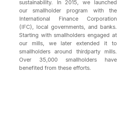
sustainability. In 2015, we launched 
our smallholder program with the 
International Finance Corporation 
(IFC), local governments, and banks. 
Starting with smallholders engaged at 
our mills, we later extended it to 
smallholders around thirdparty mills. 
Over 35,000 smallholders have 
benefited from these efforts.