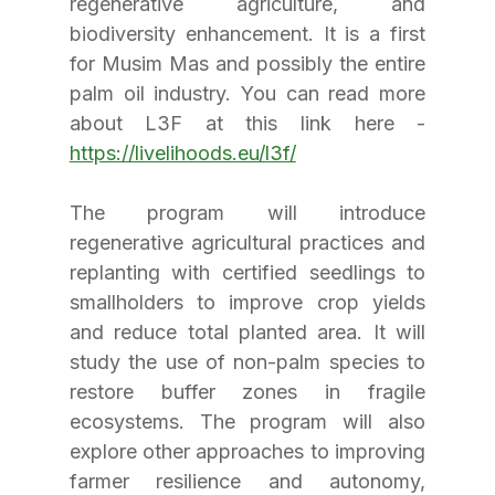
regenerative agriculture, and 
biodiversity enhancement. It is a first 
for Musim Mas and possibly the entire 
palm oil industry. You can read more 
about L3F at this link here - 
https://livelihoods.eu/l3f/
The program will introduce 
regenerative agricultural practices and 
replanting with certified seedlings to 
smallholders to improve crop yields 
and reduce total planted area. It will 
study the use of non-palm species to 
restore buffer zones in fragile 
ecosystems. The program will also 
explore other approaches to improving 
farmer resilience and autonomy, 