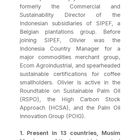
formerly the Commercial and 
Sustainability Director of the 
Indonesian subsidiaries of SIPEF, a 
Belgian plantations group. Before 
joining SIPEF, Olivier was the 
Indonesia Country Manager for a 
major commodities merchant group, 
Ecom Agroindustrial, and spearheaded 
sustainable certifications for coffee 
smallholders. Olivier is active in the 
Roundtable on Sustainable Palm Oil 
(RSPO), the High Carbon Stock 
Approach (HCSA), and the Palm Oil 
Innovation Group (POIG).
1. Present in 13 countries, Musim 