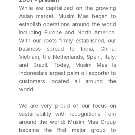
While we capitalized on the growing 
Asian market, Musim Mas began to 
establish operations around the world 
including Europe and North America. 
With our roots firmly established, our 
business spread to India, China, 
Vietnam, the Netherlands, Spain, Italy, 
and Brazil. Today, Musim Mas is 
Indonesia’s largest palm oil exporter to 
customers located all around the 
world.
We are very proud of our focus on 
sustainability with recognitions from 
around the world: Musim Mas Group 
became the first major group to 