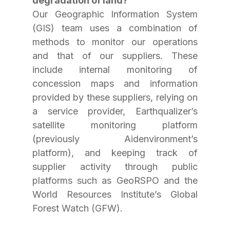
degradation of land?
Our Geographic Information System 
(GIS) team uses a combination of 
methods to monitor our operations 
and that of our suppliers. These 
include internal monitoring of 
concession maps and information 
provided by these suppliers, relying on 
a service provider, Earthqualizer’s 
satellite monitoring platform 
(previously Aidenvironment’s 
platform), and keeping track of 
supplier activity through public 
platforms such as GeoRSPO and the 
World Resources Institute’s Global 
Forest Watch (GFW).