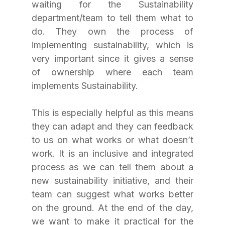
waiting for the Sustainability 
department/team to tell them what to 
do. They own the process of 
implementing sustainability, which is 
very important since it gives a sense 
of ownership where each team 
implements Sustainability. 
This is especially helpful as this means 
they can adapt and they can feedback 
to us on what works or what doesn’t 
work. It is an inclusive and integrated 
process as we can tell them about a 
new sustainability initiative, and their 
team can suggest what works better 
on the ground. At the end of the day, 
we want to make it practical for the 