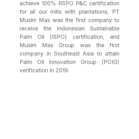
achieve 100% RSPO P&C certification 
for all our mills with plantations; PT 
Musim Mas was the first company to 
receive the Indonesian Sustainable 
Palm Oil (ISPO) certification, and 
Musim Mas Group was the first 
company in Southeast Asia to attain 
Palm Oil Innovation Group (POIG) 
verification in 2019.