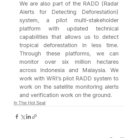
We are also part of the RADD (Radar 
Alerts for Detecting Deforestation) 
system, a pilot multi-stakeholder 
platform with updated technical 
capabilities that allows us to detect 
tropical deforestation in less time. 
Through these platforms, we can 
monitor over six million hectares 
across Indonesia and Malaysia. We 
work with WRI’s pilot RADD system to 
work on the satellite monitoring alerts 
and verification work on the ground.
In The Hot Seat