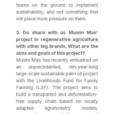
teams on the ground to implement 
sustainability, and not something that 
will place more pressure on them.
3. Do share with us Musim Mas’ 
project in regenerative agriculture 
with other big brands. What are the 
aims and goals of this project?
Musim Mas has recently embarked on 
an unprecedented, ten-year-long 
large-scale sustainable palm oil project 
with the Livelihoods Fund for Family 
Farming (L3F). The project aims to 
build a transparent and deforestation-
free supply chain based on locally 
adapted agroforestry models, 