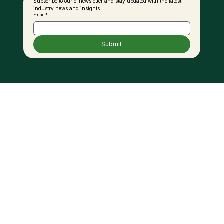
Subscribe to our e-newsletter and stay updated with the latest 
industry news and insights.
Email
*
Submit
Unregulated Palm Oil Imports
Threatening Local Investments