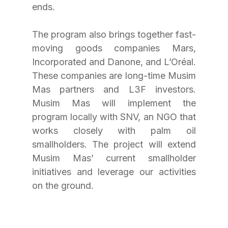
ends.
The program also brings together fast-
moving goods companies Mars, 
Incorporated and Danone, and L’Oréal. 
These companies are long-time Musim 
Mas partners and L3F investors. 
Musim Mas will implement the 
program locally with SNV, an NGO that 
works closely with palm oil 
smallholders. The project will extend 
Musim Mas’ current smallholder 
initiatives and leverage our activities 
on the ground.