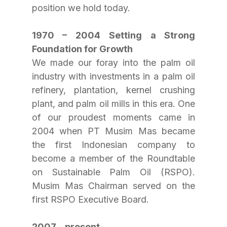
position we hold today.
1970 – 2004 Setting a Strong 
Foundation for Growth
We made our foray into the palm oil 
industry with investments in a palm oil 
refinery, plantation, kernel crushing 
plant, and palm oil mills in this era. One 
of our proudest moments came in 
2004 when PT Musim Mas became 
the first Indonesian company to 
become a member of the Roundtable 
on Sustainable Palm Oil (RSPO). 
Musim Mas Chairman served on the 
first RSPO Executive Board.
2007 – present