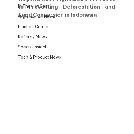
In The Hot Seat
in Preventing Deforestation and 
Land Conversion in Indonesia
Organisation News
Planters Corner
Refinery News
Special Insight
Tech & Product News