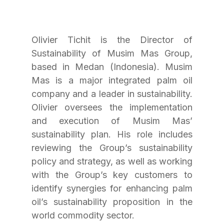
Olivier Tichit is the Director of 
Sustainability of Musim Mas Group, 
based in Medan (Indonesia). Musim 
Mas is a major integrated palm oil 
company and a leader in sustainability. 
Olivier oversees the implementation 
and execution of Musim Mas’ 
sustainability plan. His role includes 
reviewing the Group’s sustainability 
policy and strategy, as well as working 
with the Group’s key customers to 
identify synergies for enhancing palm 
oil’s sustainability proposition in the 
world commodity sector.