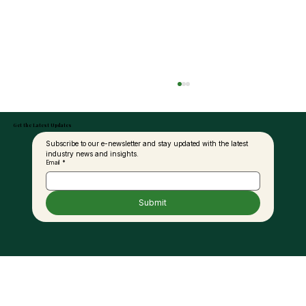
Get the Latest Updates
Subscribe to our e-newsletter and stay updated with the latest 
industry news and insights.
Email
*
Submit
MAPEX 2025 Returns to Sabah This June
– Officiated by Sabah’s Minister of
Industrial Development &
Entrepreneurship