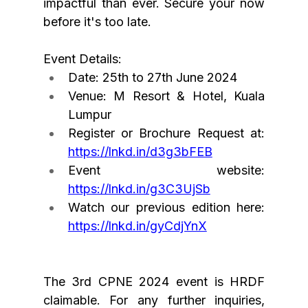
impactful than ever. Secure your now 
before it's too late.
Event Details:
Date: 25th to 27th June 2024
Venue: M Resort & Hotel, Kuala 
Lumpur
Register or Brochure Request at: 
https://lnkd.in/d3g3bFEB
Event website: 
https://lnkd.in/g3C3UjSb
Watch our previous edition here: 
https://lnkd.in/gyCdjYnX
The
 3rd CPNE 2024 event is HRDF 
claimable. For any further inquiries, 