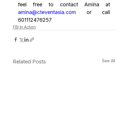
feel free to contact Amina at 
amina@cteventasia.com
 or call 
601112476257
FBI In Action
See All
Related Posts