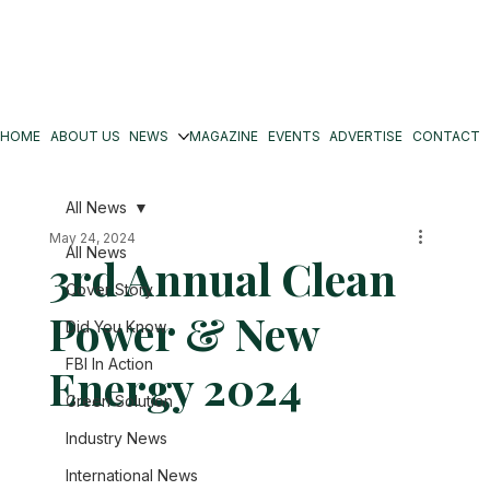
HOME
ABOUT US
NEWS
MAGAZINE
EVENTS
ADVERTISE
CONTACT
All News
May 24, 2024
All News
3rd Annual Clean
Cover Story
Power & New
Did You Know
FBI In Action
Energy 2024
Green Solution
Industry News
International News