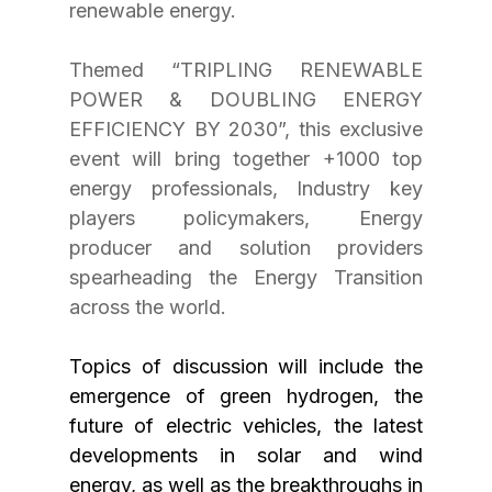
renewable energy.
Themed “TRIPLING RENEWABLE 
POWER & DOUBLING ENERGY 
EFFICIENCY BY 2030”, this exclusive 
event will bring together +1000 top 
energy professionals, Industry key 
players policymakers, Energy 
producer and solution providers 
spearheading the Energy Transition 
across the world. 
Topics of discussion will include the 
emergence of green hydrogen, the 
future of electric vehicles, the latest 
developments in solar and wind 
energy, as well as the breakthroughs in 