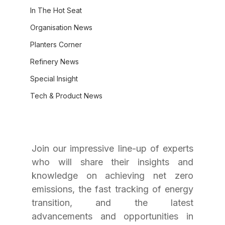
In The Hot Seat
Organisation News
Planters Corner
Refinery News
Special Insight
Tech & Product News
Join our impressive line-up of experts 
who will share their insights and 
knowledge on achieving net zero 
emissions, the fast tracking of energy 
transition, and the latest 
advancements and opportunities in 