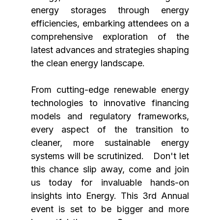
energy storages through energy 
efficiencies, embarking attendees on a 
comprehensive exploration of the 
latest advances and strategies shaping 
the clean energy landscape. 
From cutting-edge renewable energy 
technologies to innovative financing 
models and regulatory frameworks, 
every aspect of the transition to 
cleaner, more sustainable energy 
systems will be scrutinized.   Don't let 
this chance slip away, come and join 
us today for invaluable hands-on 
insights into Energy. This 3rd Annual 
event is set to be bigger and more 