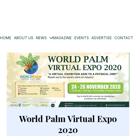
HOME
ABOUT US
NEWS
MAGAZINE
EVENTS
ADVERTISE
CONTACT
World Palm Virtual Expo
2020