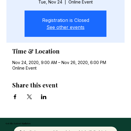
Tue, Nov 24
  |  
Online Event
Registration is Closed
See other events
Time & Location
Nov 24, 2020, 9:00 AM – Nov 26, 2020, 6:00 PM
Online Event
Share this event
Get the Latest Updates