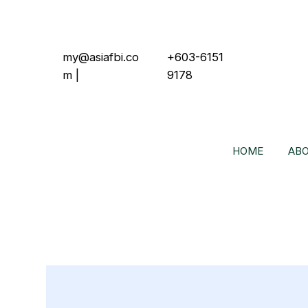
my@asiafbi.co
+603-6151
m
|
9178
HOME
ABO