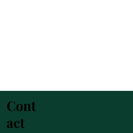
Cont
act