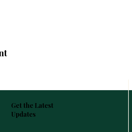
nt
Get the Latest
Updates