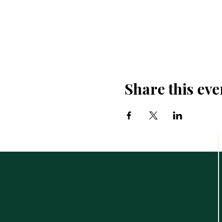
Share this eve