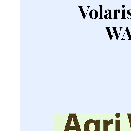
Volar
WA