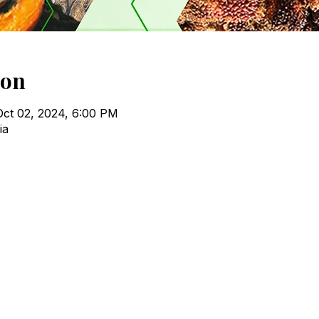
ion
Oct 02, 2024, 6:00 PM
ia