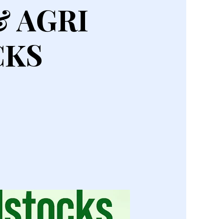
& AGRI
CKS