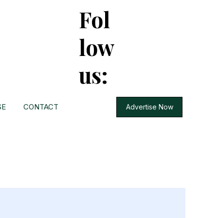
Fol
low
us:
SE
CONTACT
Advertise Now