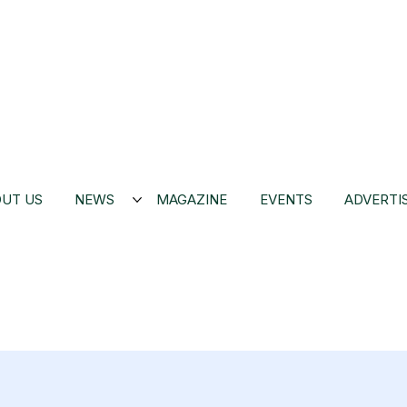
UT US
NEWS
MAGAZINE
EVENTS
ADVERTI