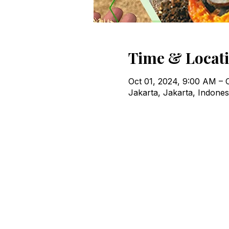
Time & Locat
Oct 01, 2024, 9:00 AM – 
Jakarta, Jakarta, Indones