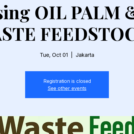
ising OIL PALM 
STE FEEDSTO
Tue, Oct 01
  |  
Jakarta
Registration is closed
See other events