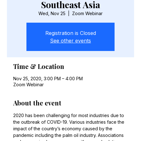
Southeast Asia
Wed, Nov 25
  |  
Zoom Webinar
Registration is Closed
See other events
Time & Location
Nov 25, 2020, 3:00 PM – 4:00 PM
Zoom Webinar
About the event
2020 has been challenging for most industries due to 
the outbreak of COVID-19. Various industries face the 
impact of the country’s economy caused by the 
pandemic including the palm oil industry. Associations 