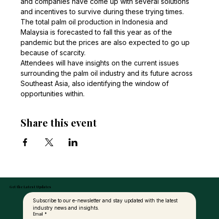
and companies have come up with several solutions 
and incentives to survive during these trying times. 
The total palm oil production in Indonesia and 
Malaysia is forecasted to fall this year as of the 
pandemic but the prices are also expected to go up 
because of scarcity. 
Attendees will have insights on the current issues 
surrounding the palm oil industry and its future across 
Southeast Asia, also identifying the window of 
opportunities within.
Share this event
Get the Latest Updates
Subscribe to our e-newsletter and stay updated with the latest 
industry news and insights.
Email
*