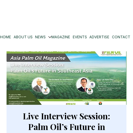
HOME
ABOUT US
NEWS
MAGAZINE
EVENTS
ADVERTISE
CONTACT
Live Interview Session:
Palm Oil’s Future in