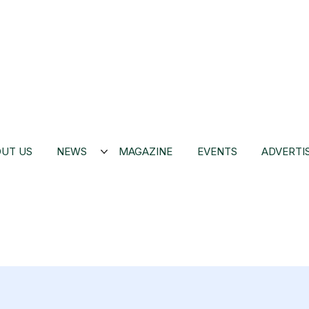
UT US
NEWS
MAGAZINE
EVENTS
ADVERTI