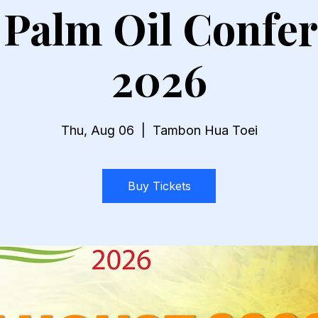
 Palm Oil Confe
2026
Thu, Aug 06
  |  
Tambon Hua Toei
Buy Tickets