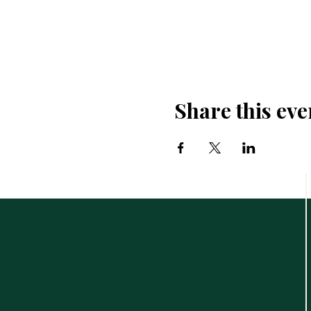
Share this eve