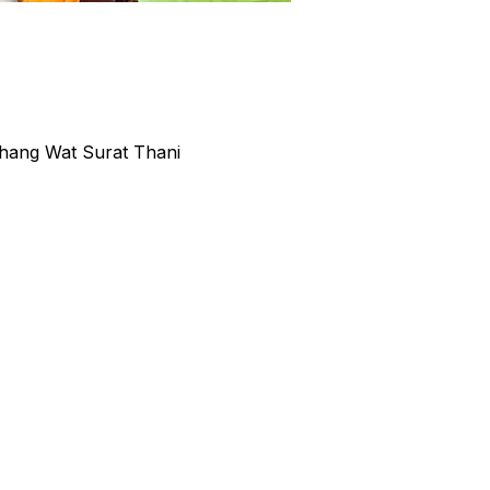
hang Wat Surat Thani