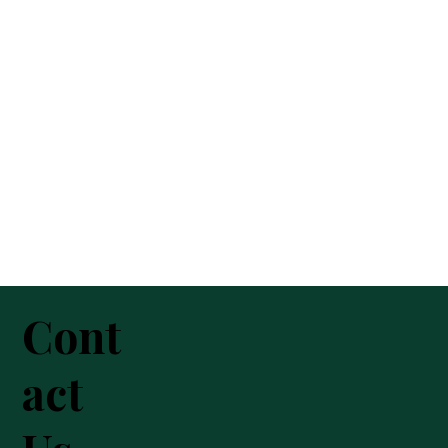
Cont
act