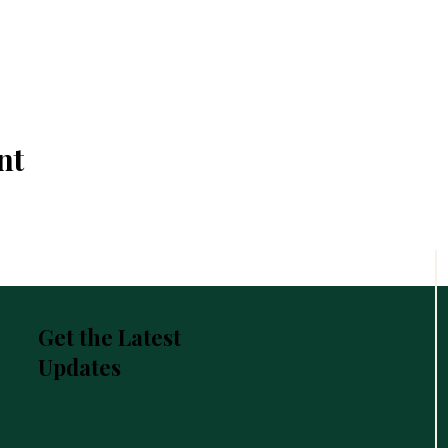
nt
Get the Latest
Updates