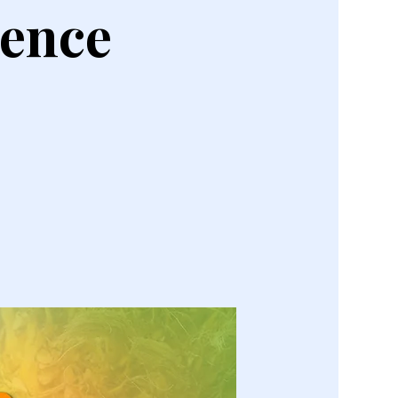
rence