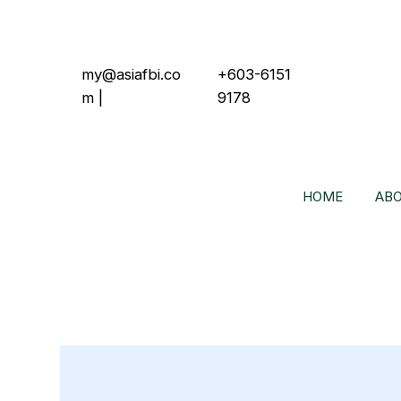
my@asiafbi.co
+603-6151
m
|
9178
HOME
ABO