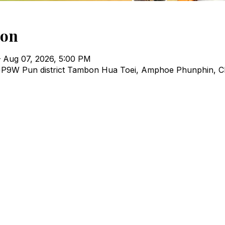
ion
 Aug 07, 2026, 5:00 PM
P9W Pun district Tambon Hua Toei, Amphoe Phunphin, C