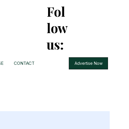
Fol
low
us:
SE
CONTACT
Advertise Now