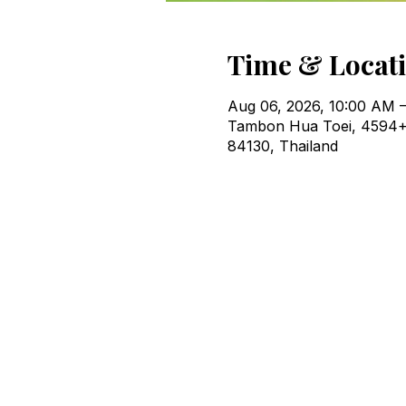
Time & Locat
Aug 06, 2026, 10:00 AM –
Tambon Hua Toei, 4594+
84130, Thailand