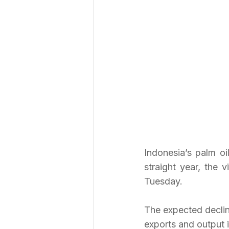
Indonesia’s palm oi
straight year, the 
Tuesday.
The expected decline
exports and output i