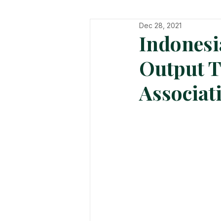
Dec 28, 2021
In The Hot Seat
Organisatio
Indonesi
Output T
Associat