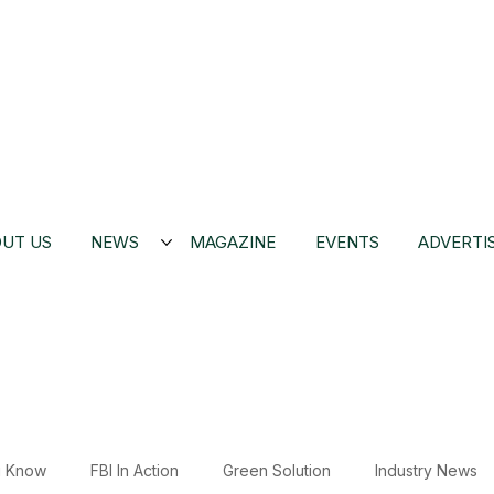
UT US
NEWS
MAGAZINE
EVENTS
ADVERTI
u Know
FBI In Action
Green Solution
Industry News