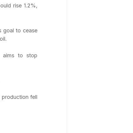
uld rise 1.2%, 
s goal to cease 
il.
 aims to stop 
.
production fell 