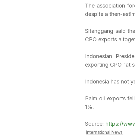
The association for
despite a then-esti
Sitanggang said tha
CPO exports altoget
Indonesian Presid
exporting CPO “at so
Indonesia has not y
Palm oil exports fel
1%.
Source: 
https://ww
International News