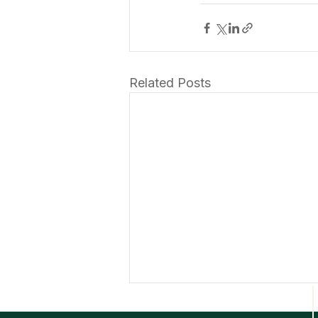
Related Posts