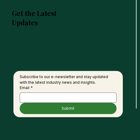
Get the Latest
Updates
Malaysia and India to
Keny
Deepen Collaboration in
Link
Palm Oil Value Chain,
Thro
Product Development
Oil,
Subscribe to our e-newsletter and stay updated 
with the latest industry news and insights.
Email
*
Submit