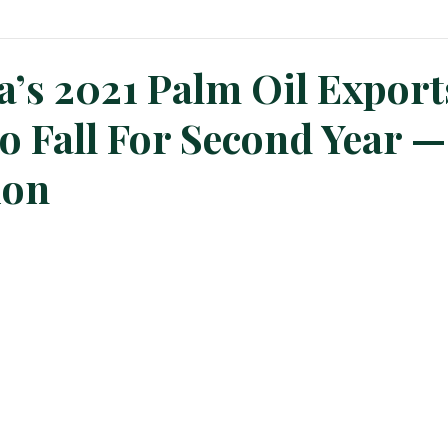
n News
Planters Corner
Refinery News
Special Insig
a’s 2021 Palm Oil Export
o Fall For Second Year —
ion