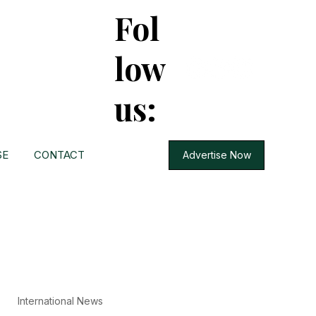
Fol
low
us:
SE
CONTACT
Advertise Now
International News