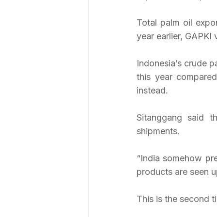
Total palm oil expo
year earlier, GAPKI 
Indonesia’s crude p
this year compared
instead.
Sitanggang said t
shipments.
“India somehow prefe
products are seen u
This is the second t