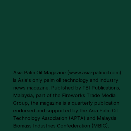
Philippines Eyes Oil Palm
Expansion
Asia Palm Oil Magazine (
www.asia-palmoil.com
)
is Asia's only palm oil technology and industry
news magazine. Published by FBI Publications,
Malaysia, part of the Fireworks Trade Media
Group, the magazine is a quarterly publication
endorsed and supported by the Asia Palm Oil
Technology Association (APTA) and Malaysia
Biomass Industries Confederation (MBIC).