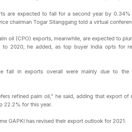
rts are expected to fall for a second year by 0.34% 
vice chairman Togar Sitanggang told a virtual conferen
alm oil (CPO) exports, meanwhile, are expected to pl
 to 2020, he added, as top buyer India opts for re
he fall in exports overall were mainly due to the
rs refined palm oil,” he said, adding that export of r
p 22.2% for this year.
ime GAPKI has revised their export outlook for 2021.