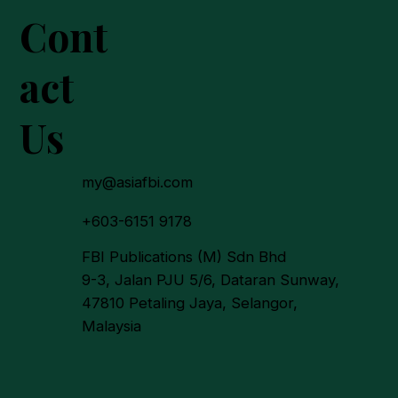
Cont
act
Us
a To Deepen Economic
ages with Malaysia
ugh Halal Sector, Palm
my@asiafbi.com
 Agro-Processing
+603-6151 9178
FBI Publications (M) Sdn Bhd
9-3, Jalan PJU 5/6, Dataran Sunway,
47810 Petaling Jaya, Selangor,
Malaysia