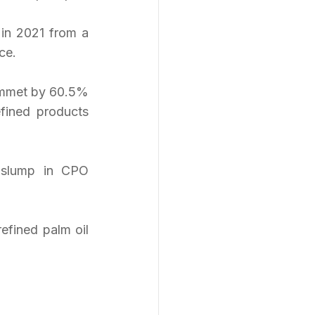
in 2021 from a 
ce.
ummet by 60.5% 
fined products 
 slump in CPO 
efined palm oil 