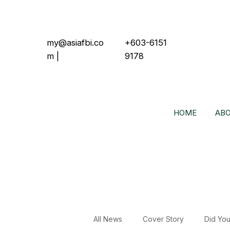
my@asiafbi.co
+603-6151
m
|
9178
HOME
ABO
All News
Cover Story
Did Yo