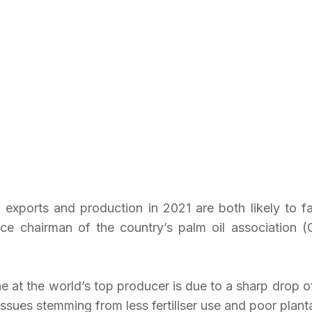
l exports and production in 2021 are both likely to fa
vice chairman of the country’s palm oil association (
 at the world’s top producer is due to a sharp drop of
ssues stemming from less fertiliser use and poor plan