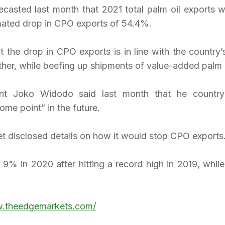
ecasted last month that 2021 total palm oil exports wo
mated drop in CPO exports of 54.4%.
t the drop in CPO exports is in line with the country’
her, while beefing up shipments of value-added palm o
ent Joko Widodo said last month that he country
me point” in the future.
et disclosed details on how it would stop CPO exports
l 9% in 2020 after hitting a record high in 2019, while 
w.theedgemarkets.com/