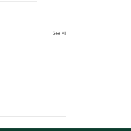
See All