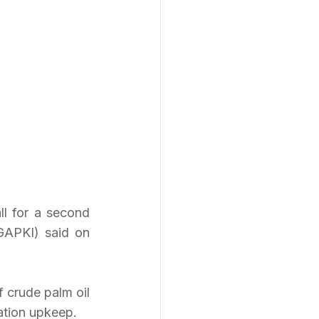
ll for a second 
GAPKI) said on 
 crude palm oil 
tation upkeep.