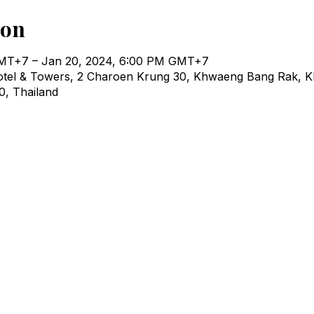
ion
GMT+7 – Jan 20, 2024, 6:00 PM GMT+7
otel & Towers, 2 Charoen Krung 30, Khwaeng Bang Rak, K
, Thailand