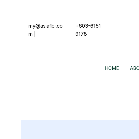
my@asiafbi.co
+603-6151
m
|
9178
HOME
ABO