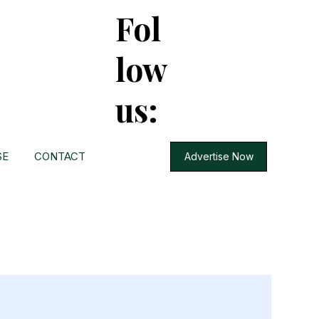
Fol
low
us:
SE
CONTACT
Advertise Now