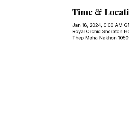
Time & Locat
Jan 18, 2024, 9:00 AM 
Royal Orchid Sheraton H
Thep Maha Nakhon 10500