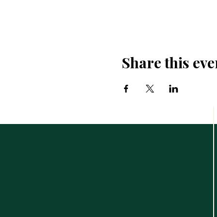
Share this eve