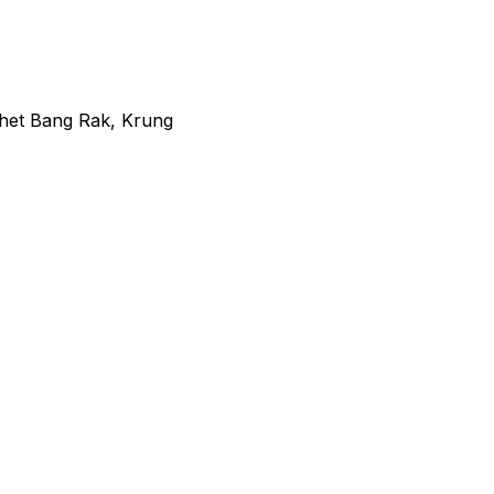
het Bang Rak, Krung