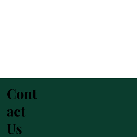
Cont
act
Us