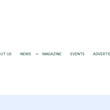
UT US
NEWS
MAGAZINE
EVENTS
ADVERTI