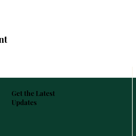
nt
Get the Latest
Updates