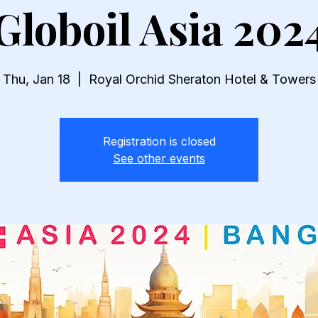
Globoil Asia 202
Thu, Jan 18
  |  
Royal Orchid Sheraton Hotel & Towers
Registration is closed
See other events